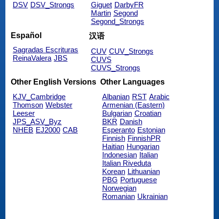
DSV
DSV_Strongs
Giguet
DarbyFR
Martin
Segond
Segond_Strongs
Español
汉语
Sagradas Escrituras
CUV
CUV_Strongs
ReinaValera
JBS
CUVS
CUVS_Strongs
Other English Versions
Other Languages
KJV_Cambridge
Albanian
RST
Arabic
Thomson
Webster
Armenian (Eastern)
Leeser
Bulgarian
Croatian
JPS_ASV_Byz
BKR
Danish
NHEB
EJ2000
CAB
Esperanto
Estonian
Finnish
FinnishPR
Haitian
Hungarian
Indonesian
Italian
Italian Riveduta
Korean
Lithuanian
PBG
Portuguese
Norwegian
Romanian
Ukrainian