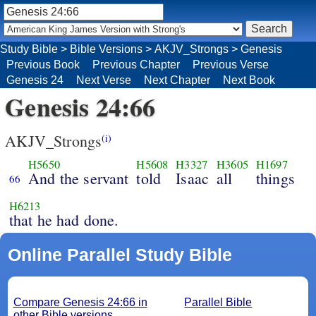
Study Bible
>
Bible Versions
>
AKJV_Strongs
>
Genesis
Previous Book
Previous Chapter
Previous Verse
Genesis 24
Next Verse
Next Chapter
Next Book
Genesis 24:66
AKJV_Strongs
(i)
H5650
H5608
H3327
H3605
H1697
And the servant
told
Isaac
all
things
66
H6213
that he had done.
Online Parallel Study Bible
Compare Genesis 24:66 in
Parallel Bible
other Bible versions