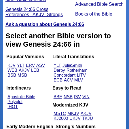
Advanced Bible Search
Genesis 24:66 Cross
Books of the Bible
References - AKJV_Strongs
Ask a question about Genesis 24:66
Select another Bible version to
view Genesis 24:66 in
Popular Versions
Literal Translations
KJV
YLT
ERV
ASV
YLT
JuliaSmith
WEB
AKJV
LEB
Darby
Rotherham
BSB
MSB
Concordant
LITV
ECB
ACV
MLV
Interlinears
Easy to Read
Apostolic Bible
BBE
NSB
ISV
VIN
Polyglot
Modernized KJV
IHOT
MSTC
MKJV
AKJV
KJ2000
UKJV
TKJU
Early Modern English
Strong's Numbers