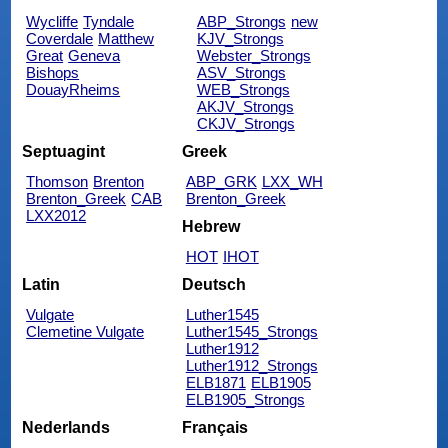
Wycliffe
Tyndale
ABP_Strongs
new
Coverdale
Matthew
KJV_Strongs
Great
Geneva
Webster_Strongs
Bishops
ASV_Strongs
DouayRheims
WEB_Strongs
AKJV_Strongs
CKJV_Strongs
Septuagint
Greek
Thomson
Brenton
ABP_GRK
LXX_WH
Brenton_Greek
CAB
Brenton_Greek
LXX2012
Hebrew
HOT
IHOT
Latin
Deutsch
Vulgate
Luther1545
Clemetine Vulgate
Luther1545_Strongs
Luther1912
Luther1912_Strongs
ELB1871
ELB1905
ELB1905_Strongs
Nederlands
Français