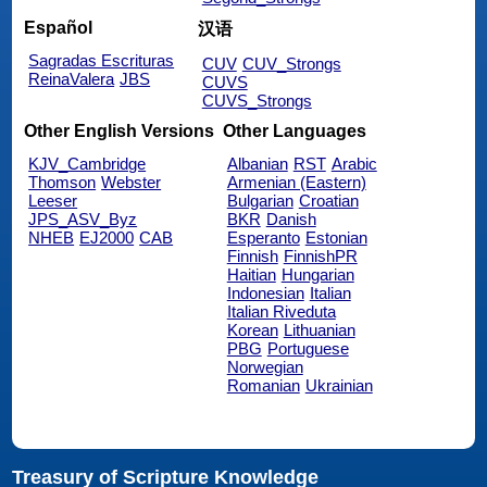
Español
汉语
Sagradas Escrituras
CUV
CUV_Strongs
ReinaValera
JBS
CUVS
CUVS_Strongs
Other English Versions
Other Languages
KJV_Cambridge
Albanian
RST
Arabic
Thomson
Webster
Armenian (Eastern)
Leeser
Bulgarian
Croatian
JPS_ASV_Byz
BKR
Danish
NHEB
EJ2000
CAB
Esperanto
Estonian
Finnish
FinnishPR
Haitian
Hungarian
Indonesian
Italian
Italian Riveduta
Korean
Lithuanian
PBG
Portuguese
Norwegian
Romanian
Ukrainian
Treasury of Scripture Knowledge