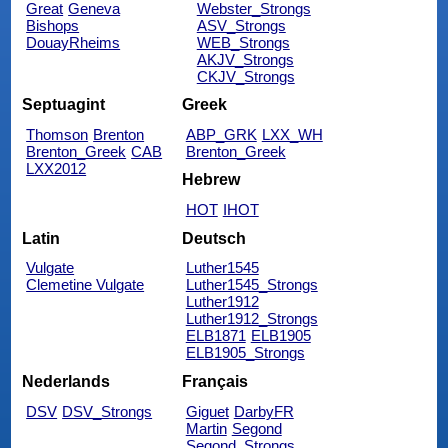
Great
Geneva
Webster_Strongs
Bishops
ASV_Strongs
DouayRheims
WEB_Strongs
AKJV_Strongs
CKJV_Strongs
Septuagint
Greek
Thomson
Brenton
ABP_GRK
LXX_WH
Brenton_Greek
CAB
Brenton_Greek
LXX2012
Hebrew
HOT
IHOT
Latin
Deutsch
Vulgate
Luther1545
Clemetine Vulgate
Luther1545_Strongs
Luther1912
Luther1912_Strongs
ELB1871
ELB1905
ELB1905_Strongs
Nederlands
Français
DSV
DSV_Strongs
Giguet
DarbyFR
Martin
Segond
Segond_Strongs