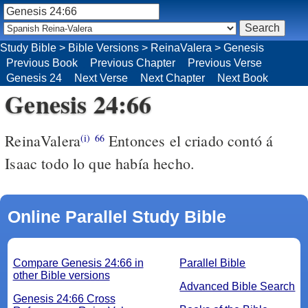
Study Bible
>
Bible Versions
>
ReinaValera
>
Genesis
Previous Book
Previous Chapter
Previous Verse
Genesis 24
Next Verse
Next Chapter
Next Book
Genesis 24:66
ReinaValera
Entonces el criado contó á
(i)
66
Isaac todo lo que había hecho.
Online Parallel Study Bible
Compare Genesis 24:66 in
Parallel Bible
other Bible versions
Advanced Bible Search
Genesis 24:66 Cross