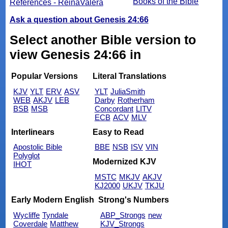
Books of the Bible
References - ReinaValera
Ask a question about Genesis 24:66
Select another Bible version to
view Genesis 24:66 in
Popular Versions
Literal Translations
KJV
YLT
ERV
ASV
YLT
JuliaSmith
WEB
AKJV
LEB
Darby
Rotherham
BSB
MSB
Concordant
LITV
ECB
ACV
MLV
Interlinears
Easy to Read
Apostolic Bible
BBE
NSB
ISV
VIN
Polyglot
Modernized KJV
IHOT
MSTC
MKJV
AKJV
KJ2000
UKJV
TKJU
Early Modern English
Strong's Numbers
Wycliffe
Tyndale
ABP_Strongs
new
Coverdale
Matthew
KJV_Strongs