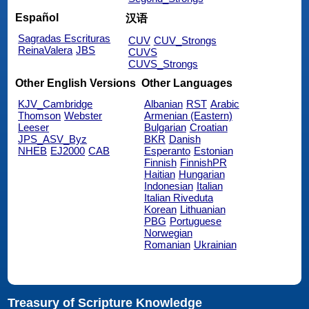
Español
汉语
Sagradas Escrituras
CUV
CUV_Strongs
ReinaValera
JBS
CUVS
CUVS_Strongs
Other English Versions
Other Languages
KJV_Cambridge
Albanian
RST
Arabic
Thomson
Webster
Armenian (Eastern)
Leeser
Bulgarian
Croatian
JPS_ASV_Byz
BKR
Danish
NHEB
EJ2000
CAB
Esperanto
Estonian
Finnish
FinnishPR
Haitian
Hungarian
Indonesian
Italian
Italian Riveduta
Korean
Lithuanian
PBG
Portuguese
Norwegian
Romanian
Ukrainian
Treasury of Scripture Knowledge