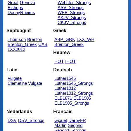
Great
Geneva
Webster_Strongs
Bishops
ASV_Strongs
DouayRheims
WEB_Strongs
AKJV_Strongs
CKJV_Strongs
Septuagint
Greek
Thomson
Brenton
ABP_GRK
LXX_WH
Brenton_Greek
CAB
Brenton_Greek
LXX2012
Hebrew
HOT
IHOT
Latin
Deutsch
Vulgate
Luther1545
Clemetine Vulgate
Luther1545_Strongs
Luther1912
Luther1912_Strongs
ELB1871
ELB1905
ELB1905_Strongs
Nederlands
Français
DSV
DSV_Strongs
Giguet
DarbyFR
Martin
Segond
Segond_Strongs