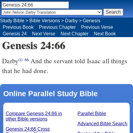
Study Bible
>
Bible Versions
>
Darby
>
Genesis
Previous Book
Previous Chapter
Previous Verse
Genesis 24
Next Verse
Next Chapter
Next Book
Genesis 24:66
Darby
And the servant told Isaac all things
(i)
66
that he had done.
Online Parallel Study Bible
Compare Genesis 24:66 in
Parallel Bible
other Bible versions
Advanced Bible Search
Genesis 24:66 Cross