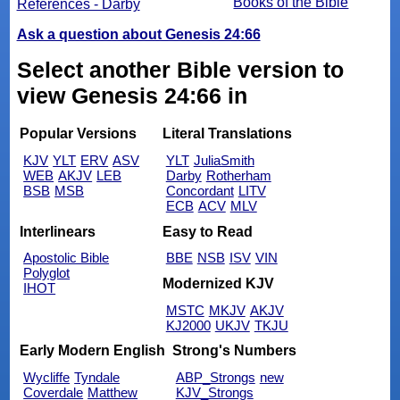
Books of the Bible
References - Darby
Ask a question about Genesis 24:66
Select another Bible version to
view Genesis 24:66 in
Popular Versions
Literal Translations
KJV
YLT
ERV
ASV
YLT
JuliaSmith
WEB
AKJV
LEB
Darby
Rotherham
BSB
MSB
Concordant
LITV
ECB
ACV
MLV
Interlinears
Easy to Read
Apostolic Bible
BBE
NSB
ISV
VIN
Polyglot
Modernized KJV
IHOT
MSTC
MKJV
AKJV
KJ2000
UKJV
TKJU
Early Modern English
Strong's Numbers
Wycliffe
Tyndale
ABP_Strongs
new
Coverdale
Matthew
KJV_Strongs