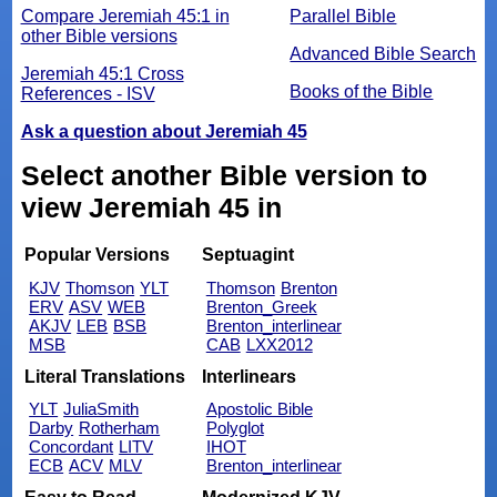
Compare Jeremiah 45:1 in
Parallel Bible
other Bible versions
Advanced Bible Search
Jeremiah 45:1 Cross
Books of the Bible
References - ISV
Ask a question about Jeremiah 45
Select another Bible version to
view Jeremiah 45 in
Popular Versions
Septuagint
KJV
Thomson
YLT
Thomson
Brenton
ERV
ASV
WEB
Brenton_Greek
AKJV
LEB
BSB
Brenton_interlinear
MSB
CAB
LXX2012
Literal Translations
Interlinears
YLT
JuliaSmith
Apostolic Bible
Darby
Rotherham
Polyglot
Concordant
LITV
IHOT
ECB
ACV
MLV
Brenton_interlinear