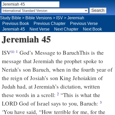
Study Bible
>
Bible Versions
>
ISV
>
Jeremiah
Previous Book
Previous Chapter
Previous Verse
Jeremiah 45
Next Verse
Next Chapter
Next Book
Jeremiah 45
ISV
God’s Message to Baruch
This is the
(i)
1
message that Jeremiah the prophet spoke to
Neriah’s son Baruch, when in the fourth year of
the reign of Josiah’s son King Jehoiakim of
Judah had, at Jeremiah’s dictation, written
these words in a scroll:
“This is what the
2
LORD God of Israel says to you, Baruch:
3
‘You have said, “How terrible for me, for the