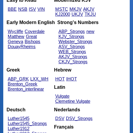
Easy to Read
Modernized KJV
BBE
NSB
ISV
VIN
MSTC
MKJV
AKJV
KJ2000
UKJV
TKJU
Early Modern English
Strong's Numbers
Wycliffe
Coverdale
ABP_Strongs
new
Matthew
Great
KJV_Strongs
Geneva
Bishops
Webster_Strongs
DouayRheims
ASV_Strongs
WEB_Strongs
AKJV_Strongs
CKJV_Strongs
Greek
Hebrew
ABP_GRK
LXX_WH
HOT
IHOT
Brenton_Greek
Latin
Brenton_interlinear
Vulgate
Clemetine Vulgate
Deutsch
Nederlands
Luther1545
DSV
DSV_Strongs
Luther1545_Strongs
Français
Luther1912