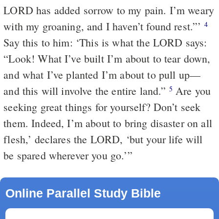
LORD has added sorrow to my pain. I’m weary
with my groaning, and I haven’t found rest.”’
4
Say this to him: ‘This is what the LORD says:
“Look! What I’ve built I’m about to tear down,
and what I’ve planted I’m about to pull up—
and this will involve the entire land.”
Are you
5
seeking great things for yourself? Don’t seek
them. Indeed, I’m about to bring disaster on all
flesh,’ declares the LORD, ‘but your life will
be spared wherever you go.’”
Online Parallel Study Bible