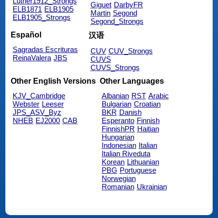
Luther1912_Strongs
Giguet
DarbyFR
ELB1871
ELB1905
Martin
Segond
ELB1905_Strongs
Segond_Strongs
Español
汉语
Sagradas Escrituras
CUV
CUV_Strongs
ReinaValera
JBS
CUVS
CUVS_Strongs
Other English Versions
Other Languages
KJV_Cambridge
Albanian
RST
Arabic
Webster
Leeser
Bulgarian
Croatian
JPS_ASV_Byz
BKR
Danish
NHEB
EJ2000
CAB
Esperanto
Finnish
FinnishPR
Haitian
Hungarian
Indonesian
Italian
Italian Riveduta
Korean
Lithuanian
PBG
Portuguese
Norwegian
Romanian
Ukrainian