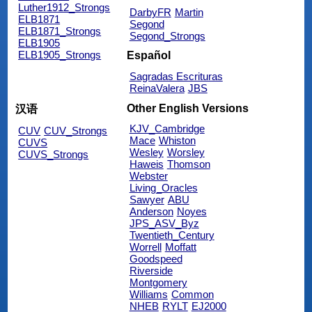
Luther1912_Strongs
DarbyFR
Martin
ELB1871
Segond
ELB1871_Strongs
Segond_Strongs
ELB1905
ELB1905_Strongs
Español
Sagradas Escrituras
ReinaValera
JBS
Other English Versions
汉语
KJV_Cambridge
CUV
CUV_Strongs
Mace
Whiston
CUVS
Wesley
Worsley
CUVS_Strongs
Haweis
Thomson
Webster
Living_Oracles
Sawyer
ABU
Anderson
Noyes
JPS_ASV_Byz
Twentieth_Century
Worrell
Moffatt
Goodspeed
Riverside
Montgomery
Williams
Common
NHEB
RYLT
EJ2000