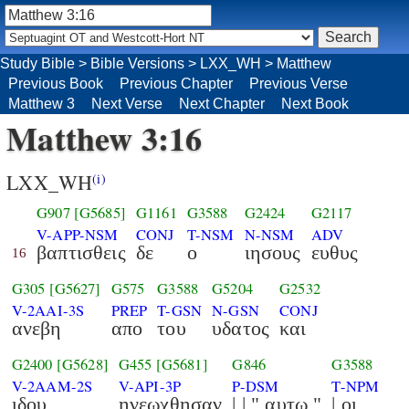
Study Bible
>
Bible Versions
>
LXX_WH
>
Matthew
Previous Book
Previous Chapter
Previous Verse
Matthew 3
Next Verse
Next Chapter
Next Book
Matthew 3:16
LXX_WH
(i)
G907
[G5685]
G1161
G3588
G2424
G2117
V-APP-NSM
CONJ
T-NSM
N-NSM
ADV
βαπτισθεις
δε
ο
ιησους
ευθυς
16
G305
[G5627]
G575
G3588
G5204
G2532
V-2AAI-3S
PREP
T-GSN
N-GSN
CONJ
ανεβη
απο
του
υδατος
και
G2400
[G5628]
G455
[G5681]
G846
G3588
V-2AAM-2S
V-API-3P
P-DSM
T-NPM
ιδου
ηνεωχθησαν
| | " αυτω "
| οι