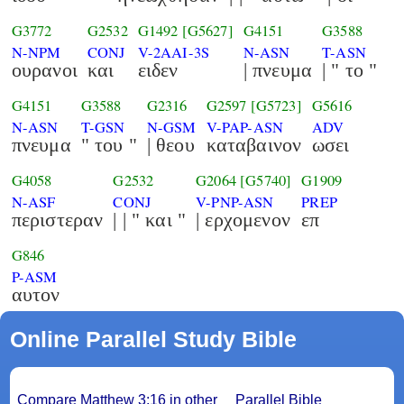
G3772
G2532
G1492
[G5627]
G4151
G3588
N-NPM
CONJ
V-2AAI-3S
N-ASN
T-ASN
ουρανοι
και
ειδεν
| πνευμα
| " το "
G4151
G3588
G2316
G2597
[G5723]
G5616
N-ASN
T-GSN
N-GSM
V-PAP-ASN
ADV
πνευμα
" του "
| θεου
καταβαινον
ωσει
G4058
G2532
G2064
[G5740]
G1909
N-ASF
CONJ
V-PNP-ASN
PREP
περιστεραν
| | " και "
| ερχομενον
επ
G846
P-ASM
αυτον
Online Parallel Study Bible
Compare Matthew 3:16 in other
Parallel Bible