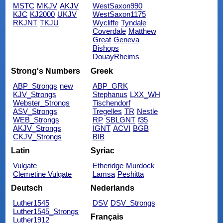
MSTC
MKJV
AKJV
WestSaxon990
KJC
KJ2000
UKJV
WestSaxon1175
RKJNT
TKJU
Wycliffe
Tyndale
Coverdale
Matthew
Great
Geneva
Bishops
DouayRheims
Strong's Numbers
Greek
ABP_Strongs
new
ABP_GRK
KJV_Strongs
Stephanus
LXX_WH
Webster_Strongs
Tischendorf
ASV_Strongs
Tregelles
TR
Nestle
WEB_Strongs
RP
SBLGNT
f35
AKJV_Strongs
IGNT
ACVI
BGB
CKJV_Strongs
BIB
Latin
Syriac
Vulgate
Etheridge
Murdock
Clemetine Vulgate
Lamsa
Peshitta
Deutsch
Nederlands
Luther1545
DSV
DSV_Strongs
Luther1545_Strongs
Français
Luther1912