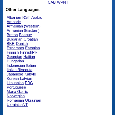
CAB
WPNT
Other Languages
Albanian
RST
Arabic
Amharic
Armenian (Western)
Armenian (Eastern)
Breton
Basque
Bulgarian
Croatian
BKR
Danish
Esperanto
Estonian
Finnish
FinnishPR
Georgian
Haitian
Hungarian
Indonesian
Italian
Italian Riveduta
Japanese
Kabyle
Korean
Latvian
Lithuanian
PBG
Portuguese
Manx Gaelic
Norwegian
Romanian
Ukrainian
UkrainianNT