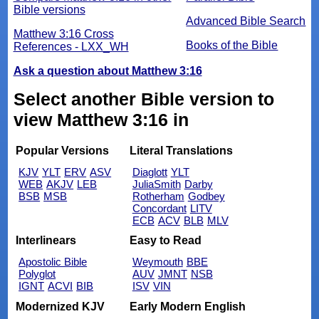
Bible versions
Advanced Bible Search
Matthew 3:16 Cross
Books of the Bible
References - LXX_WH
Ask a question about Matthew 3:16
Select another Bible version to
view Matthew 3:16 in
Popular Versions
Literal Translations
KJV
YLT
ERV
ASV
Diaglott
YLT
WEB
AKJV
LEB
JuliaSmith
Darby
BSB
MSB
Rotherham
Godbey
Concordant
LITV
ECB
ACV
BLB
MLV
Interlinears
Easy to Read
Apostolic Bible
Weymouth
BBE
Polyglot
AUV
JMNT
NSB
IGNT
ACVI
BIB
ISV
VIN
Modernized KJV
Early Modern English