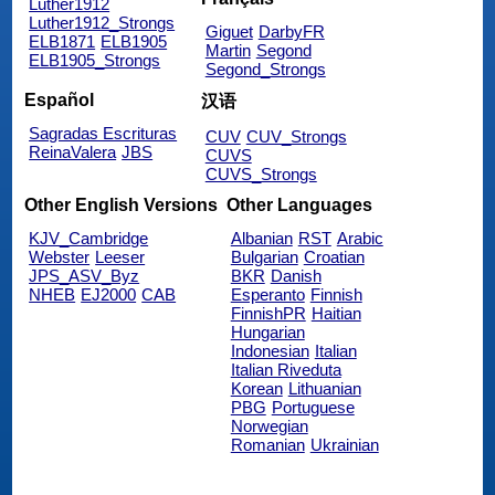
Luther1912
Luther1912_Strongs
Giguet
DarbyFR
ELB1871
ELB1905
Martin
Segond
ELB1905_Strongs
Segond_Strongs
Español
汉语
Sagradas Escrituras
CUV
CUV_Strongs
ReinaValera
JBS
CUVS
CUVS_Strongs
Other English Versions
Other Languages
KJV_Cambridge
Albanian
RST
Arabic
Webster
Leeser
Bulgarian
Croatian
JPS_ASV_Byz
BKR
Danish
NHEB
EJ2000
CAB
Esperanto
Finnish
FinnishPR
Haitian
Hungarian
Indonesian
Italian
Italian Riveduta
Korean
Lithuanian
PBG
Portuguese
Norwegian
Romanian
Ukrainian