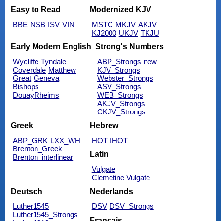
Easy to Read
Modernized KJV
BBE
NSB
ISV
VIN
MSTC
MKJV
AKJV
KJ2000
UKJV
TKJU
Early Modern English
Strong's Numbers
Wycliffe
Tyndale
ABP_Strongs
new
Coverdale
Matthew
KJV_Strongs
Great
Geneva
Webster_Strongs
Bishops
ASV_Strongs
DouayRheims
WEB_Strongs
AKJV_Strongs
CKJV_Strongs
Greek
Hebrew
ABP_GRK
LXX_WH
HOT
IHOT
Brenton_Greek
Latin
Brenton_interlinear
Vulgate
Clemetine Vulgate
Deutsch
Nederlands
Luther1545
DSV
DSV_Strongs
Luther1545_Strongs
Français