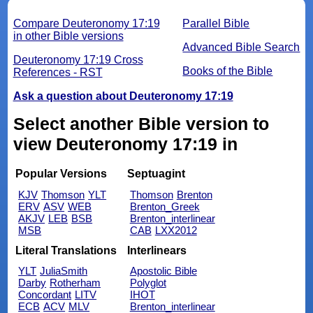
Compare Deuteronomy 17:19
Parallel Bible
in other Bible versions
Advanced Bible Search
Deuteronomy 17:19 Cross
Books of the Bible
References - RST
Ask a question about Deuteronomy 17:19
Select another Bible version to
view Deuteronomy 17:19 in
Popular Versions
Septuagint
KJV
Thomson
YLT
Thomson
Brenton
ERV
ASV
WEB
Brenton_Greek
AKJV
LEB
BSB
Brenton_interlinear
MSB
CAB
LXX2012
Literal Translations
Interlinears
YLT
JuliaSmith
Apostolic Bible
Darby
Rotherham
Polyglot
Concordant
LITV
IHOT
ECB
ACV
MLV
Brenton_interlinear