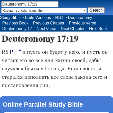
Study Bible
>
Bible Versions
>
RST
>
Deuteronomy
Previous Book
Previous Chapter
Previous Verse
Deuteronomy 17
Next Verse
Next Chapter
Next Book
Deuteronomy 17:19
RST
и пусть он будет у него, и пусть он
(i)
19
читает его во все дни жизни своей, дабы
научался бояться Господа, Бога своего, и
старался исполнять все слова закона сего и
постановления сии;
Online Parallel Study Bible