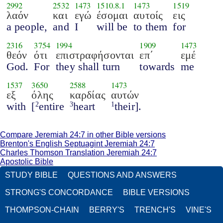
2992
2532
1473
1510.8.1
1473
1519
λαόν
και
εγώ
έσομαι
αυτοίς
εις
a people,
and
I
will be
to them
for
2316
3754
1994
1909
1473
θεόν
ότι
επιστραφήσονται
επ΄
εμέ
God.
For
they shall turn
towards
me
1537
3650
2588
1473
εξ
όλης
καρδίας
αυτών
with
[
entire
heart
their].
2
3
1
Compare Jeremiah 24:7 in other Bible versions
Brenton's English Septuagint Jeremiah 24:7
Charles Thomson Translation Jeremiah 24:7
Apostolic Bible
STUDY BIBLE
QUESTIONS AND ANSWERS
STRONG'S CONCORDANCE
BIBLE VERSIONS
THOMPSON-CHAIN
BERRY'S
TRENCH'S
VINE'S