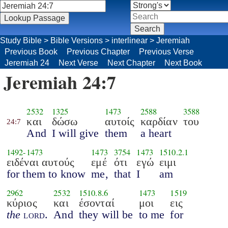
Study Bible
>
Bible Versions
>
interlinear
>
Jeremiah
Previous Book
Previous Chapter
Previous Verse
Jeremiah 24
Next Verse
Next Chapter
Next Book
Jeremiah 24:7
2532
1325
1473
2588
3588
και
δώσω
αυτοίς
καρδίαν
του
24:7
And
I will give
them
a heart
1492
-
1473
1473
3754
1473
1510.2.1
ειδέναι αυτούς
εμέ
ότι
εγώ
ειμι
for them to know
me,
that
I
am
2962
2532
1510.8.6
1473
1519
κύριος
και
έσονταί
μοι
εις
the
lord
.
And
they will be
to me
for