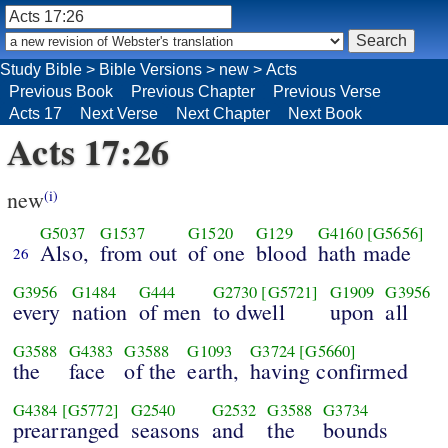
Study Bible
>
Bible Versions
>
new
>
Acts
Previous Book
Previous Chapter
Previous Verse
Acts 17
Next Verse
Next Chapter
Next Book
Acts 17:26
new
(i)
G5037
G1537
G1520
G129
G4160
[G5656]
Also,
from out
of one
blood
hath made
26
G3956
G1484
G444
G2730
[G5721]
G1909
G3956
every
nation
of men
to dwell
upon
all
G3588
G4383
G3588
G1093
G3724
[G5660]
the
face
of the
earth,
having confirmed
G4384
[G5772]
G2540
G2532
G3588
G3734
prearranged
seasons
and
the
bounds