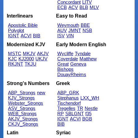
Concordant
LITV
ECB
ACV
BLB
MLV
Interlinears
Easy to Read
Apostolic Bible
Weymouth
BBE
Polyglot
AUV
JMNT
NSB
IGNT
ACVI
BIB
ISV
VIN
Modernized KJV
Early Modern English
MSTC
MKJV
AKJV
Wycliffe
Tyndale
KJC
KJ2000
UKJV
Coverdale
Matthew
RKJNT
TKJU
Great
Geneva
Bishops
DouayRheims
Strong's Numbers
Greek
ABP_Strongs
new
ABP_GRK
KJV_Strongs
Stephanus
LXX_WH
Webster_Strongs
Tischendorf
ASV_Strongs
Tregelles
TR
Nestle
WEB_Strongs
RP
SBLGNT
f35
AKJV_Strongs
IGNT
ACVI
BGB
CKJV_Strongs
BIB
Latin
Syriac