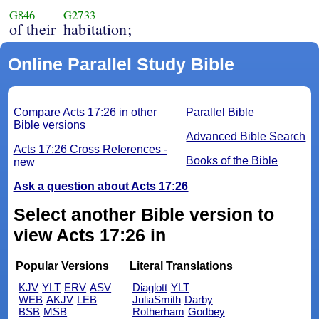
G846
G2733
of their
habitation;
Online Parallel Study Bible
Compare Acts 17:26 in other
Parallel Bible
Bible versions
Advanced Bible Search
Acts 17:26 Cross References -
Books of the Bible
new
Ask a question about Acts 17:26
Select another Bible version to
view Acts 17:26 in
Popular Versions
Literal Translations
KJV
YLT
ERV
ASV
Diaglott
YLT
WEB
AKJV
LEB
JuliaSmith
Darby
BSB
MSB
Rotherham
Godbey