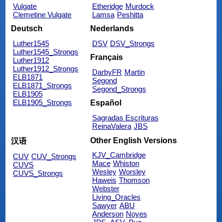
Vulgate
Etheridge
Murdock
Clemetine Vulgate
Lamsa
Peshitta
Deutsch
Nederlands
Luther1545
DSV
DSV_Strongs
Luther1545_Strongs
Français
Luther1912
Luther1912_Strongs
DarbyFR
Martin
ELB1871
Segond
ELB1871_Strongs
Segond_Strongs
ELB1905
ELB1905_Strongs
Español
Sagradas Escrituras
ReinaValera
JBS
Other English Versions
汉语
KJV_Cambridge
CUV
CUV_Strongs
Mace
Whiston
CUVS
Wesley
Worsley
CUVS_Strongs
Haweis
Thomson
Webster
Living_Oracles
Sawyer
ABU
Anderson
Noyes