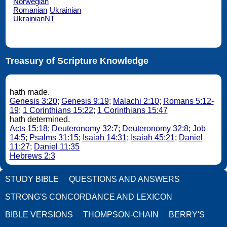
Norwegian
Romanian
Ukrainian
UkrainianNT
Treasury of Scripture Knowledge
hath made.
Genesis 3:20
;
Genesis 9:19
;
Malachi 2:10
;
Romans 5:12-
19
;
1 Corinthians 15:22
;
1 Corinthians 15:47
hath determined.
Acts 15:18
;
Deuteronomy 32:7
;
Deuteronomy 32:8
;
Job
14:5
;
Psalms 31:15
;
Isaiah 14:31
;
Isaiah 45:21
;
Daniel
11:27
;
Daniel 11:35
Hebrews 2:3
STUDY BIBLE
QUESTIONS AND ANSWERS
STRONG'S CONCORDANCE AND LEXICON
BIBLE VERSIONS
THOMPSON-CHAIN
BERRY'S