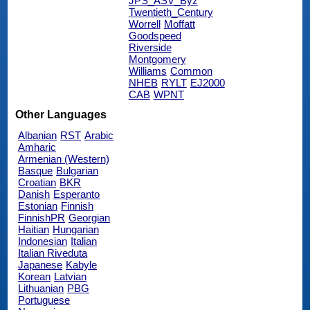
JPS_ASV_Byz
Twentieth_Century
Worrell
Moffatt
Goodspeed
Riverside
Montgomery
Williams
Common
NHEB
RYLT
EJ2000
CAB
WPNT
Other Languages
Albanian
RST
Arabic
Amharic
Armenian (Western)
Basque
Bulgarian
Croatian
BKR
Danish
Esperanto
Estonian
Finnish
FinnishPR
Georgian
Haitian
Hungarian
Indonesian
Italian
Italian Riveduta
Japanese
Kabyle
Korean
Latvian
Lithuanian
PBG
Portuguese