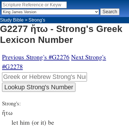
Study Bible
>
Strong's
G2277 ἤτω - Strong's Greek
Lexicon Number
Previous Strong's #G2276
Next Strong's
#G2278
Strong's:
ἤτω
let him (or it) be