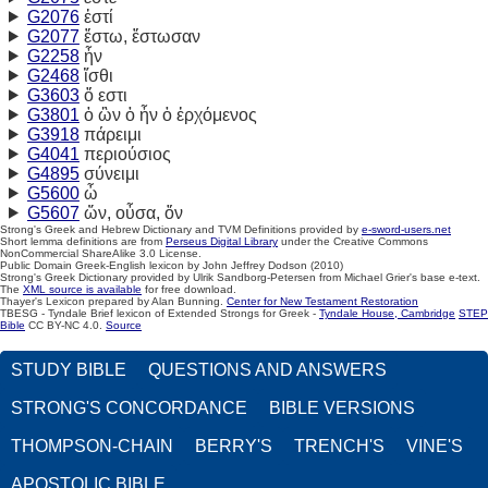
G2076
ἐστί
G2077
ἔστω, ἔστωσαν
G2258
ἦν
G2468
ἴσθι
G3603
ὅ εστι
G3801
ὁ ὢν ὁ ἦν ὁ ἐρχόμενος
G3918
πάρειμι
G4041
περιούσιος
G4895
σύνειμι
G5600
ὦ
G5607
ὤν,
οὖσα,
ὄν
Strong's Greek and Hebrew Dictionary and TVM Definitions provided by
e-sword-users.net
Short lemma definitions are from
Perseus Digital Library
under the Creative Commons
NonCommercial ShareAlike 3.0 License.
Public Domain Greek-English lexicon by John Jeffrey Dodson (2010)
Strong's Greek Dictionary provided by Ulrik Sandborg-Petersen from Michael Grier's base e-text.
The
XML source is available
for free download.
Thayer's Lexicon prepared by Alan Bunning.
Center for New Testament Restoration
TBESG - Tyndale Brief lexicon of Extended Strongs for Greek -
Tyndale House, Cambridge
STEP
Bible
CC BY-NC 4.0.
Source
STUDY BIBLE
QUESTIONS AND ANSWERS
STRONG'S CONCORDANCE
BIBLE VERSIONS
THOMPSON-CHAIN
BERRY'S
TRENCH'S
VINE'S
APOSTOLIC BIBLE