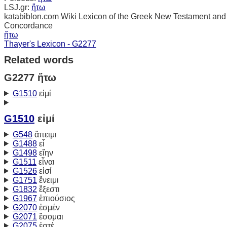
LSJ.gr:
ἤτω
katabiblon.com Wiki Lexicon of the Greek New Testament and
Concordance
ἤτω
Thayer's Lexicon - G2277
Related words
G2277 ἤτω
G1510
εἰμί
G1510
εἰμί
G548
ἄπειμι
G1488
εἶ
G1498
εἴην
G1511
εἶναι
G1526
εἰσί
G1751
ἔνειμι
G1832
ἔξεστι
G1967
ἐπιούσιος
G2070
ἐσμέν
G2071
ἔσομαι
G2075
ἐστέ