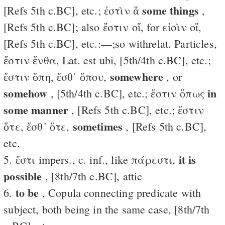
some things
[Refs 5th c.BC], etc.; ἐστὶν ἅ
,
[Refs 5th c.BC]; also ἔστιν οἵ, for εἰσὶν οἵ,
[Refs 5th c.BC], etc.:—;so withrelat. Particles,
ἔστιν ἔνθα, Lat. est ubi, [5th/4th c.BC], etc.;
somewhere
ἔστιν ὅπη, ἔσθ᾽ ὅπου,
, or
somehow
in
, [5th/4th c.BC], etc.; ἔστιν ὅπως
some manner
, [Refs 5th c.BC], etc.; ἔστιν
sometimes
ὅτε, ἔσθ᾽ ὅτε,
, [Refs 5th c.BC],
etc.
it is
5. ἔστι impers., c. inf., like πάρεστι,
possible
, [8th/7th c.BC], attic
to be
6.
, Copula connecting predicate with
subject, both being in the same case, [8th/7th