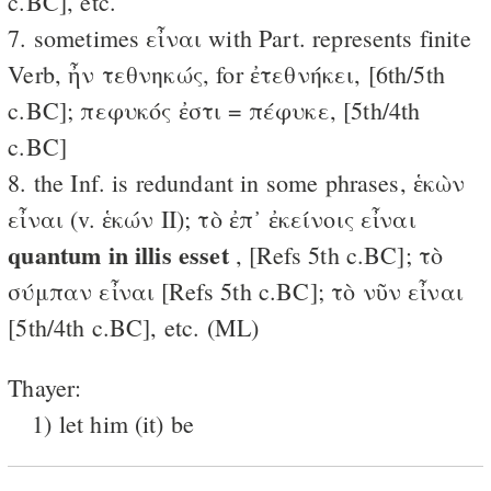
c.BC], etc.
7. sometimes εἶναι with Part. represents finite
Verb, ἦν τεθνηκώς, for ἐτεθνήκει, [6th/5th
c.BC]; πεφυκός ἐστι = πέφυκε, [5th/4th
c.BC]
8. the Inf. is redundant in some phrases, ἑκὼν
εἶναι (v. ἑκών II); τὸ ἐπ᾽ ἐκείνοις εἶναι
quantum in illis esset
, [Refs 5th c.BC]; τὸ
σύμπαν εἶναι [Refs 5th c.BC]; τὸ νῦν εἶναι
[5th/4th c.BC], etc. (ML)
Thayer:
1) let him (it) be