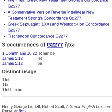
Interlinear Greek New Testament Strong's Concordance
G2277
A Conservative Version Reverse Interlinear New
Testament Strong's Concordance G2277
Greek Septuagint (LXX) and Westcott-Hort Concordance
G2277
Tischendorf Concordance G2277
3 occurrences of
G2277
ἤτω
1 Corinthians 16:22
let him be
James 5:12
let
James 5:12
be
Distinct usage
1
let
1
be
1
let him be
Henry George Liddell, Robert Scott,
A Greek-English Lexicon
Perseus:
ἤτω