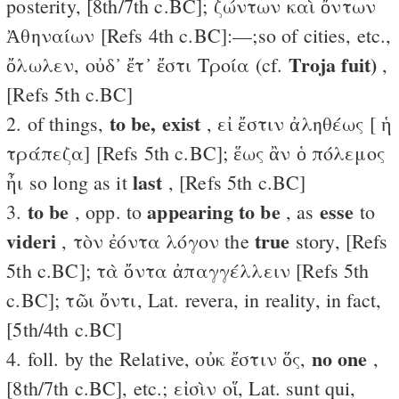
posterity, [8th/7th c.BC]; ζώντων καὶ ὄντων
Ἀθηναίων [Refs 4th c.BC]:—;so of cities, etc.,
Troja fuit)
ὄλωλεν, οὐδ᾽ ἔτ᾽ ἔστι Τροία (cf.
,
[Refs 5th c.BC]
to be, exist
2. of things,
, εἰ ἔστιν ἀληθέως [ ἡ
τράπεζα] [Refs 5th c.BC]; ἕως ἂν ὁ πόλεμος
last
ἦι so long as it
, [Refs 5th c.BC]
to be
appearing to be
esse
3.
, opp. to
, as
to
videri
true
, τὸν ἐόντα λόγον the
story, [Refs
5th c.BC]; τὰ ὄντα ἀπαγγέλλειν [Refs 5th
c.BC]; τῶι ὄντι, Lat. revera, in reality, in fact,
[5th/4th c.BC]
no one
4. foll. by the Relative, οὐκ ἔστιν ὅς,
,
[8th/7th c.BC], etc.; εἰσὶν οἵ, Lat. sunt qui,