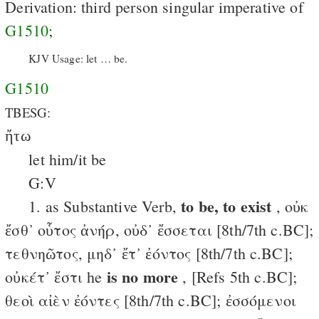
Derivation: third person singular imperative of
G1510
;
KJV Usage: let … be.
G1510
TBESG:
ἤτω
let him/it be
G:V
to be, to exist
1. as Substantive Verb,
, οὐκ
ἔσθ᾽ οὗτος ἀνήρ, οὐδ᾽ ἔσσεται [8th/7th c.BC];
τεθνηῶτος, μηδ᾽ ἔτ᾽ ἐόντος [8th/7th c.BC];
is no more
οὐκέτ᾽ ἔστι he
, [Refs 5th c.BC];
θεοὶ αἰὲν ἐόντες [8th/7th c.BC]; ἐσσόμενοι