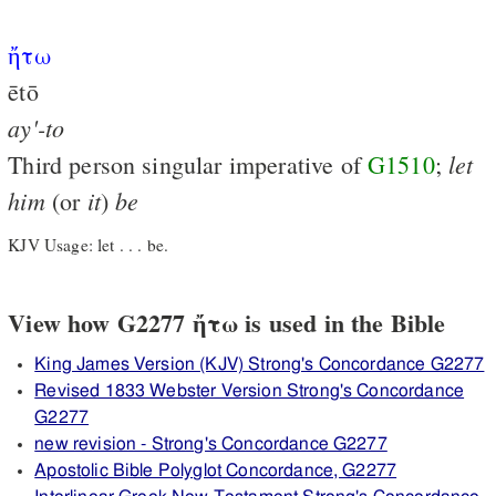
ἤτω
ētō
ay'-to
let
Third person singular imperative of
G1510
;
him
it
be
(or
)
KJV Usage: let . . . be.
View how G2277 ἤτω is used in the Bible
King James Version (KJV) Strong's Concordance G2277
Revised 1833 Webster Version Strong's Concordance
G2277
new revision - Strong's Concordance G2277
Apostolic Bible Polyglot Concordance, G2277