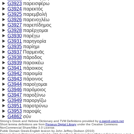
G3923
παρεισφέρω
G3924
παρεκτός
G3925
παρεμβολή
G3926
παρενοχλέω
G3927
παρεπίδημος
G3928
παρέρχομαι
G3930
παρέχω
G3931
παρηγορία
G3935
παρίημι
G3937
Παρμενᾱς
G3938
πάροδος
G3939
παροικέω
G3941
πάροικος
G3942
παροιμία
G3943
πάροινος
G3944
παροίχομαι
G3946
παρόμοιος
G3947
παροξύνω
G3949
παροργίζω
G3951
παροτρύνω
G3953
παροψίς
G4862
σύν
Strong's Greek and Hebrew Dictionary and TVM Definitions provided by
e-sword-users.net
Short lemma definitions are from
Perseus Digital Library
under the Creative Commons
NonCommercial ShareAlike 3.0 License.
Public Domain Greek-English lexicon by John Jeffrey Dodson (2010)