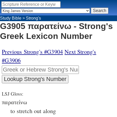
Study Bible
>
Strong's
G3905 παρατείνω - Strong's
Greek Lexicon Number
Previous Strong's #G3904
Next Strong's
#G3906
LSJ Gloss:
παρατείνω
to stretch out along