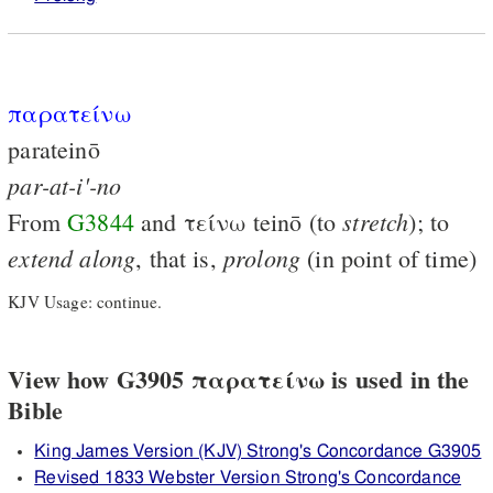
παρατείνω
parateinō
par-at-i'-no
stretch
From
G3844
and
τείνω
teinō (to
); to
extend
along
prolong
, that is,
(in point of time)
KJV Usage: continue.
View how G3905 παρατείνω is used in the
Bible
King James Version (KJV) Strong's Concordance G3905
Revised 1833 Webster Version Strong's Concordance