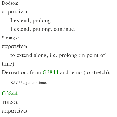
Dodson:
παρατείνω
I extend, prolong
I extend, prolong, continue.
Strong's:
παρατείνω
to extend along, i.e. prolong (in point of
time)
Derivation: from
G3844
and teino (to stretch);
KJV Usage: continue.
G3844
TBESG:
παρατείνω