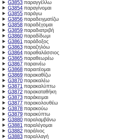
G3853
παραγγέλλω
G3854
παραγίνομαι
G3855
παράγω
G3856
παραδειγματίζω
G3858
παραδέχομαι
G3859
παραδιατριβή
G3860
παραδίδωμι
G3861
παράδοξος
G3863
παραζηλόω
G3864
παραθαλάσσιος
G3865
παραθεωρέω
G3867
παραινέω
G3868
παραιτέομαι
G3869
παρακαθίζω
G3870
παρακαλέω
G3871
παρακαλύπτω
G3872
παρακαταθήκη
G3873
παράκειμαι
G3877
παρακολουθέω
G3878
παρακούω
G3879
παρακύπτω
G3880
παραλαμβάνω
G3881
παραλέγομαι
G3882
παράλιος
G3883
παραλλαγή