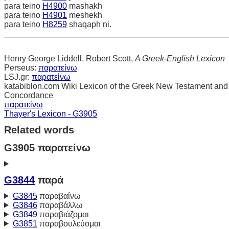
para teino
H4900
mashakh
para teino
H4901
meshekh
para teino
H8259
shaqaph ni.
Henry George Liddell, Robert Scott,
A Greek-English Lexicon
Perseus:
παρατείνω
LSJ.gr:
παρατείνω
katabiblon.com Wiki Lexicon of the Greek New Testament and
Concordance
παρατείνω
Thayer's Lexicon - G3905
Related words
G3905 παρατείνω
G3844
παρά
G3845
παραβαίνω
G3846
παραβάλλω
G3849
παραβιάζομαι
G3851
παραβουλεύομαι