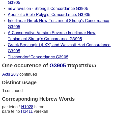
G3905
new revision - Strong's Concordance G3905
Apostolic Bible Polyglot Concordance, G3905
Interlinear Greek New Testament Strong's Concordance
G3905
A Conservative Version Reverse Interlinear New
Testament Strong's Concordance G3905
Greek Septuagint (LXX) and Westcott-Hort Concordance
G3905
Tischendorf Concordance G3905
One occurence of
G3905
παρατείνω
Acts 20:7
continued
Distinct usage
1
continued
Corresponding Hebrew Words
par teino *
H1028
bitron
para teino
H3411
yarekah