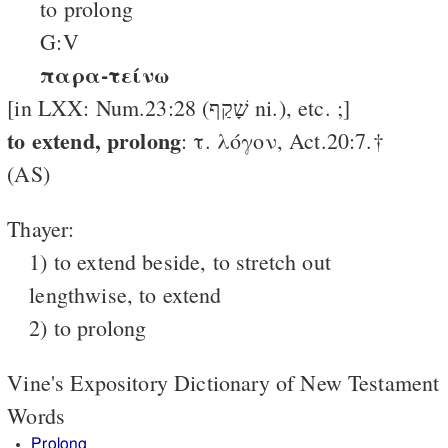
to prolong
G:V
παρα-τείνω
[in LXX: Num.23:28 (שָׁקַף ni.), etc. ;]
to extend, pro­long
: τ. λόγον, Act.20:7.†
(AS)
Thayer:
1) to extend beside, to stretch out
lengthwise, to extend
2) to prolong
Vine's Expository Dictionary of New Testament
Words
Prolong