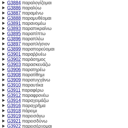
G3884
παραλογίζομαι
G3886
παραλύω
G3887
παραμένω
G3888
παραμυθέομαι
G3891
παρανομέω
G3893
παραπικραίνω
G3895
παραπίπτω
G3896
παραπλέω
G3897
παραπλήσιον
G3899
παραπορεύομαι
G3901
παραῤῥυέω
G3902
παράσημος
G3903
παρασκευάζω
G3906
παρατηρέω
G3908
παρατίθημι
G3909
παρατυγχάνω
G3910
παραυτίκα
G3911
παραφέρω
G3912
παραφρονέω
G3914
παραχειμάζω
G3916
παραχρῆμα
G3918
πάρειμι
G3919
παρεισάγω
G3921
παρεισδύνω
G3922
παρεισέρχομαι