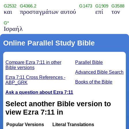
G2532
G4366.2
G1473
G1909
G3588
και
προσταγμάτων αυτού
επί
τον
G*
Ισραήλ
Online Parallel Study Bible
Compare Ezra 7:11 in other
Parallel Bible
Bible versions
Advanced Bible Search
Ezra 7:11 Cross References -
Books of the Bible
ABP_GRK
Ask a question about Ezra 7:11
Select another Bible version to
view Ezra 7:11 in
Popular Versions
Literal Translations