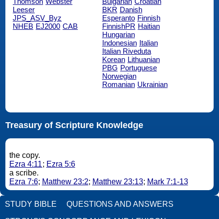
Thomson
Webster
Bulgarian
Croatian
Leeser
BKR
Danish
JPS_ASV_Byz
Esperanto
Finnish
NHEB
EJ2000
CAB
FinnishPR
Haitian
Hungarian
Indonesian
Italian
Italian Riveduta
Korean
Lithuanian
PBG
Portuguese
Norwegian
Romanian
Ukrainian
Treasury of Scripture Knowledge
the copy.
Ezra 4:11
;
Ezra 5:6
a scribe.
Ezra 7:6
;
Matthew 23:2
;
Matthew 23:13
;
Mark 7:1-13
STUDY BIBLE
QUESTIONS AND ANSWERS