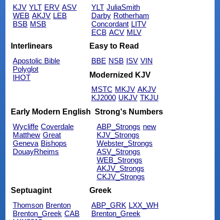
KJV
YLT
ERV
ASV
YLT
JuliaSmith
WEB
AKJV
LEB
Darby
Rotherham
BSB
MSB
Concordant
LITV
ECB
ACV
MLV
Interlinears
Easy to Read
Apostolic Bible
BBE
NSB
ISV
VIN
Polyglot
Modernized KJV
IHOT
MSTC
MKJV
AKJV
KJ2000
UKJV
TKJU
Early Modern English
Strong's Numbers
Wycliffe
Coverdale
ABP_Strongs
new
Matthew
Great
KJV_Strongs
Geneva
Bishops
Webster_Strongs
DouayRheims
ASV_Strongs
WEB_Strongs
AKJV_Strongs
CKJV_Strongs
Septuagint
Greek
Thomson
Brenton
ABP_GRK
LXX_WH
Brenton_Greek
CAB
Brenton_Greek