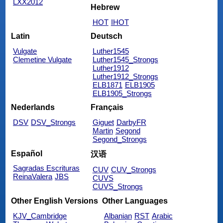
LXX2012
Hebrew
HOT
IHOT
Latin
Deutsch
Vulgate
Luther1545
Clemetine Vulgate
Luther1545_Strongs
Luther1912
Luther1912_Strongs
ELB1871
ELB1905
ELB1905_Strongs
Nederlands
Français
DSV
DSV_Strongs
Giguet
DarbyFR
Martin
Segond
Segond_Strongs
Español
汉语
Sagradas Escrituras
CUV
CUV_Strongs
ReinaValera
JBS
CUVS
CUVS_Strongs
Other English Versions
Other Languages
KJV_Cambridge
Albanian
RST
Arabic