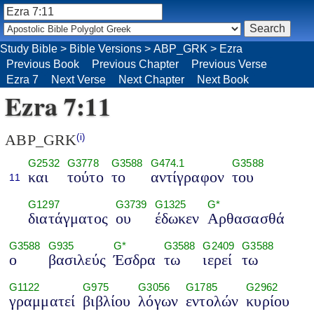
Study Bible
>
Bible Versions
>
ABP_GRK
>
Ezra
Previous Book
Previous Chapter
Previous Verse
Ezra 7
Next Verse
Next Chapter
Next Book
Ezra 7:11
ABP_GRK
(i)
G2532
G3778
G3588
G474.1
G3588
και
τούτο
το
αντίγραφον
του
11
G1297
G3739
G1325
G*
διατάγματος
ου
έδωκεν
Αρθασασθά
G3588
G935
G*
G3588
G2409
G3588
ο
βασιλεύς
Έσδρα
τω
ιερεί
τω
G1122
G975
G3056
G1785
G2962
γραμματεί
βιβλίου
λόγων
εντολών
κυρίου