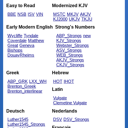
Easy to Read
Modernized KJV
BBE
NSB
ISV
VIN
MSTC
MKJV
AKJV
KJ2000
UKJV
TKJU
Early Modern English
Strong's Numbers
Wycliffe
Tyndale
ABP_Strongs
new
Coverdale
Matthew
KJV_Strongs
Great
Geneva
Webster_Strongs
Bishops
ASV_Strongs
DouayRheims
WEB_Strongs
AKJV_Strongs
CKJV_Strongs
Greek
Hebrew
ABP_GRK
LXX_WH
HOT
IHOT
Brenton_Greek
Latin
Brenton_interlinear
Vulgate
Clemetine Vulgate
Deutsch
Nederlands
Luther1545
DSV
DSV_Strongs
Luther1545_Strongs
Français