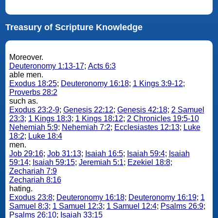
Treasury of Scripture Knowledge
Moreover.
Deuteronomy 1:13-17
;
Acts 6:3
able men.
Exodus 18:25
;
Deuteronomy 16:18
;
1 Kings 3:9-12
;
Proverbs 28:2
such as.
Exodus 23:2-9
;
Genesis 22:12
;
Genesis 42:18
;
2 Samuel
23:3
;
1 Kings 18:3
;
1 Kings 18:12
;
2 Chronicles 19:5-10
Nehemiah 5:9
;
Nehemiah 7:2
;
Ecclesiastes 12:13
;
Luke
18:2
;
Luke 18:4
men.
Job 29:16
;
Job 31:13
;
Isaiah 16:5
;
Isaiah 59:4
;
Isaiah
59:14
;
Isaiah 59:15
;
Jeremiah 5:1
;
Ezekiel 18:8
;
Zechariah 7:9
Zechariah 8:16
hating.
Exodus 23:8
;
Deuteronomy 16:18
;
Deuteronomy 16:19
;
1
Samuel 8:3
;
1 Samuel 12:3
;
1 Samuel 12:4
;
Psalms 26:9
;
Psalms 26:10
;
Isaiah 33:15