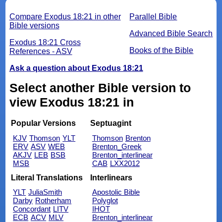
Compare Exodus 18:21 in other
Parallel Bible
Bible versions
Advanced Bible Search
Exodus 18:21 Cross
Books of the Bible
References - ASV
Ask a question about Exodus 18:21
Select another Bible version to
view Exodus 18:21 in
Popular Versions
Septuagint
KJV
Thomson
YLT
Thomson
Brenton
ERV
ASV
WEB
Brenton_Greek
AKJV
LEB
BSB
Brenton_interlinear
MSB
CAB
LXX2012
Literal Translations
Interlinears
YLT
JuliaSmith
Apostolic Bible
Darby
Rotherham
Polyglot
Concordant
LITV
IHOT
ECB
ACV
MLV
Brenton_interlinear