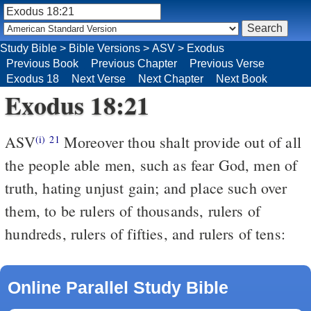
Study Bible
>
Bible Versions
>
ASV
>
Exodus
Previous Book
Previous Chapter
Previous Verse
Exodus 18
Next Verse
Next Chapter
Next Book
Exodus 18:21
ASV
Moreover thou shalt provide out of all
(i)
21
the people able men, such as fear God, men of
truth, hating unjust gain; and place such over
them, to be rulers of thousands, rulers of
hundreds, rulers of fifties, and rulers of tens:
Online Parallel Study Bible