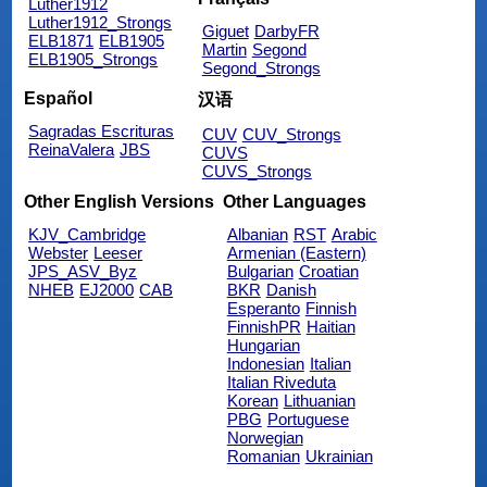
Luther1912
Luther1912_Strongs
Giguet
DarbyFR
ELB1871
ELB1905
Martin
Segond
ELB1905_Strongs
Segond_Strongs
Español
汉语
Sagradas Escrituras
CUV
CUV_Strongs
ReinaValera
JBS
CUVS
CUVS_Strongs
Other English Versions
Other Languages
KJV_Cambridge
Albanian
RST
Arabic
Webster
Leeser
Armenian (Eastern)
JPS_ASV_Byz
Bulgarian
Croatian
NHEB
EJ2000
CAB
BKR
Danish
Esperanto
Finnish
FinnishPR
Haitian
Hungarian
Indonesian
Italian
Italian Riveduta
Korean
Lithuanian
PBG
Portuguese
Norwegian
Romanian
Ukrainian