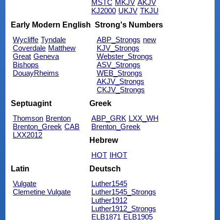
MSTC
MKJV
AKJV
KJ2000
UKJV
TKJU
Early Modern English
Strong's Numbers
Wycliffe
Tyndale
ABP_Strongs
new
Coverdale
Matthew
KJV_Strongs
Great
Geneva
Webster_Strongs
Bishops
ASV_Strongs
DouayRheims
WEB_Strongs
AKJV_Strongs
CKJV_Strongs
Septuagint
Greek
Thomson
Brenton
ABP_GRK
LXX_WH
Brenton_Greek
CAB
Brenton_Greek
LXX2012
Hebrew
HOT
IHOT
Latin
Deutsch
Vulgate
Luther1545
Clemetine Vulgate
Luther1545_Strongs
Luther1912
Luther1912_Strongs
ELB1871
ELB1905