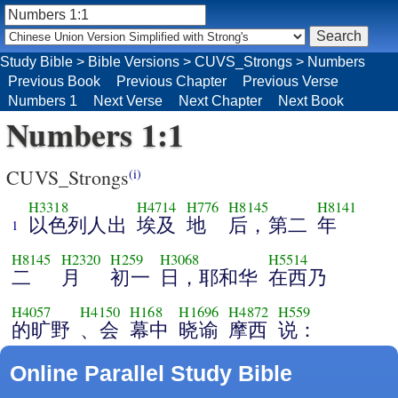
Study Bible
>
Bible Versions
>
CUVS_Strongs
>
Numbers
Previous Book
Previous Chapter
Previous Verse
Numbers 1
Next Verse
Next Chapter
Next Book
Numbers 1:1
CUVS_Strongs
(i)
H3318
H4714
H776
H8145
H8141
以色列人出
埃及
地
后，第二
年
1
H8145
H2320
H259
H3068
H5514
二
月
初一
日，耶和华
在西乃
H4057
H4150
H168
H1696
H4872
H559
的旷野
、会
幕中
晓谕
摩西
说：
Online Parallel Study Bible