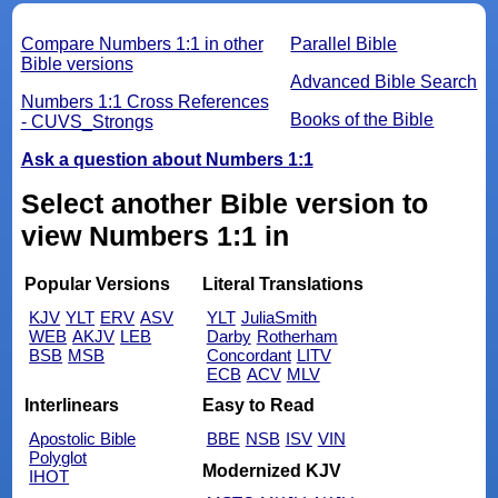
Compare Numbers 1:1 in other
Parallel Bible
Bible versions
Advanced Bible Search
Numbers 1:1 Cross References
Books of the Bible
- CUVS_Strongs
Ask a question about Numbers 1:1
Select another Bible version to
view Numbers 1:1 in
Popular Versions
Literal Translations
KJV
YLT
ERV
ASV
YLT
JuliaSmith
WEB
AKJV
LEB
Darby
Rotherham
BSB
MSB
Concordant
LITV
ECB
ACV
MLV
Interlinears
Easy to Read
Apostolic Bible
BBE
NSB
ISV
VIN
Polyglot
Modernized KJV
IHOT