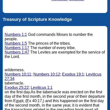
Treasury of Scripture Knowledge
Numbers 1:1
God commands Moses to number the
people.
Numbers 1:5
The princes of the tribes.
Numbers 1:17
The number of every tribe.
Numbers 1:47
The Levites are exempted for the service of
the Lord.
wilderness.
Numbers 10:11
;
Numbers 10:12
;
Exodus 19:1
;
Leviticus
27:34
tabernacle.
Exodus 25:22
;
Leviticus 1:1
on the first day.As the tabernacle was erected on the first
day of the first month, in the second year of their departure
from Egypt, (Ex 40:17,) and this happened on the first day
of the second month, in the same year, it is evident that
the transactions related in the preceding book must all