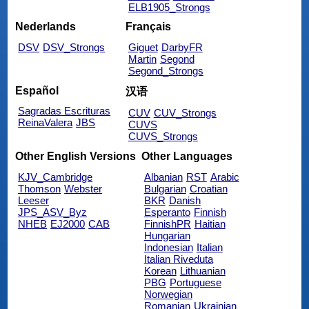
ELB1905_Strongs
Nederlands
Français
DSV
DSV_Strongs
Giguet
DarbyFR
Martin
Segond
Segond_Strongs
Español
汉语
Sagradas Escrituras
CUV
CUV_Strongs
ReinaValera
JBS
CUVS
CUVS_Strongs
Other English Versions
Other Languages
KJV_Cambridge
Albanian
RST
Arabic
Thomson
Webster
Bulgarian
Croatian
Leeser
BKR
Danish
JPS_ASV_Byz
Esperanto
Finnish
NHEB
EJ2000
CAB
FinnishPR
Haitian
Hungarian
Indonesian
Italian
Italian Riveduta
Korean
Lithuanian
PBG
Portuguese
Norwegian
Romanian
Ukrainian