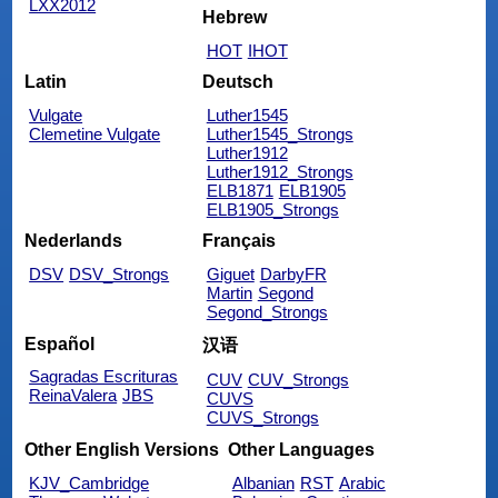
LXX2012
Hebrew
HOT
IHOT
Latin
Deutsch
Vulgate
Luther1545
Clemetine Vulgate
Luther1545_Strongs
Luther1912
Luther1912_Strongs
ELB1871
ELB1905
ELB1905_Strongs
Nederlands
Français
DSV
DSV_Strongs
Giguet
DarbyFR
Martin
Segond
Segond_Strongs
Español
汉语
Sagradas Escrituras
CUV
CUV_Strongs
ReinaValera
JBS
CUVS
CUVS_Strongs
Other English Versions
Other Languages
KJV_Cambridge
Albanian
RST
Arabic