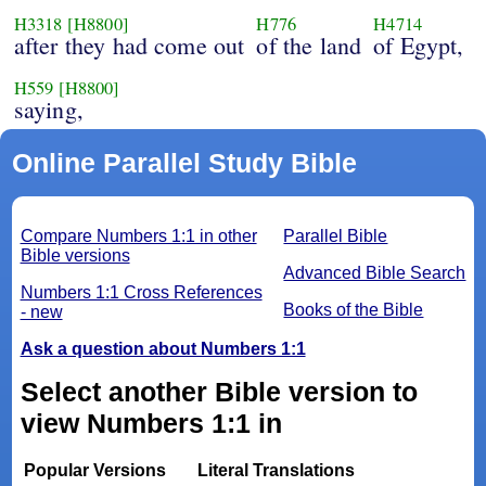
H3318
[H8800]
H776
H4714
after they had come out
of the land
of Egypt,
H559
[H8800]
saying,
Online Parallel Study Bible
Compare Numbers 1:1 in other
Parallel Bible
Bible versions
Advanced Bible Search
Numbers 1:1 Cross References
Books of the Bible
- new
Ask a question about Numbers 1:1
Select another Bible version to
view Numbers 1:1 in
Popular Versions
Literal Translations