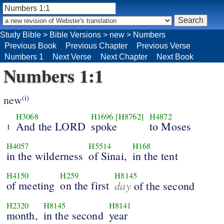
Study Bible
>
Bible Versions
>
new
>
Numbers
Previous Book
Previous Chapter
Previous Verse
Numbers 1
Next Verse
Next Chapter
Next Book
Numbers 1:1
new
(i)
H3068
H1696
[H8762]
H4872
And the LORD
spoke
to Moses
1
H4057
H5514
H168
in the wilderness
of Sinai,
in the tent
H4150
H259
H8145
of meeting
on the first
day
of the second
H2320
H8145
H8141
month,
in the second
year