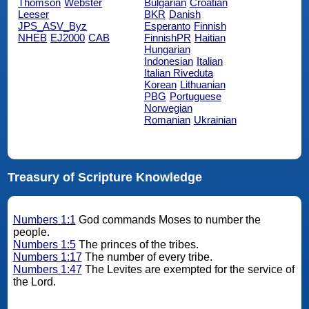
Thomson
Webster
Bulgarian
Croatian
Leeser
BKR
Danish
JPS_ASV_Byz
Esperanto
Finnish
NHEB
EJ2000
CAB
FinnishPR
Haitian
Hungarian
Indonesian
Italian
Italian Riveduta
Korean
Lithuanian
PBG
Portuguese
Norwegian
Romanian
Ukrainian
Treasury of Scripture Knowledge
Numbers 1:1
God commands Moses to number the
people.
Numbers 1:5
The princes of the tribes.
Numbers 1:17
The number of every tribe.
Numbers 1:47
The Levites are exempted for the service of
the Lord.