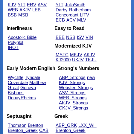
KJV
YLT
ERV
ASV
YLT
JuliaSmith
WEB
AKJV
LEB
Darby
Rotherham
BSB
MSB
Concordant
LITV
ECB
ACV
MLV
Interlinears
Easy to Read
Apostolic Bible
BBE
NSB
ISV
VIN
Polyglot
Modernized KJV
IHOT
MSTC
MKJV
AKJV
KJ2000
UKJV
TKJU
Early Modern English
Strong's Numbers
Wycliffe
Tyndale
ABP_Strongs
new
Coverdale
Matthew
KJV_Strongs
Great
Geneva
Webster_Strongs
Bishops
ASV_Strongs
DouayRheims
WEB_Strongs
AKJV_Strongs
CKJV_Strongs
Septuagint
Greek
Thomson
Brenton
ABP_GRK
LXX_WH
Brenton_Greek
CAB
Brenton_Greek