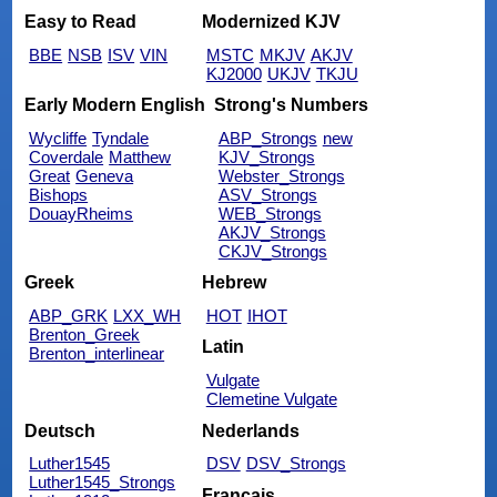
Easy to Read
Modernized KJV
BBE
NSB
ISV
VIN
MSTC
MKJV
AKJV
KJ2000
UKJV
TKJU
Early Modern English
Strong's Numbers
Wycliffe
Tyndale
ABP_Strongs
new
Coverdale
Matthew
KJV_Strongs
Great
Geneva
Webster_Strongs
Bishops
ASV_Strongs
DouayRheims
WEB_Strongs
AKJV_Strongs
CKJV_Strongs
Greek
Hebrew
ABP_GRK
LXX_WH
HOT
IHOT
Brenton_Greek
Latin
Brenton_interlinear
Vulgate
Clemetine Vulgate
Deutsch
Nederlands
Luther1545
DSV
DSV_Strongs
Luther1545_Strongs
Français