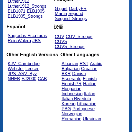
Luther1912
Luther1912_Strongs
Giguet
DarbyFR
ELB1871
ELB1905
Martin
Segond
ELB1905_Strongs
Segond_Strongs
Español
汉语
Sagradas Escrituras
CUV
CUV_Strongs
ReinaValera
JBS
CUVS
CUVS_Strongs
Other English Versions
Other Languages
KJV_Cambridge
Albanian
RST
Arabic
Webster
Leeser
Bulgarian
Croatian
JPS_ASV_Byz
BKR
Danish
NHEB
EJ2000
CAB
Esperanto
Finnish
FinnishPR
Haitian
Hungarian
Indonesian
Italian
Italian Riveduta
Korean
Lithuanian
PBG
Portuguese
Norwegian
Romanian
Ukrainian