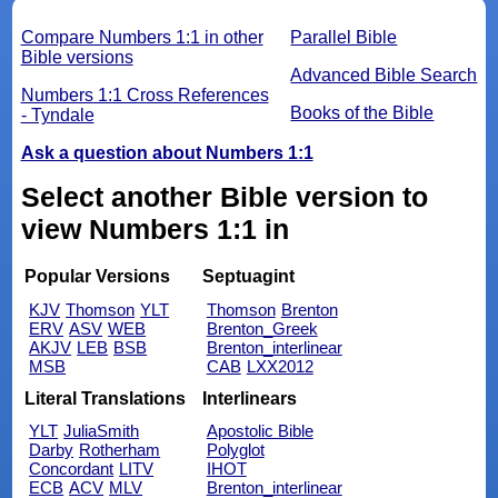
Compare Numbers 1:1 in other
Parallel Bible
Bible versions
Advanced Bible Search
Numbers 1:1 Cross References
Books of the Bible
- Tyndale
Ask a question about Numbers 1:1
Select another Bible version to
view Numbers 1:1 in
Popular Versions
Septuagint
KJV
Thomson
YLT
Thomson
Brenton
ERV
ASV
WEB
Brenton_Greek
AKJV
LEB
BSB
Brenton_interlinear
MSB
CAB
LXX2012
Literal Translations
Interlinears
YLT
JuliaSmith
Apostolic Bible
Darby
Rotherham
Polyglot
Concordant
LITV
IHOT
ECB
ACV
MLV
Brenton_interlinear