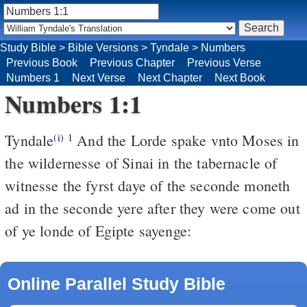
Study Bible
>
Bible Versions
>
Tyndale
>
Numbers
Previous Book
Previous Chapter
Previous Verse
Numbers 1
Next Verse
Next Chapter
Next Book
Numbers 1:1
Tyndale
And the Lorde spake vnto Moses in
(i)
1
the wildernesse of Sinai in the tabernacle of
witnesse the fyrst daye of the seconde moneth
ad in the seconde yere after they were come out
of ye londe of Egipte sayenge:
Online Parallel Study Bible