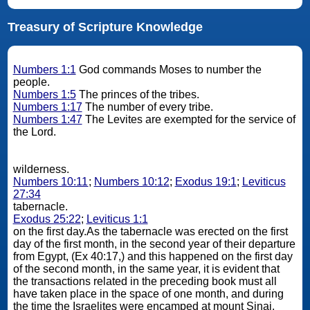
Treasury of Scripture Knowledge
Numbers 1:1
God commands Moses to number the
people.
Numbers 1:5
The princes of the tribes.
Numbers 1:17
The number of every tribe.
Numbers 1:47
The Levites are exempted for the service of
the Lord.
wilderness.
Numbers 10:11
;
Numbers 10:12
;
Exodus 19:1
;
Leviticus
27:34
tabernacle.
Exodus 25:22
;
Leviticus 1:1
on the first day.As the tabernacle was erected on the first
day of the first month, in the second year of their departure
from Egypt, (Ex 40:17,) and this happened on the first day
of the second month, in the same year, it is evident that
the transactions related in the preceding book must all
have taken place in the space of one month, and during
the time the Israelites were encamped at mount Sinai.