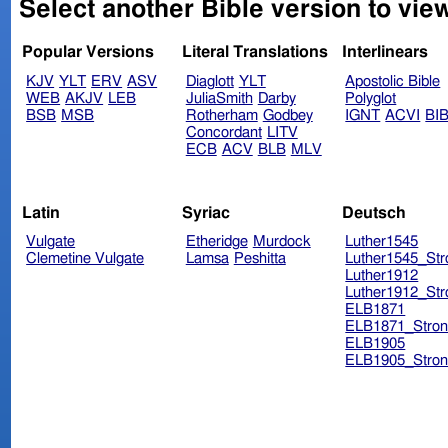
Select another Bible version to vie
Popular Versions
Literal Translations
Interlinears
KJV
YLT
ERV
ASV
Diaglott
YLT
Apostolic Bible
WEB
AKJV
LEB
JuliaSmith
Darby
Polyglot
BSB
MSB
Rotherham
Godbey
IGNT
ACVI
BI
Concordant
LITV
ECB
ACV
BLB
MLV
Latin
Syriac
Deutsch
Vulgate
Etheridge
Murdock
Luther1545
Clemetine Vulgate
Lamsa
Peshitta
Luther1545_Str
Luther1912
Luther1912_Str
ELB1871
ELB1871_Stron
ELB1905
ELB1905_Stron