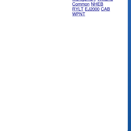
Common
NHEB
RYLT
EJ2000
CAB
WPNT