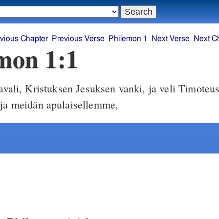
vious Chapter
Previous Verse
Philemon 1
Next Verse
Next C
mon 1:1
vali, Kristuksen Jesuksen vanki, ja veli Timoteus
 ja meidän apulaisellemme,