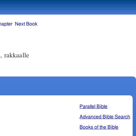
hapter
Next Book
, rakkaalle
Parallel Bible
Advanced Bible Search
Books of the Bible