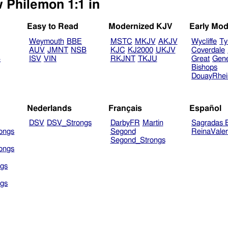
w Philemon 1:1 in
Easy to Read
Modernized KJV
Early Mod
Weymouth
BBE
MSTC
MKJV
AKJV
Wycliffe
Ty
AUV
JMNT
NSB
KJC
KJ2000
UKJV
Coverdale
B
ISV
VIN
RKJNT
TKJU
Great
Gen
Bishops
DouayRhe
Nederlands
Français
Español
DSV
DSV_Strongs
DarbyFR
Martin
Sagradas E
ongs
Segond
ReinaVale
Segond_Strongs
ongs
gs
gs