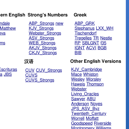
ern English
Strong's Numbers
Greek
ndale
ABP_Strongs
new
ABP_GRK
Matthew
KJV_Strongs
Stephanus
LXX_WH
eva
Webster_Strongs
Tischendorf
ASV_Strongs
Tregelles
TR
Nestle
ims
WEB_Strongs
RP
SBLGNT
f35
AKJV_Strongs
IGNT
ACVI
BGB
CKJV_Strongs
BIB
Other English Versions
汉语
scrituras
KJV_Cambridge
CUV
CUV_Strongs
ra
JBS
Mace
Whiston
CUVS
Wesley
Worsley
CUVS_Strongs
Haweis
Thomson
Webster
Living_Oracles
Sawyer
ABU
Anderson
Noyes
JPS_ASV_Byz
Twentieth_Century
Worrell
Moffatt
Goodspeed
Riverside
Montgomery
Williams