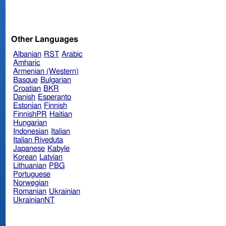
Other Languages
Albanian
RST
Arabic
Amharic
Armenian (Western)
Basque
Bulgarian
Croatian
BKR
Danish
Esperanto
Estonian
Finnish
FinnishPR
Haitian
Hungarian
Indonesian
Italian
Italian Riveduta
Japanese
Kabyle
Korean
Latvian
Lithuanian
PBG
Portuguese
Norwegian
Romanian
Ukrainian
UkrainianNT