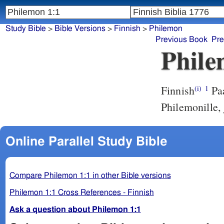
Study Bible
>
Bible Versions
>
Finnish
>
Philemon
Previous Book
Pre
Phile
Finnish
Paa
(i)
1
Philemonille,
Online Parallel Study Bible
Compare Philemon 1:1 in other Bible versions
Philemon 1:1 Cross References - Finnish
Ask a question about Philemon 1:1