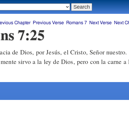
evious Chapter
Previous Verse
Romans 7
Next Verse
Next C
ns 7:25
cia de Dios, por Jesús, el Cristo, Señor nuestro.
ente sirvo a la ley de Dios, pero con la carne a l