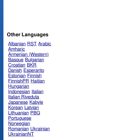
Other Languages
Albanian
RST
Arabic
Amharic
Armenian (Western)
Basque
Bulgarian
Croatian
BKR
Danish
Esperanto
Estonian
Finnish
FinnishPR
Haitian
Hungarian
Indonesian
Italian
Italian Riveduta
Japanese
Kabyle
Korean
Latvian
Lithuanian
PBG
Portuguese
Norwegian
Romanian
Ukrainian
UkrainianNT