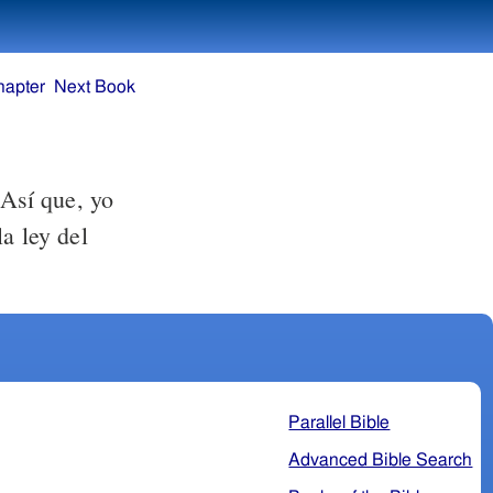
hapter
Next Book
 Así que, yo
a ley del
Parallel Bible
Advanced Bible Search