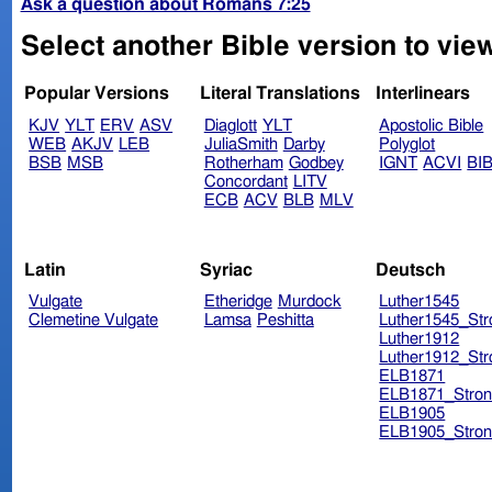
Ask a question about Romans 7:25
Select another Bible version to vie
Popular Versions
Literal Translations
Interlinears
KJV
YLT
ERV
ASV
Diaglott
YLT
Apostolic Bible
WEB
AKJV
LEB
JuliaSmith
Darby
Polyglot
BSB
MSB
Rotherham
Godbey
IGNT
ACVI
BI
Concordant
LITV
ECB
ACV
BLB
MLV
Latin
Syriac
Deutsch
Vulgate
Etheridge
Murdock
Luther1545
Clemetine Vulgate
Lamsa
Peshitta
Luther1545_Str
Luther1912
Luther1912_Str
ELB1871
ELB1871_Stron
ELB1905
ELB1905_Stron