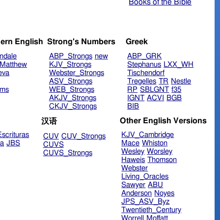
Books of the Bible
ern English
Strong's Numbers
Greek
ndale
ABP_Strongs
new
ABP_GRK
Matthew
KJV_Strongs
Stephanus
LXX_WH
eva
Webster_Strongs
Tischendorf
ASV_Strongs
Tregelles
TR
Nestle
ims
WEB_Strongs
RP
SBLGNT
f35
AKJV_Strongs
IGNT
ACVI
BGB
CKJV_Strongs
BIB
Other English Versions
汉语
scrituras
KJV_Cambridge
CUV
CUV_Strongs
ra
JBS
Mace
Whiston
CUVS
Wesley
Worsley
CUVS_Strongs
Haweis
Thomson
Webster
Living_Oracles
Sawyer
ABU
Anderson
Noyes
JPS_ASV_Byz
Twentieth_Century
Worrell
Moffatt