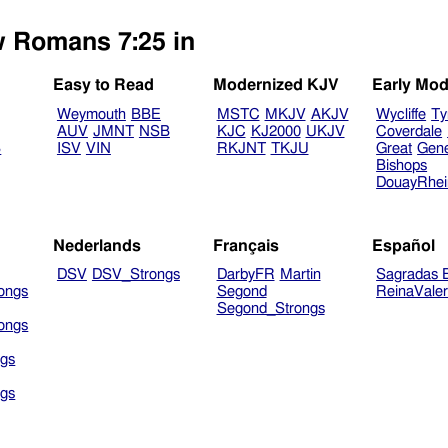
w Romans 7:25 in
Easy to Read
Modernized KJV
Early Mod
Weymouth
BBE
MSTC
MKJV
AKJV
Wycliffe
Ty
AUV
JMNT
NSB
KJC
KJ2000
UKJV
Coverdale
B
ISV
VIN
RKJNT
TKJU
Great
Gen
Bishops
DouayRhe
Nederlands
Français
Español
DSV
DSV_Strongs
DarbyFR
Martin
Sagradas E
ongs
Segond
ReinaVale
Segond_Strongs
ongs
gs
gs