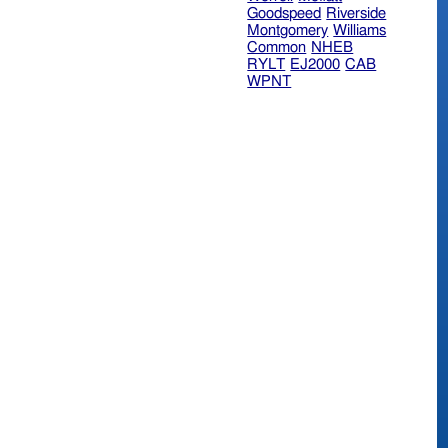
Goodspeed
Riverside
Montgomery
Williams
Common
NHEB
RYLT
EJ2000
CAB
WPNT