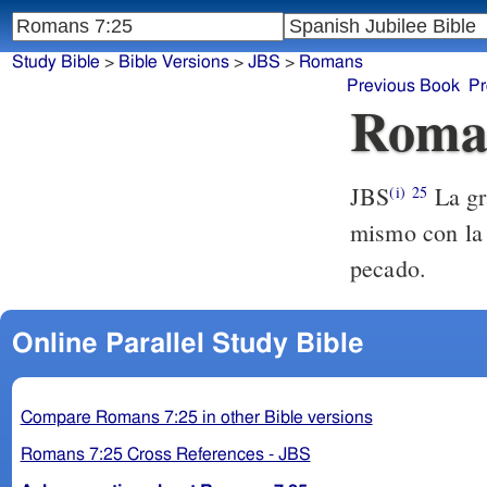
Study Bible
>
Bible Versions
>
JBS
>
Romans
Previous Book
Pr
Roma
JBS
La gra
(i)
25
mismo con la m
pecado.
Online Parallel Study Bible
Compare Romans 7:25 in other Bible versions
Romans 7:25 Cross References - JBS