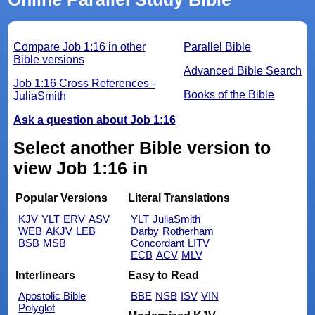
Compare Job 1:16 in other
Parallel Bible
Bible versions
Advanced Bible Search
Job 1:16 Cross References -
Books of the Bible
JuliaSmith
Ask a question about Job 1:16
Select another Bible version to
view Job 1:16 in
Popular Versions
Literal Translations
KJV
YLT
ERV
ASV
YLT
JuliaSmith
WEB
AKJV
LEB
Darby
Rotherham
BSB
MSB
Concordant
LITV
ECB
ACV
MLV
Interlinears
Easy to Read
Apostolic Bible
BBE
NSB
ISV
VIN
Polyglot