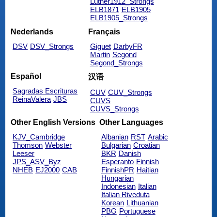
Luther1912_Strongs
ELB1871
ELB1905
ELB1905_Strongs
Nederlands
Français
DSV
DSV_Strongs
Giguet
DarbyFR
Martin
Segond
Segond_Strongs
Español
汉语
Sagradas Escrituras
CUV
CUV_Strongs
ReinaValera
JBS
CUVS
CUVS_Strongs
Other English Versions
Other Languages
KJV_Cambridge
Albanian
RST
Arabic
Thomson
Webster
Bulgarian
Croatian
Leeser
BKR
Danish
JPS_ASV_Byz
Esperanto
Finnish
NHEB
EJ2000
CAB
FinnishPR
Haitian
Hungarian
Indonesian
Italian
Italian Riveduta
Korean
Lithuanian
PBG
Portuguese