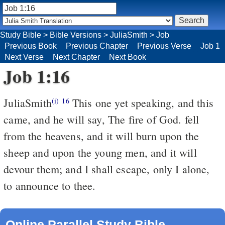
Study Bible
>
Bible Versions
>
JuliaSmith
>
Job
Previous Book
Previous Chapter
Previous Verse
Job 1
Next Verse
Next Chapter
Next Book
Job 1:16
JuliaSmith
This one yet speaking, and this
(i)
16
came, and he will say, The fire of God. fell
from the heavens, and it will burn upon the
sheep and upon the young men, and it will
devour them; and I shall escape, only I alone,
to announce to thee.
Online Parallel Study Bible