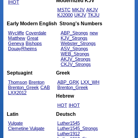
Modernized KJV
IHOT
MSTC
MKJV
AKJV
KJ2000
UKJV
TKJU
Early Modern English
Strong's Numbers
Wycliffe
Coverdale
ABP_Strongs
new
Matthew
Great
KJV_Strongs
Geneva
Bishops
Webster_Strongs
DouayRheims
ASV_Strongs
WEB_Strongs
AKJV_Strongs
CKJV_Strongs
Septuagint
Greek
Thomson
Brenton
ABP_GRK
LXX_WH
Brenton_Greek
CAB
Brenton_Greek
LXX2012
Hebrew
HOT
IHOT
Latin
Deutsch
Vulgate
Luther1545
Clemetine Vulgate
Luther1545_Strongs
Luther1912