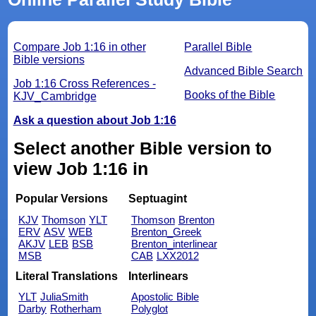
Compare Job 1:16 in other
Parallel Bible
Bible versions
Advanced Bible Search
Job 1:16 Cross References -
Books of the Bible
KJV_Cambridge
Ask a question about Job 1:16
Select another Bible version to
view Job 1:16 in
Popular Versions
Septuagint
KJV
Thomson
YLT
Thomson
Brenton
ERV
ASV
WEB
Brenton_Greek
AKJV
LEB
BSB
Brenton_interlinear
MSB
CAB
LXX2012
Literal Translations
Interlinears
YLT
JuliaSmith
Apostolic Bible
Darby
Rotherham
Polyglot