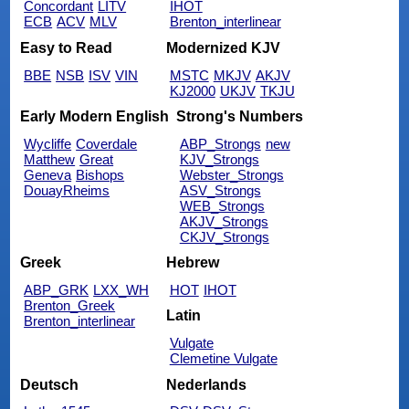
Concordant
LITV
IHOT
ECB
ACV
MLV
Brenton_interlinear
Easy to Read
Modernized KJV
BBE
NSB
ISV
VIN
MSTC
MKJV
AKJV
KJ2000
UKJV
TKJU
Early Modern English
Strong's Numbers
Wycliffe
Coverdale
ABP_Strongs
new
Matthew
Great
KJV_Strongs
Geneva
Bishops
Webster_Strongs
DouayRheims
ASV_Strongs
WEB_Strongs
AKJV_Strongs
CKJV_Strongs
Greek
Hebrew
ABP_GRK
LXX_WH
HOT
IHOT
Brenton_Greek
Latin
Brenton_interlinear
Vulgate
Clemetine Vulgate
Deutsch
Nederlands