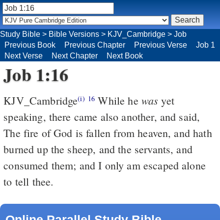
Study Bible
>
Bible Versions
>
KJV_Cambridge
>
Job
Previous Book
Previous Chapter
Previous Verse
Job 1
Next Verse
Next Chapter
Next Book
Job 1:16
was
KJV_Cambridge
While he
yet
(i)
16
speaking, there came also another, and said,
The fire of God is fallen from heaven, and hath
burned up the sheep, and the servants, and
consumed them; and I only am escaped alone
to tell thee.
Online Parallel Study Bible