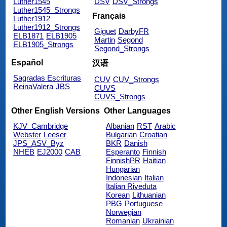
Luther1545
DSV
DSV_Strongs
Luther1545_Strongs
Français
Luther1912
Luther1912_Strongs
Giguet
DarbyFR
ELB1871
ELB1905
Martin
Segond
ELB1905_Strongs
Segond_Strongs
Español
汉语
Sagradas Escrituras
CUV
CUV_Strongs
ReinaValera
JBS
CUVS
CUVS_Strongs
Other English Versions
Other Languages
KJV_Cambridge
Albanian
RST
Arabic
Webster
Leeser
Bulgarian
Croatian
JPS_ASV_Byz
BKR
Danish
NHEB
EJ2000
CAB
Esperanto
Finnish
FinnishPR
Haitian
Hungarian
Indonesian
Italian
Italian Riveduta
Korean
Lithuanian
PBG
Portuguese
Norwegian
Romanian
Ukrainian