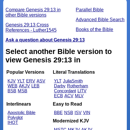
Compare Genesis 29:13 in
Parallel Bible
other Bible versions
Advanced Bible Search
Genesis 29:13 Cross
Books of the Bible
References - Luther1545
Ask a question about Genesis 29:13
Select another Bible version to
view Genesis 29:13 in
Popular Versions
Literal Translations
KJV
YLT
ERV
ASV
YLT
JuliaSmith
WEB
AKJV
LEB
Darby
Rotherham
BSB
MSB
Concordant
LITV
ECB
ACV
MLV
Interlinears
Easy to Read
Apostolic Bible
BBE
NSB
ISV
VIN
Polyglot
Modernized KJV
IHOT
MSTC
MKJV
AKJV