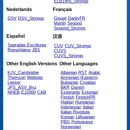
ELB1905_Strongs
Nederlands
Français
DSV
DSV_Strongs
Giguet
DarbyFR
Martin
Segond
Segond_Strongs
Español
汉语
Sagradas Escrituras
CUV
CUV_Strongs
ReinaValera
JBS
CUVS
CUVS_Strongs
Other English Versions
Other Languages
KJV_Cambridge
Albanian
RST
Arabic
Thomson
Webster
Armenian (Eastern)
Leeser
Bulgarian
Croatian
JPS_ASV_Byz
BKR
Danish
NHEB
EJ2000
CAB
Esperanto
Estonian
Finnish
FinnishPR
Haitian
Hungarian
Indonesian
Italian
Italian Riveduta
Korean
Lithuanian
PBG
Portuguese
Norwegian