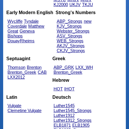
KJ2000
UKJV
TKJU
Early Modern English
Strong's Numbers
Wycliffe
Tyndale
ABP_Strongs
new
Coverdale
Matthew
KJV_Strongs
Great
Geneva
Webster_Strongs
Bishops
ASV_Strongs
DouayRheims
WEB_Strongs
AKJV_Strongs
CKJV_Strongs
Septuagint
Greek
Thomson
Brenton
ABP_GRK
LXX_WH
Brenton_Greek
CAB
Brenton_Greek
LXX2012
Hebrew
HOT
IHOT
Latin
Deutsch
Vulgate
Luther1545
Clemetine Vulgate
Luther1545_Strongs
Luther1912
Luther1912_Strongs
ELB1871
ELB1905