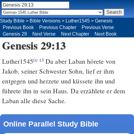
Study Bible
>
Bible Versions
>
Luther1545
>
Genesis
Previous Book
Previous Chapter
Previous Verse
Genesis 29
Next Verse
Next Chapter
Next Book
Genesis 29:13
Luther1545
Da aber Laban hörete von
(i)
13
Jakob, seiner Schwester Sohn, lief er ihm
entgegen und herzete und küssete ihn und
führete ihn in sein Haus. Da erzählete er dem
Laban alle diese Sache.
Online Parallel Study Bible