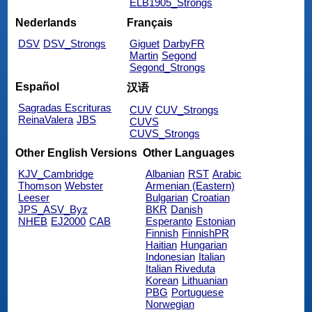
ELB1905_Strongs
Nederlands
Français
DSV
DSV_Strongs
Giguet
DarbyFR
Martin
Segond
Segond_Strongs
Español
汉语
Sagradas Escrituras
CUV
CUV_Strongs
ReinaValera
JBS
CUVS
CUVS_Strongs
Other English Versions
Other Languages
KJV_Cambridge
Albanian
RST
Arabic
Thomson
Webster
Armenian (Eastern)
Leeser
Bulgarian
Croatian
JPS_ASV_Byz
BKR
Danish
NHEB
EJ2000
CAB
Esperanto
Estonian
Finnish
FinnishPR
Haitian
Hungarian
Indonesian
Italian
Italian Riveduta
Korean
Lithuanian
PBG
Portuguese
Norwegian