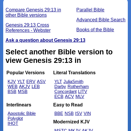
Compare Genesis 29:13 in
Parallel Bible
other Bible versions
Advanced Bible Search
Genesis 29:13 Cross
Books of the Bible
References - Webster
Ask a question about Genesis 29:13
Select another Bible version to
view Genesis 29:13 in
Popular Versions
Literal Translations
KJV
YLT
ERV
ASV
YLT
JuliaSmith
WEB
AKJV
LEB
Darby
Rotherham
BSB
MSB
Concordant
LITV
ECB
ACV
MLV
Interlinears
Easy to Read
Apostolic Bible
BBE
NSB
ISV
VIN
Polyglot
Modernized KJV
IHOT
MSTC
MKJV
AKJV