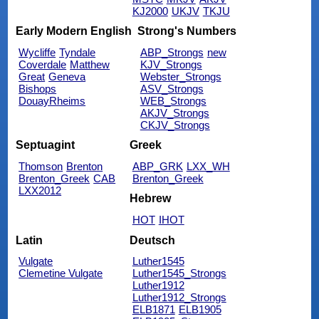
KJ2000
UKJV
TKJU
Early Modern English
Strong's Numbers
Wycliffe
Tyndale
ABP_Strongs
new
Coverdale
Matthew
KJV_Strongs
Great
Geneva
Webster_Strongs
Bishops
ASV_Strongs
DouayRheims
WEB_Strongs
AKJV_Strongs
CKJV_Strongs
Septuagint
Greek
Thomson
Brenton
ABP_GRK
LXX_WH
Brenton_Greek
CAB
Brenton_Greek
LXX2012
Hebrew
HOT
IHOT
Latin
Deutsch
Vulgate
Luther1545
Clemetine Vulgate
Luther1545_Strongs
Luther1912
Luther1912_Strongs
ELB1871
ELB1905