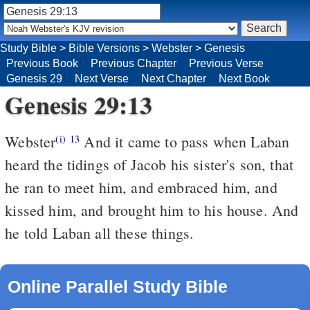
Study Bible
>
Bible Versions
>
Webster
>
Genesis
Previous Book
Previous Chapter
Previous Verse
Genesis 29
Next Verse
Next Chapter
Next Book
Genesis 29:13
Webster
And it came to pass when Laban
(i)
13
heard the tidings of Jacob his sister's son, that
he ran to meet him, and embraced him, and
kissed him, and brought him to his house. And
he told Laban all these things.
Online Parallel Study Bible