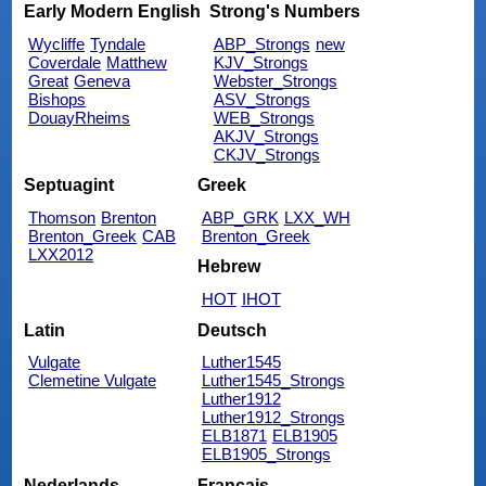
Early Modern English
Strong's Numbers
Wycliffe
Tyndale
ABP_Strongs
new
Coverdale
Matthew
KJV_Strongs
Great
Geneva
Webster_Strongs
Bishops
ASV_Strongs
DouayRheims
WEB_Strongs
AKJV_Strongs
CKJV_Strongs
Septuagint
Greek
Thomson
Brenton
ABP_GRK
LXX_WH
Brenton_Greek
CAB
Brenton_Greek
LXX2012
Hebrew
HOT
IHOT
Latin
Deutsch
Vulgate
Luther1545
Clemetine Vulgate
Luther1545_Strongs
Luther1912
Luther1912_Strongs
ELB1871
ELB1905
ELB1905_Strongs
Nederlands
Français