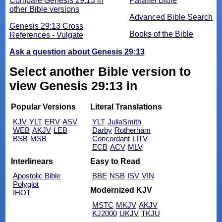
Compare Genesis 29:13 in
Parallel Bible
other Bible versions
Advanced Bible Search
Genesis 29:13 Cross
Books of the Bible
References - Vulgate
Ask a question about Genesis 29:13
Select another Bible version to
view Genesis 29:13 in
Popular Versions
Literal Translations
KJV
YLT
ERV
ASV
YLT
JuliaSmith
WEB
AKJV
LEB
Darby
Rotherham
BSB
MSB
Concordant
LITV
ECB
ACV
MLV
Interlinears
Easy to Read
Apostolic Bible
BBE
NSB
ISV
VIN
Polyglot
Modernized KJV
IHOT
MSTC
MKJV
AKJV
KJ2000
UKJV
TKJU