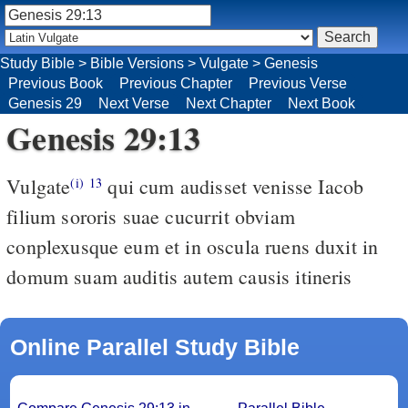
Study Bible
>
Bible Versions
>
Vulgate
>
Genesis
Previous Book
Previous Chapter
Previous Verse
Genesis 29
Next Verse
Next Chapter
Next Book
Genesis 29:13
Vulgate
qui cum audisset venisse Iacob
(i)
13
filium sororis suae cucurrit obviam
conplexusque eum et in oscula ruens duxit in
domum suam auditis autem causis itineris
Online Parallel Study Bible