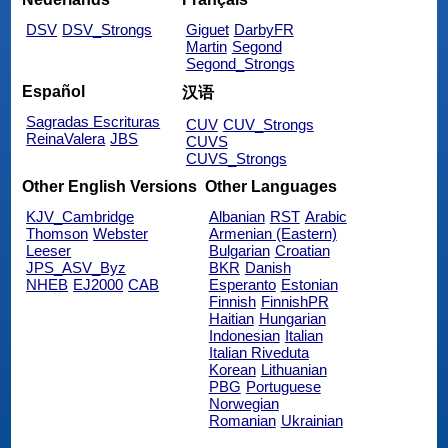
DSV
DSV_Strongs
Giguet
DarbyFR
Martin
Segond
Segond_Strongs
Español
汉语
Sagradas Escrituras
CUV
CUV_Strongs
ReinaValera
JBS
CUVS
CUVS_Strongs
Other English Versions
Other Languages
KJV_Cambridge
Albanian
RST
Arabic
Thomson
Webster
Armenian (Eastern)
Leeser
Bulgarian
Croatian
JPS_ASV_Byz
BKR
Danish
NHEB
EJ2000
CAB
Esperanto
Estonian
Finnish
FinnishPR
Haitian
Hungarian
Indonesian
Italian
Italian Riveduta
Korean
Lithuanian
PBG
Portuguese
Norwegian
Romanian
Ukrainian