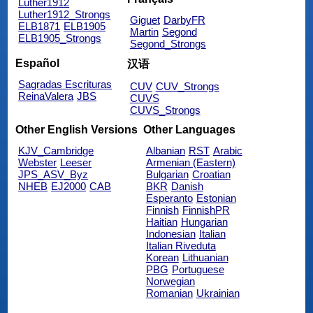
Luther1912
Luther1912_Strongs
Giguet
DarbyFR
ELB1871
ELB1905
Martin
Segond
ELB1905_Strongs
Segond_Strongs
Español
汉语
Sagradas Escrituras
CUV
CUV_Strongs
ReinaValera
JBS
CUVS
CUVS_Strongs
Other English Versions
Other Languages
KJV_Cambridge
Albanian
RST
Arabic
Webster
Leeser
Armenian (Eastern)
JPS_ASV_Byz
Bulgarian
Croatian
NHEB
EJ2000
CAB
BKR
Danish
Esperanto
Estonian
Finnish
FinnishPR
Haitian
Hungarian
Indonesian
Italian
Italian Riveduta
Korean
Lithuanian
PBG
Portuguese
Norwegian
Romanian
Ukrainian