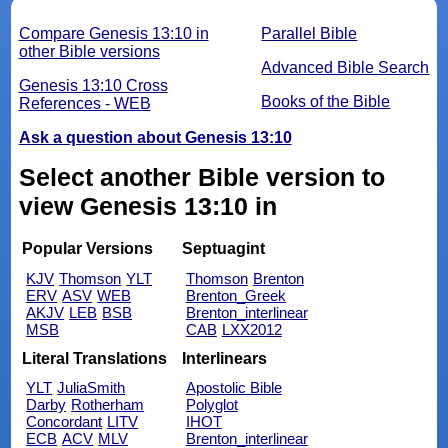
Compare Genesis 13:10 in
Parallel Bible
other Bible versions
Advanced Bible Search
Genesis 13:10 Cross
Books of the Bible
References - WEB
Ask a question about Genesis 13:10
Select another Bible version to
view Genesis 13:10 in
Popular Versions
Septuagint
KJV
Thomson
YLT
Thomson
Brenton
ERV
ASV
WEB
Brenton_Greek
AKJV
LEB
BSB
Brenton_interlinear
MSB
CAB
LXX2012
Literal Translations
Interlinears
YLT
JuliaSmith
Apostolic Bible
Darby
Rotherham
Polyglot
Concordant
LITV
IHOT
ECB
ACV
MLV
Brenton_interlinear