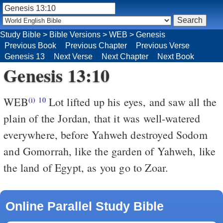
Study Bible
>
Bible Versions
>
WEB
>
Genesis
Previous Book
Previous Chapter
Previous Verse
Genesis 13
Next Verse
Next Chapter
Next Book
Genesis 13:10
WEB
Lot lifted up his eyes, and saw all the
(i)
10
plain of the Jordan, that it was well-watered
everywhere, before Yahweh destroyed Sodom
and Gomorrah, like the garden of Yahweh, like
the land of Egypt, as you go to Zoar.
Online Parallel Study Bible