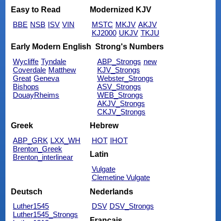
Easy to Read
Modernized KJV
BBE
NSB
ISV
VIN
MSTC
MKJV
AKJV
KJ2000
UKJV
TKJU
Early Modern English
Strong's Numbers
Wycliffe
Tyndale
ABP_Strongs
new
Coverdale
Matthew
KJV_Strongs
Great
Geneva
Webster_Strongs
Bishops
ASV_Strongs
DouayRheims
WEB_Strongs
AKJV_Strongs
CKJV_Strongs
Greek
Hebrew
ABP_GRK
LXX_WH
HOT
IHOT
Brenton_Greek
Latin
Brenton_interlinear
Vulgate
Clemetine Vulgate
Deutsch
Nederlands
Luther1545
DSV
DSV_Strongs
Luther1545_Strongs
Français