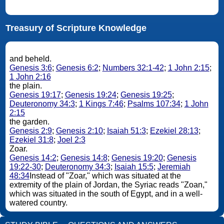
Treasury of Scripture Knowledge
and beheld.
Genesis 3:6
;
Genesis 6:2
;
Numbers 32:1-42
;
1 John 2:15
;
1 John 2:16
the plain.
Genesis 19:17
;
Genesis 19:24
;
Genesis 19:25
;
Deuteronomy 34:3
;
1 Kings 7:46
;
Psalms 107:34
;
1 John
2:15
the garden.
Genesis 2:9
;
Genesis 2:10
;
Isaiah 51:3
;
Ezekiel 28:13
;
Ezekiel 31:8
;
Joel 2:3
Zoar.
Genesis 14:2
;
Genesis 14:8
;
Genesis 19:20
;
Genesis
19:22-30
;
Deuteronomy 34:3
;
Isaiah 15:5
;
Jeremiah
48:34
Instead of "Zoar," which was situated at the
extremity of the plain of Jordan, the Syriac reads "Zoan,"
which was situated in the south of Egypt, and in a well-
watered country.