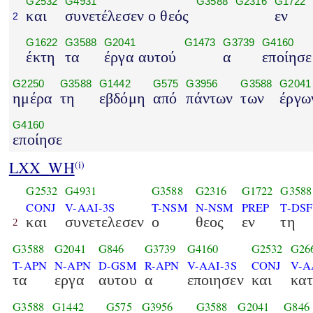
G2532
G4931
G3588
G2316
G1722
και
συνετέλεσεν ο θεός
εν
2
G1622
G3588
G2041
G1473
G3739
G4160
έκτη
τα
έργα αυτού
α
εποίησε
G2250
G3588
G1442
G575
G3956
G3588
G2041
ημέρα
τη
εβδόμη
από
πάντων
των
έργω
G4160
εποίησε
LXX_WH
(i)
G2532
G4931
G3588
G2316
G1722
G3588
CONJ
V-AAI-3S
T-NSM
N-NSM
PREP
T-DSF
και
συνετελεσεν
ο
θεος
εν
τη
2
G3588
G2041
G846
G3739
G4160
G2532
G26
T-APN
N-APN
D-GSM
R-APN
V-AAI-3S
CONJ
V-A
τα
εργα
αυτου
α
εποιησεν
και
κατ
G3588
G1442
G575
G3956
G3588
G2041
G846