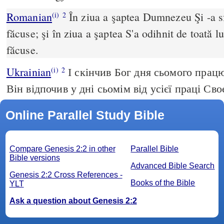
Romanian
În ziua a şaptea Dumnezeu Şi -a sfî
(i)
2
făcuse; şi în ziua a şaptea S'a odihnit de toată l
făcuse.
Ukrainian
І скінчив Бог дня сьомого працю
(i)
2
Він відпочив у дні сьомім від усієї праці Сво
Online Parallel Study Bible
Compare Genesis 2:2 in other
Parallel Bible
Bible versions
Advanced Bible Search
Genesis 2:2 Cross References -
Books of the Bible
YLT
Ask a question about Genesis 2:2