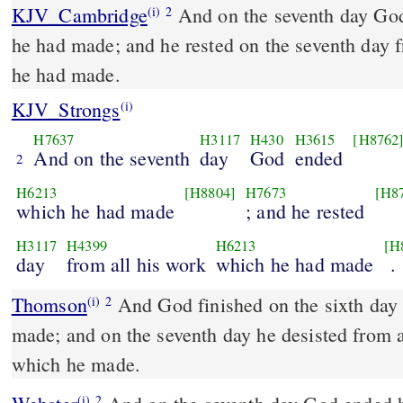
KJV_Cambridge
And on the seventh day Go
(i)
2
he had made; and he rested on the seventh day 
he had made.
KJV_Strongs
(i)
H7637
H3117
H430
H3615
[H8762
And on the seventh
day
God
ended
2
H6213
[H8804]
H7673
[H8
which he had made
; and he rested
H3117
H4399
H6213
[H
day
from all his work
which he had made
.
Thomson
And God finished on the sixth day 
(i)
2
made; and on the seventh day he desisted from a
which he made.
(i)
2