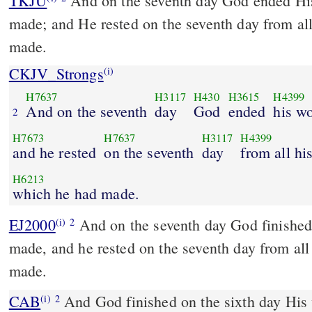
TKJU
And on the seventh day God ended Hi
made; and He rested on the seventh day from a
made.
CKJV_Strongs
(i)
H7637
H3117
H430
H3615
H4399
And on the seventh
day
God
ended
his w
2
H7673
H7637
H3117
H4399
and he rested
on the seventh
day
from all hi
H6213
which he had made.
EJ2000
And on the seventh day God finished
(i)
2
made, and he rested on the seventh day from al
made.
CAB
And God finished on the sixth day His works which He made,
(i)
2