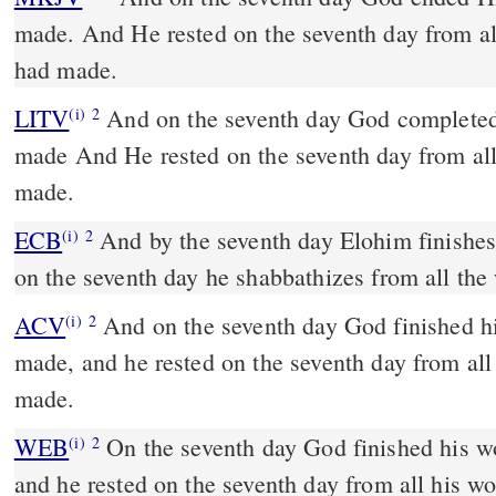
made. And He rested on the seventh day from a
had made.
LITV
And on the seventh day God complete
(i)
2
made And He rested on the seventh day from al
made.
ECB
And by the seventh day Elohim finishes the work he worked; and
(i)
2
on the seventh day he shabbathizes from all th
ACV
And on the seventh day God finished h
(i)
2
made, and he rested on the seventh day from al
made.
WEB
On the seventh day God finished his w
(i)
2
and he rested on the seventh day from all his w