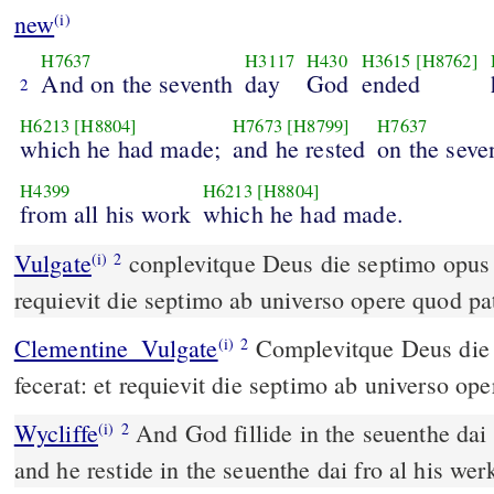
new
(i)
H7637
H3117
H430
H3615
[H8762]
And on the seventh
day
God
ended
2
H6213
[H8804]
H7673
[H8799]
H7637
which he had made;
and he rested
on the seve
H4399
H6213
[H8804]
from all his work
which he had made.
Vulgate
conplevitque Deus die septimo opus suum quod fecerat et
(i)
2
requievit die septimo ab universo opere quod pat
Clementine_Vulgate
Complevitque Deus die septimo opus suum quod
(i)
2
fecerat: et requievit die septimo ab universo ope
Wycliffe
And God fillide in the seuenthe dai
(i)
2
and he restide in the seuenthe dai fro al his w