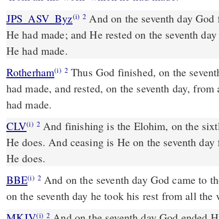
JPS_ASV_Byz
And on the seventh day God finished His work which
(i)
2
He had made; and He rested on the seventh day
He had made.
Rotherham
Thus God finished, on the sevent
(i)
2
had made, and rested, on the seventh day, from 
had made.
CLV
And finishing is the Elohim, on the six
(i)
2
He does. And ceasing is He on the seventh day
He does.
BBE
And on the seventh day God came to the end of all his work; and
(i)
2
on the seventh day he took his rest from all th
MKJV
And on the seventh day God ended His work which He had
(i)
2