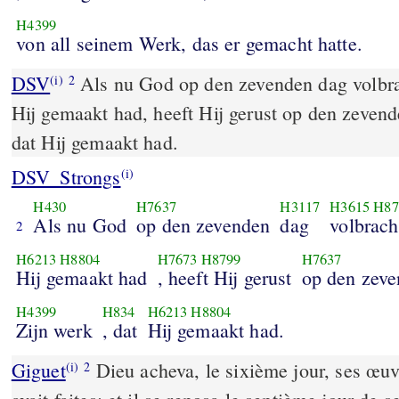
H4399
von all seinem Werk, das er gemacht hatte.
DSV
Als nu God op den zevenden dag volbra
(i)
2
Hij gemaakt had, heeft Hij gerust op den zevend
dat Hij gemaakt had.
DSV_Strongs
(i)
H430
H7637
H3117
H3615
H87
Als nu God
op den zevenden
dag
volbrach
2
H6213
H8804
H7673
H8799
H7637
Hij gemaakt had
, heeft Hij gerust
op den zev
H4399
H834
H6213
H8804
Zijn werk
, dat
Hij gemaakt had.
Giguet
Dieu acheva, le sixième jour, ses œuv
(i)
2