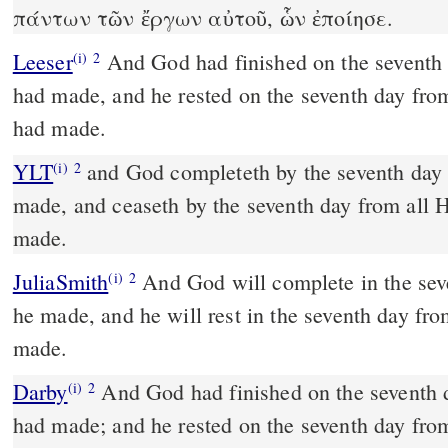
πάντων τῶν ἔργων αὐτοῦ, ὧν ἐποίησε.
Leeser
And God had finished on the seventh day his work which he
(i)
2
had made, and he rested on the seventh day fro
had made.
YLT
and God completeth by the seventh day His work which He hath
(i)
2
made, and ceaseth by the seventh day from all 
made.
JuliaSmith
And God will complete in the seventh day his work which
(i)
2
he made, and he will rest in the seventh day fr
made.
Darby
And God had finished on the seventh 
(i)
2
had made; and he rested on the seventh day fro