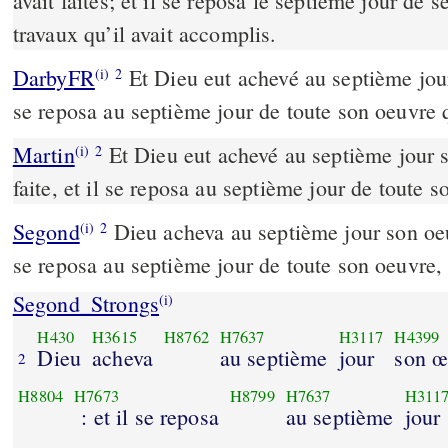
avait faites; et il se reposa le septième jour de s
travaux qu’il avait accomplis.
DarbyFR
Et Dieu eut achevé au septième jour 
(i)
2
se reposa au septième jour de toute son oeuvre qu
Martin
Et Dieu eut achevé au septième jour s
(i)
2
faite, et il se reposa au septième jour de toute so
Segond
Dieu acheva au septième jour son oeuvr
(i)
2
se reposa au septième jour de toute son oeuvre, qu
Segond_Strongs
(i)
H430
H3615
H8762
H7637
H3117
H4399
Dieu
acheva
au septième
jour
son œ
2
H8804
H7673
H8799
H7637
H311
: et il se reposa
au septième
jour