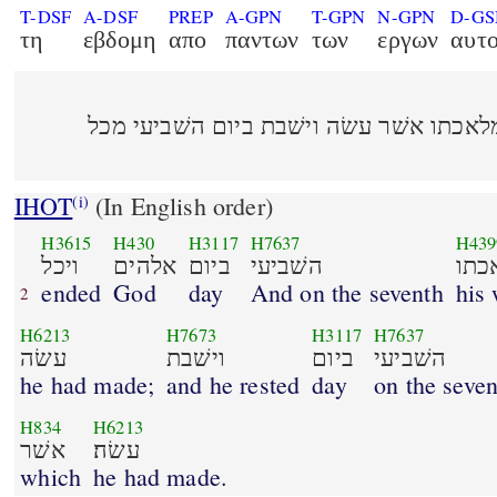
T-DSF
A-DSF
PREP
A-GPN
T-GPN
N-GPN
D-G
τη
εβδομη
απο
παντων
των
εργων
αυτ
ויכל אלהים ביום השׁביעי מלאכתו אשׁר עשׂ
IHOT
(In English order)
(i)
H3615
H430
H3117
H7637
H439
ויכל
אלהים
ביום
השׁביעי
מלא
ended
God
day
And on the seventh
his
2
H6213
H7673
H3117
H7637
עשׂה
וישׁבת
ביום
השׁביעי
he had made;
and he rested
day
on the seven
H834
H6213
אשׁר
עשׂה׃
which
he had made.