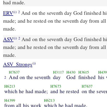
had made.
ERV
And on the seventh day God finished h
(i)
2
made; and he rested on the seventh day from al
made.
ASV
And on the seventh day God finished his work which he had
(i)
2
made; and he rested on the seventh day from al
made.
ASV_Strongs
(i)
H7637
H3117
H430
H3615
H439
And on the seventh
day
God
finished
his
2
H6213
H7673
H7637
which he had made;
and he rested
on the seve
H4399
H6213
from all his work
which he had made.