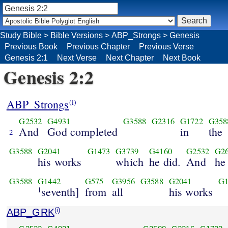
Study Bible
>
Bible Versions
>
ABP_Strongs
>
Genesis
Previous Book
Previous Chapter
Previous Verse
Genesis 2:1
Next Verse
Next Chapter
Next Book
Genesis 2:2
ABP_Strongs
(i)
G2532
G4931
G3588
G2316
G1722
G358
And
God completed
in
the
2
G3588
G2041
G1473
G3739
G4160
G2532
G2
his works
which
he did.
And
he
G3588
G1442
G575
G3956
G3588
G2041
G1
seventh]
from
all
his works
1
ABP_GRK
(i)