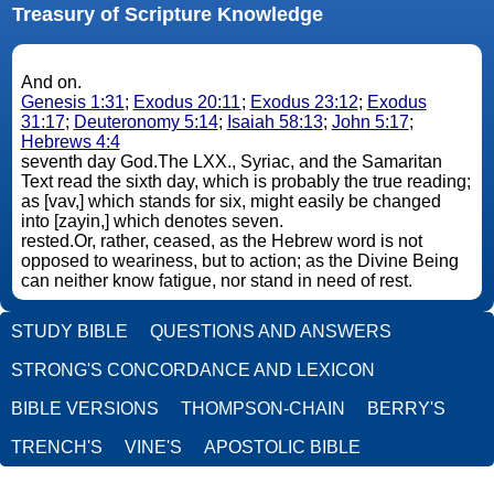
Treasury of Scripture Knowledge
And on.
Genesis 1:31
;
Exodus 20:11
;
Exodus 23:12
;
Exodus
31:17
;
Deuteronomy 5:14
;
Isaiah 58:13
;
John 5:17
;
Hebrews 4:4
seventh day God.The LXX., Syriac, and the Samaritan
Text read the sixth day, which is probably the true reading;
as [vav,] which stands for six, might easily be changed
into [zayin,] which denotes seven.
rested.Or, rather, ceased, as the Hebrew word is not
opposed to weariness, but to action; as the Divine Being
can neither know fatigue, nor stand in need of rest.
STUDY BIBLE
QUESTIONS AND ANSWERS
STRONG'S CONCORDANCE AND LEXICON
BIBLE VERSIONS
THOMPSON-CHAIN
BERRY'S
TRENCH'S
VINE'S
APOSTOLIC BIBLE