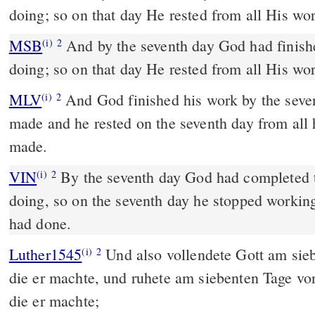
doing; so on that day He rested from all His wo
MSB
And by the seventh day God had finish
(i)
2
doing; so on that day He rested from all His wo
MLV
And God finished his work by the seve
(i)
2
made and he rested on the seventh day from all
made.
VIN
By the seventh day God had completed 
(i)
2
doing, so on the seventh day he stopped working
had done.
Luther1545
Und also vollendete Gott am sie
(i)
2
die er machte, und ruhete am siebenten Tage vo
die er machte;