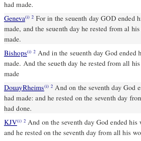
had made.
Geneva
For in the seuenth day GOD ended h
(i)
2
made, and the seuenth day he rested from al hi
made.
Bishops
And in the seuenth day God ended his worke whiche he had
(i)
2
made. And the seueth day he rested from all hi
made
DouayRheims
And on the seventh day God ended his work which he
(i)
2
had made: and he rested on the seventh day fro
had done.
KJV
And on the seventh day God ended his
(i)
2
and he rested on the seventh day from all his 