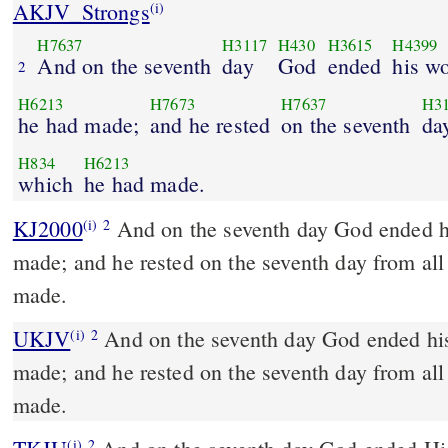
AKJV_Strongs
(i)
H7637
H3117
H430
H3615
H4399
And on the seventh
day
God
ended
his w
2
H6213
H7673
H7637
H3
he had made;
and he rested
on the seventh
da
H834
H6213
which
he had made.
KJ2000
And on the seventh day God ended his work which he had
(i)
2
made; and he rested on the seventh day from al
made.
UKJV
And on the seventh day God ended his work which he had
(i)
2
made; and he rested on the seventh day from al
made.
(i)
2