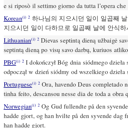
e si riposò il settimo giorno da tutta l’opera che 
Korean
하나님의 지으시던 일이 일곱째 날
(i)
2
지으시던 일이 다하므로 일곱째 날에 안식
Lithuanian
Dievas septintą dieną užbaigė savo
(i)
2
septintą dieną po visų savo darbų, kuriuos atliko
PBG
I dokończył Bóg dnia siódmego dzieła s
(i)
2
odpoczął w dzień siódmy od wszelkiego dzieła 
Portuguese
Ora, havendo Deus completado no
(i)
2
tinha feito, descansou nesse dia de toda a obra q
Norwegian
Og Gud fullendte på den syvende
(i)
2
hadde gjort, og han hvilte på den syvende dag f
han hadde gjort.