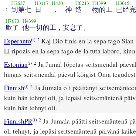
H7637
H3117
H430
H6213
H4399
H3615
到第七
日
， 神
造
物的工
已经完
2
H7673
H4399
歇了
他一切的工，安息了。
Esperanto
Kaj Dio finis en la sepa tago Sian l
(i)
2
Li ripozis en la sepa tago de la tuta laboro, kiun 
Estonian
Ja Jumal lõpetas seitsmendal päeval
(i)
2
hingas seitsmendal päeval kõigist Oma tegudest,
Finnish
Ja Jumala oli päättänyt seitsemänteen
(i)
2
kuin hän tehnyt oli, ja lepäsi seitsemäntenä päiv
kuin hän tehnyt oli.
FinnishPR
Ja Jumala päätti seitsemäntenä pä
(i)
2
oli tehnyt, ja lepäsi seitsemäntenä päivänä kaik