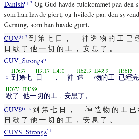
Danish
Og Gud havde fuldkommet paa den s
(i)
2
som han havde gjort, og hvilede paa den syvend
Gerning, som han havde gjort.
CUV
到 第 七 日 ， 神 造 物 的 工 已 經
(i)
2
日 歇 了 他 一 切 的 工 ， 安 息 了 。
CUV_Strongs
(i)
H7637
H3117
H430
H6213
H4399
H3615
到第七
日
， 神
造
物的工
已經完
2
H7673
H4399
歇了
他一切的工，安息了。
CUVS
到 第 七 日 ， 神 造 物 的 工 已 
(i)
2
日 歇 了 他 一 切 的 工 ， 安 息 了 。
CUVS_Strongs
(i)