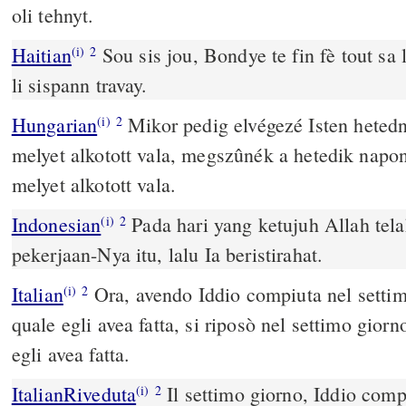
oli tehnyt.
Haitian
Sou sis jou, Bondye te fin fè tout sa l
(i)
2
li sispann travay.
Hungarian
Mikor pedig elvégezé Isten heted
(i)
2
melyet alkotott vala, megszûnék a hetedik napo
melyet alkotott vala.
Indonesian
Pada hari yang ketujuh Allah tel
(i)
2
pekerjaan-Nya itu, lalu Ia beristirahat.
Italian
Ora, avendo Iddio compiuta nel settimo
(i)
2
quale egli avea fatta, si riposò nel settimo gior
egli avea fatta.
ItalianRiveduta
Il settimo giorno, Iddio compì
(i)
2