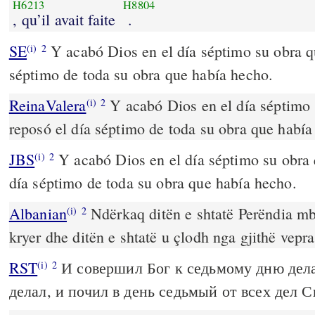
H6213
H8804
, qu’il avait faite
.
SE
Y acabó Dios en el día séptimo su obra qu
(i)
2
séptimo de toda su obra que había hecho.
ReinaValera
Y acabó Dios en el día séptimo 
(i)
2
reposó el día séptimo de toda su obra que había
JBS
Y acabó Dios en el día séptimo su obra 
(i)
2
día séptimo de toda su obra que había hecho.
Albanian
Ndërkaq ditën e shtatë Perëndia mb
(i)
2
kryer dhe ditën e shtatë u çlodh nga gjithë vepra
RST
И совершил Бог к седьмому дню дел
(i)
2
делал, и почил в день седьмый от всех дел С