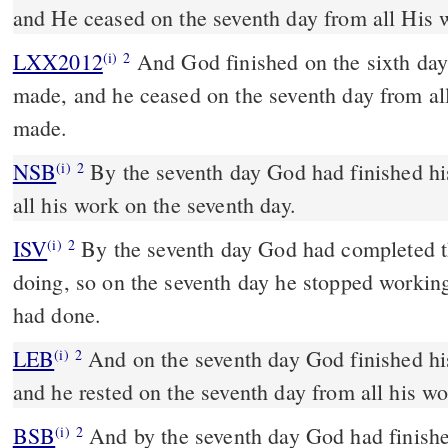
and He ceased on the seventh day from all His
LXX2012
And God finished on the sixth day
(i)
2
made, and he ceased on the seventh day from al
made.
NSB
By the seventh day God had finished hi
(i)
2
all his work on the seventh day.
ISV
By the seventh day God had completed t
(i)
2
doing, so on the seventh day he stopped working
had done.
LEB
And on the seventh day God finished hi
(i)
2
and he rested on the seventh day from all his wo
BSB
And by the seventh day God had finish
(i)
2