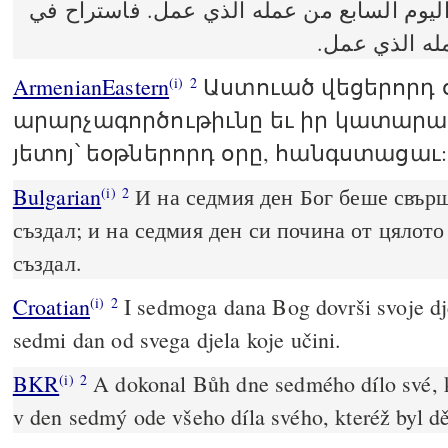
وفرغ الله في اليوم السابع من عمله الذي ع
اليوم السابع
ArmenianEastern
Աստուած վեցերորդ 
(i)
2
արարչագործութիւնը եւ իր կատարած
յետոյ՝ եօթներորդ օրը, հանգստացաւ:
Bulgarian
И на седмия ден Бог беше свърш
(i)
2
създал; и на седмия ден си почина от цялото
създал.
Croatian
I sedmoga dana Bog dovrši svoje dje
(i)
2
sedmi dan od svega djela koje učini.
BKR
A dokonal Bůh dne sedmého dílo své, k
(i)
2
v den sedmý ode všeho díla svého, kteréž byl dě