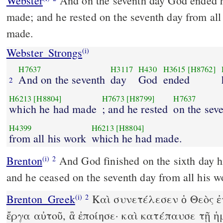
Webster
And on the seventh day God ended 
made; and he rested on the seventh day from al
made.
Webster_Strongs
(i)
H7637
H3117
H430
H3615
[H8762]
And on the seventh
day
God
ended
2
H6213
[H8804]
H7673
[H8799]
H7637
which he had made
; and he rested
on the sev
H4399
H6213
[H8804]
from all his work
which he had made.
Brenton
And God finished on the sixth day his works which he made,
(i)
2
and he ceased on the seventh day from all his 
Brenton_Greek
Καὶ συνετέλεσεν ὁ Θεὸς ἐ
(i)
2
ἔργα αὐτοῦ, ἃ ἐποίησε· καὶ κατέπαυσε τῇ ἡ