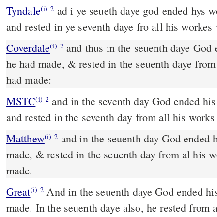
Tyndale
ad i ye seueth daye god ended hys 
(i)
2
and rested in ye seventh daye fro all his worke
Coverdale
and thus in the seuenth daye God ended his worke, which
(i)
2
he had made, & rested in the seuenth daye from
had made:
MSTC
and in the seventh day God ended his work which he had made
(i)
2
and rested in the seventh day from all his work
Matthew
and in the seuenth day God ended 
(i)
2
made, & rested in the seuenth day from al his 
made.
Great
And in the seuenth daye God ended hi
(i)
2
made. In the seuenth daye also, he rested from 