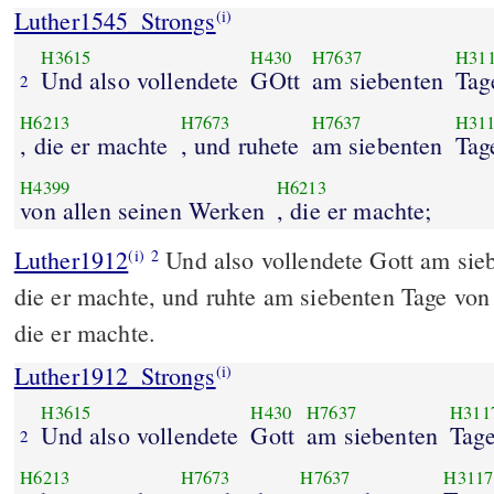
Luther1545_Strongs
(i)
H3615
H430
H7637
H31
Und also vollendete
GOtt
am siebenten
Tag
2
H6213
H7673
H7637
H31
, die er machte
, und ruhete
am siebenten
Tag
H4399
H6213
von allen seinen Werken
, die er machte;
Luther1912
Und also vollendete Gott am sie
(i)
2
die er machte, und ruhte am siebenten Tage von
die er machte.
Luther1912_Strongs
(i)
H3615
H430
H7637
H311
Und also vollendete
Gott
am siebenten
Tag
2
H6213
H7673
H7637
H3117