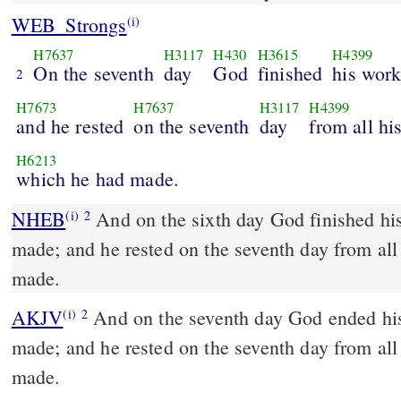
WEB_Strongs
(i)
H7637
H3117
H430
H3615
H4399
On the seventh
day
God
finished
his wor
2
H7673
H7637
H3117
H4399
and he rested
on the seventh
day
from all hi
H6213
which he had made.
NHEB
And on the sixth day God finished hi
(i)
2
made; and he rested on the seventh day from al
made.
AKJV
And on the seventh day God ended hi
(i)
2
made; and he rested on the seventh day from al
made.