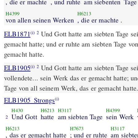
, die er machte
, und ruhte
am siebenten
Tage
H4399
H6213
von allen seinen Werken
, die er machte .
ELB1871
Und Gott hatte am siebten Tage sei
(i)
2
gemacht hatte; und er ruhte am siebten Tage von
gemacht hatte.
ELB1905
Und Gott hatte am siebten Tage sei
(i)
2
vollendete... sein Werk das er gemacht hatte; un
Tage von all seinem Werk, das er gemacht hatte
ELB1905_Strongs
(i)
H430
H6213
H3117
H4399
Und Gott
hatte
am siebten Tage
sein Werk
2
H6213
H7673
H3117
, das er gemacht hatte
; und er ruhte
am siebte