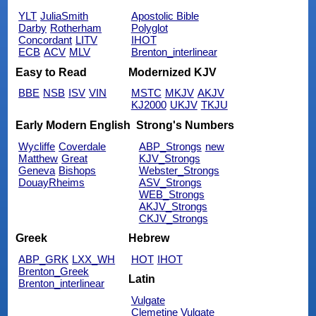
YLT
JuliaSmith
Apostolic Bible
Darby
Rotherham
Polyglot
Concordant
LITV
IHOT
ECB
ACV
MLV
Brenton_interlinear
Easy to Read
Modernized KJV
BBE
NSB
ISV
VIN
MSTC
MKJV
AKJV
KJ2000
UKJV
TKJU
Early Modern English
Strong's Numbers
Wycliffe
Coverdale
ABP_Strongs
new
Matthew
Great
KJV_Strongs
Geneva
Bishops
Webster_Strongs
DouayRheims
ASV_Strongs
WEB_Strongs
AKJV_Strongs
CKJV_Strongs
Greek
Hebrew
ABP_GRK
LXX_WH
HOT
IHOT
Brenton_Greek
Latin
Brenton_interlinear
Vulgate
Clemetine Vulgate