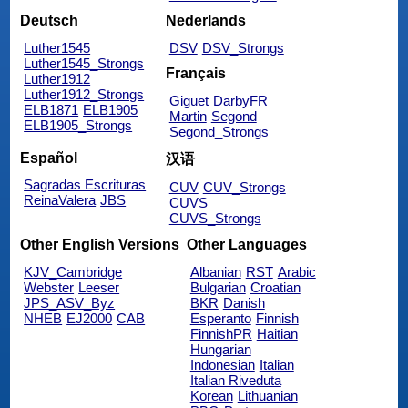
Deutsch
Nederlands
Luther1545
DSV
DSV_Strongs
Luther1545_Strongs
Français
Luther1912
Luther1912_Strongs
Giguet
DarbyFR
ELB1871
ELB1905
Martin
Segond
ELB1905_Strongs
Segond_Strongs
Español
汉语
Sagradas Escrituras
CUV
CUV_Strongs
ReinaValera
JBS
CUVS
CUVS_Strongs
Other English Versions
Other Languages
KJV_Cambridge
Albanian
RST
Arabic
Webster
Leeser
Bulgarian
Croatian
JPS_ASV_Byz
BKR
Danish
NHEB
EJ2000
CAB
Esperanto
Finnish
FinnishPR
Haitian
Hungarian
Indonesian
Italian
Italian Riveduta
Korean
Lithuanian