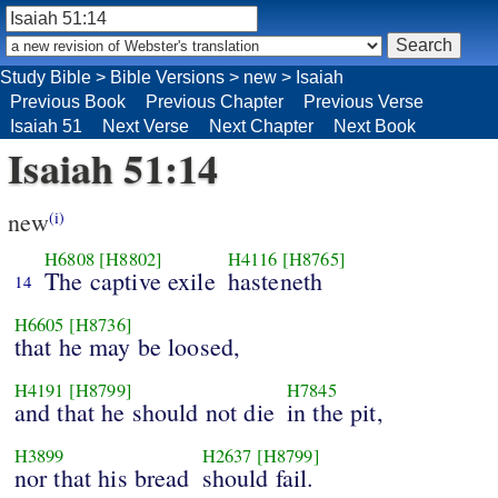
Study Bible
>
Bible Versions
>
new
>
Isaiah
Previous Book
Previous Chapter
Previous Verse
Isaiah 51
Next Verse
Next Chapter
Next Book
Isaiah 51:14
new
(i)
H6808
[H8802]
H4116
[H8765]
The captive exile
hasteneth
14
H6605
[H8736]
that he may be loosed,
H4191
[H8799]
H7845
and that he should not die
in the pit,
H3899
H2637
[H8799]
nor that his bread
should fail.