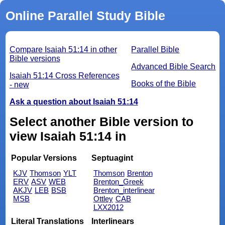
Online Parallel Study Bible
Compare Isaiah 51:14 in other
Parallel Bible
Bible versions
Advanced Bible Search
Isaiah 51:14 Cross References
Books of the Bible
- new
Ask a question about Isaiah 51:14
Select another Bible version to
view Isaiah 51:14 in
Popular Versions
Septuagint
KJV
Thomson
YLT
Thomson
Brenton
ERV
ASV
WEB
Brenton_Greek
AKJV
LEB
BSB
Brenton_interlinear
MSB
Ottley
CAB
LXX2012
Literal Translations
Interlinears