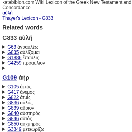
katabiblon.com Wiki Lexicon of the Greek New Testament and
Concordance
αὐλή
Thayer's Lexicon - G833
Related words
G833 αὐλή
G63
ἀγραυλέω
G835
αὐλίζομαι
G1886
ἔπαυλις
G4259
προαύλιον
G109
ἀήρ
G105
ἀετός
G417
ἄνεμος
G822
ἀτμίς
G836
αὐλός
G839
αὔριον
G840
αὐστηρός
G846
αὐτός
G850
αὐχμηρός
G3349
μετεωρίζω