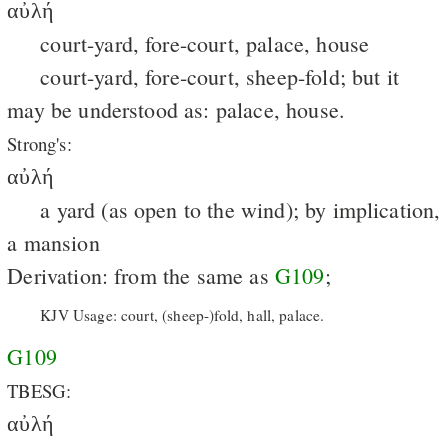
αὐλή
court-yard, fore-court, palace, house
court-yard, fore-court, sheep-fold; but it
may be understood as: palace, house.
Strong's:
αὐλή
a yard (as open to the wind); by implication,
a mansion
Derivation: from the same as
G109
;
KJV Usage: court, (sheep-)fold, hall, palace.
G109
TBESG:
αὐλή