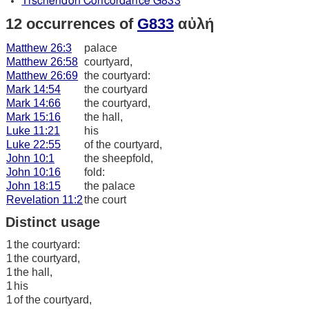
Tischendorf Concordance G833
12 occurrences of
G833
αὐλή
Matthew 26:3
palace
Matthew 26:58
courtyard,
Matthew 26:69
the courtyard:
Mark 14:54
the courtyard
Mark 14:66
the courtyard,
Mark 15:16
the hall,
Luke 11:21
his
Luke 22:55
of the courtyard,
John 10:1
the sheepfold,
John 10:16
fold:
John 18:15
the palace
Revelation 11:2
the court
Distinct usage
1
the courtyard:
1
the courtyard,
1
the hall,
1
his
1
of the courtyard,