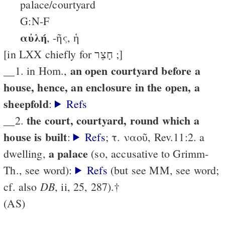
palace/courtyard
G:N-F
αὐλή
, -ῆς, ἡ
[in LXX chiefly for חָצֵר ;]
an open courtyard before a
__1. in Hom.,
house, hence, an enclosure in the open, a
sheepfold
:
Refs
the court, courtyard, round which a
__2.
house is built
:
Refs
; τ. ναοῦ, Rev.11:2. a
a palace
dwelling,
(so, accusative to Grimm-
Th., see word):
Refs
(but see MM, see word;
DB
cf. also
, ii, 25, 287).†
(AS)