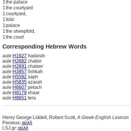
1
the palace
1
the courtyard
1
courtyard,
1
fold:
1
palace
1
the sheepfold,
1
the court
Corresponding Hebrew Words
aule
H1927
hadarah
aule
H2682
chatsir
aule
H2691
chatser
aule
H3957
lishkah
aule
H5592
saph
aule
H5835
azarah
aule
H6607
petach
aule
H8179
shaar
aule
H8651
tera
Henry George Liddell, Robert Scott,
A Greek-English Lexicon
Perseus:
αὐλή
LSJ.gr:
αὐλή