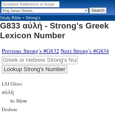
Study Bible
>
Strong's
G833 αὐλή - Strong's Greek
Lexicon Number
Previous Strong's #G832
Next Strong's #G834
LSJ Gloss:
αὐλή
to blow
Dodson: