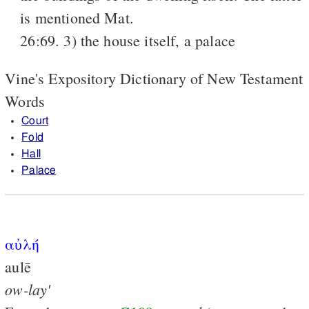
is mentioned Mat.
26:69. 3) the house itself, a palace
Vine's Expository Dictionary of New Testament
Words
Court
Fold
Hall
Palace
αὐλή
aulē
ow-lay'