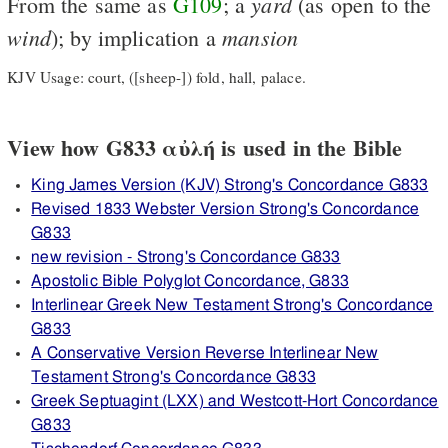
yard
From the same as
G109
; a
(as open to the
wind
mansion
); by implication a
KJV Usage: court, ([sheep-]) fold, hall, palace.
View how G833 αὐλή is used in the Bible
King James Version (KJV) Strong's Concordance G833
Revised 1833 Webster Version Strong's Concordance
G833
new revision - Strong's Concordance G833
Apostolic Bible Polyglot Concordance, G833
Interlinear Greek New Testament Strong's Concordance
G833
A Conservative Version Reverse Interlinear New
Testament Strong's Concordance G833
Greek Septuagint (LXX) and Westcott-Hort Concordance
G833