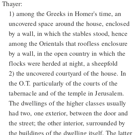
Thayer:
1) among the Greeks in Homer's time, an
uncovered space around the house, enclosed
by a wall, in which the stables stood, hence
among the Orientals that roofless enclosure
by a wall, in the open country in which the
flocks were herded at night, a sheepfold
2) the uncovered courtyard of the house. In
the O.T. particularly of the courts of the
tabernacle and of the temple in Jerusalem.
The dwellings of the higher classes usually
had two, one exterior, between the door and
the street; the other interior, surrounded by
the buildings of the dwelling itself. The latter