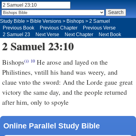
Study Bible
>
Bible Versions
>
Bishops
>
2 Samuel
Previous Book
Previous Chapter
Previous Verse
2 Samuel 23
Next Verse
Next Chapter
Next Book
2 Samuel 23:10
Bishops
He arose and layed on the
(i)
10
Philistines, vntill his hand was weery, and
claue vnto the sword: And the Lorde gaue great
victory the same day, and the people returned
after him, only to spoyle
Online Parallel Study Bible