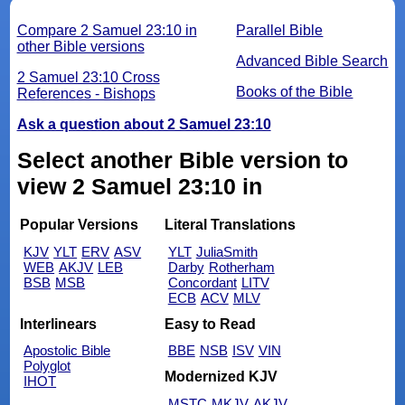
Compare 2 Samuel 23:10 in
Parallel Bible
other Bible versions
Advanced Bible Search
2 Samuel 23:10 Cross
Books of the Bible
References - Bishops
Ask a question about 2 Samuel 23:10
Select another Bible version to
view 2 Samuel 23:10 in
Popular Versions
Literal Translations
KJV
YLT
ERV
ASV
YLT
JuliaSmith
WEB
AKJV
LEB
Darby
Rotherham
BSB
MSB
Concordant
LITV
ECB
ACV
MLV
Interlinears
Easy to Read
Apostolic Bible
BBE
NSB
ISV
VIN
Polyglot
Modernized KJV
IHOT
MSTC
MKJV
AKJV