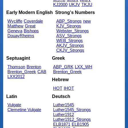
KJ2000
UKJV
TKJU
Early Modern English
Strong's Numbers
Wycliffe
Coverdale
ABP_Strongs
new
Matthew
Great
KJV_Strongs
Geneva
Bishops
Webster_Strongs
DouayRheims
ASV_Strongs
WEB_Strongs
AKJV_Strongs
CKJV_Strongs
Septuagint
Greek
Thomson
Brenton
ABP_GRK
LXX_WH
Brenton_Greek
CAB
Brenton_Greek
LXX2012
Hebrew
HOT
IHOT
Latin
Deutsch
Vulgate
Luther1545
Clemetine Vulgate
Luther1545_Strongs
Luther1912
Luther1912_Strongs
ELB1871
ELB1905