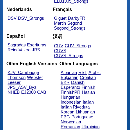
ELB1905_Strongs
Nederlands
Français
DSV
DSV_Strongs
Giguet
DarbyFR
Martin
Segond
Segond_Strongs
Español
汉语
Sagradas Escrituras
CUV
CUV_Strongs
ReinaValera
JBS
CUVS
CUVS_Strongs
Other English Versions
Other Languages
KJV_Cambridge
Albanian
RST
Arabic
Thomson
Webster
Bulgarian
Croatian
Leeser
BKR
Danish
JPS_ASV_Byz
Esperanto
Finnish
NHEB
EJ2000
CAB
FinnishPR
Haitian
Hungarian
Indonesian
Italian
Italian Riveduta
Korean
Lithuanian
PBG
Portuguese
Norwegian
Romanian
Ukrainian