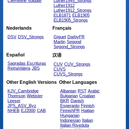
Clemetine Vulgate
Luther1545_Strongs
Luther1912
Luther1912_Strongs
ELB1871
ELB1905
ELB1905_Strongs
Nederlands
Français
DSV
DSV_Strongs
Giguet
DarbyFR
Martin
Segond
Segond_Strongs
Español
汉语
Sagradas Escrituras
CUV
CUV_Strongs
ReinaValera
JBS
CUVS
CUVS_Strongs
Other English Versions
Other Languages
KJV_Cambridge
Albanian
RST
Arabic
Thomson
Webster
Bulgarian
Croatian
Leeser
BKR
Danish
JPS_ASV_Byz
Esperanto
Finnish
NHEB
EJ2000
CAB
FinnishPR
Haitian
Hungarian
Indonesian
Italian
Italian Riveduta