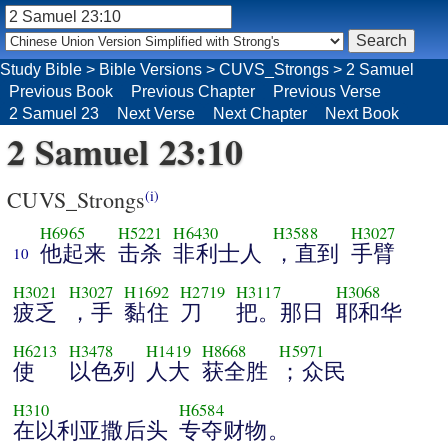
Study Bible
>
Bible Versions
>
CUVS_Strongs
>
2 Samuel
Previous Book
Previous Chapter
Previous Verse
2 Samuel 23
Next Verse
Next Chapter
Next Book
2 Samuel 23:10
CUVS_Strongs
(i)
H6965
H5221
H6430
H3588
H3027
他起来
击杀
非利士人
，直到
手臂
10
H3021
H3027
H1692
H2719
H3117
H3068
疲乏
，手
黏住
刀
把。那日
耶和华
H6213
H3478
H1419
H8668
H5971
使
以色列
人大
获全胜
；众民
H310
H6584
在以利亚撒后头
专夺财物。