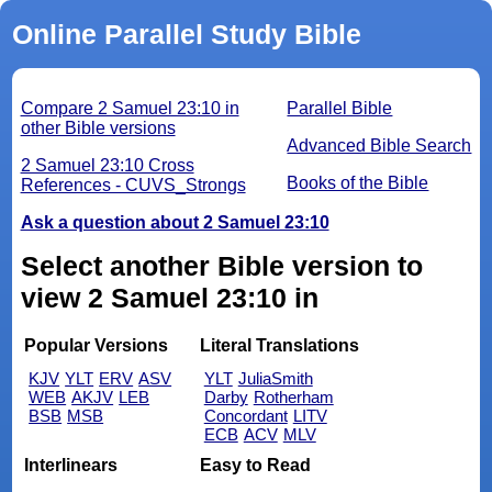
Online Parallel Study Bible
Compare 2 Samuel 23:10 in
Parallel Bible
other Bible versions
Advanced Bible Search
2 Samuel 23:10 Cross
Books of the Bible
References - CUVS_Strongs
Ask a question about 2 Samuel 23:10
Select another Bible version to
view 2 Samuel 23:10 in
Popular Versions
Literal Translations
KJV
YLT
ERV
ASV
YLT
JuliaSmith
WEB
AKJV
LEB
Darby
Rotherham
BSB
MSB
Concordant
LITV
ECB
ACV
MLV
Interlinears
Easy to Read