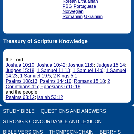
Korean
Lithuanian
PBG
Portuguese
Norwegian
Romanian
Ukrainian
Treasury of Scripture Knowledge
the Lord.
Joshua 10:10
;
Joshua 10:42
;
Joshua 11:8
;
Judges 15:14
;
Judges 15:18
;
1 Samuel 11:13
;
1 Samuel 14:6
;
1 Samuel
14:23
;
1 Samuel 19:5
;
2 Kings 5:1
Psalms 108:13
;
Psalms 144:10
;
Romans 15:18
;
2
Corinthians 4:5
;
Ephesians 6:10-18
and the people.
Psalms 68:12
;
Isaiah 53:12
STUDY BIBLE
QUESTIONS AND ANSWERS
STRONG'S CONCORDANCE AND LEXICON
BIBLE VERSIONS
THOMPSON-CHAIN
BERRY'S