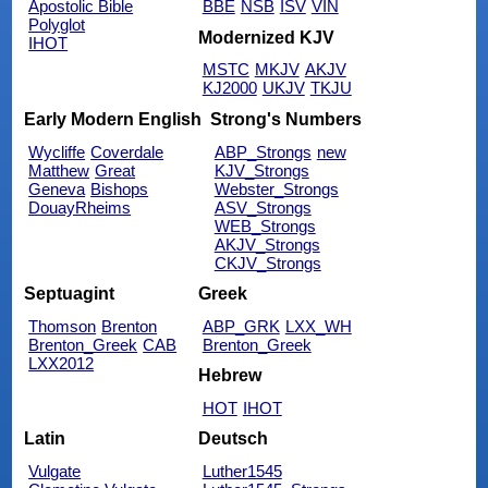
Apostolic Bible
BBE
NSB
ISV
VIN
Polyglot
Modernized KJV
IHOT
MSTC
MKJV
AKJV
KJ2000
UKJV
TKJU
Early Modern English
Strong's Numbers
Wycliffe
Coverdale
ABP_Strongs
new
Matthew
Great
KJV_Strongs
Geneva
Bishops
Webster_Strongs
DouayRheims
ASV_Strongs
WEB_Strongs
AKJV_Strongs
CKJV_Strongs
Septuagint
Greek
Thomson
Brenton
ABP_GRK
LXX_WH
Brenton_Greek
CAB
Brenton_Greek
LXX2012
Hebrew
HOT
IHOT
Latin
Deutsch
Vulgate
Luther1545