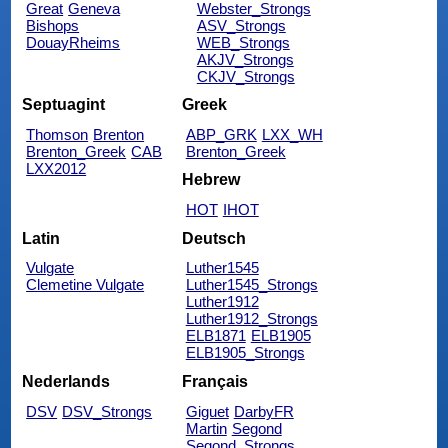
Great
Geneva
Webster_Strongs
Bishops
ASV_Strongs
DouayRheims
WEB_Strongs
AKJV_Strongs
CKJV_Strongs
Septuagint
Greek
Thomson
Brenton
ABP_GRK
LXX_WH
Brenton_Greek
CAB
Brenton_Greek
LXX2012
Hebrew
HOT
IHOT
Latin
Deutsch
Vulgate
Luther1545
Clemetine Vulgate
Luther1545_Strongs
Luther1912
Luther1912_Strongs
ELB1871
ELB1905
ELB1905_Strongs
Nederlands
Français
DSV
DSV_Strongs
Giguet
DarbyFR
Martin
Segond
Segond_Strongs