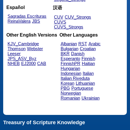
Español
汉语
Sagradas Escrituras
CUV
CUV_Strongs
ReinaValera
JBS
CUVS
CUVS_Strongs
Other English Versions
Other Languages
KJV_Cambridge
Albanian
RST
Arabic
Thomson
Webster
Bulgarian
Croatian
Leeser
BKR
Danish
JPS_ASV_Byz
Esperanto
Finnish
NHEB
EJ2000
CAB
FinnishPR
Haitian
Hungarian
Indonesian
Italian
Italian Riveduta
Korean
Lithuanian
PBG
Portuguese
Norwegian
Romanian
Ukrainian
Treasury of Scripture Knowledge