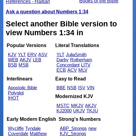
Books of the Bible
References - Haitian
Ask a question about Numbers 1:34
Select another Bible version to
view Numbers 1:34 in
Popular Versions
Literal Translations
KJV
YLT
ERV
ASV
YLT
JuliaSmith
WEB
AKJV
LEB
Darby
Rotherham
BSB
MSB
Concordant
LITV
ECB
ACV
MLV
Interlinears
Easy to Read
Apostolic Bible
BBE
NSB
ISV
VIN
Polyglot
Modernized KJV
IHOT
MSTC
MKJV
AKJV
KJ2000
UKJV
TKJU
Early Modern English
Strong's Numbers
Wycliffe
Tyndale
ABP_Strongs
new
Coverdale
Matthew
KJV_Strongs