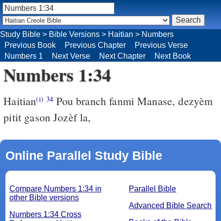
Study Bible
>
Bible Versions
>
Haitian
>
Numbers
Previous Book
Previous Chapter
Previous Verse
Numbers 1
Next Verse
Next Chapter
Next Book
Numbers 1:34
Haitian
Pou branch fanmi Manase, dezyèm
(i)
34
pitit gason Jozèf la,
Online Parallel Study Bible
Compare Numbers 1:34 in
Parallel Bible
other Bible versions
Advanced Bible Search
Numbers 1:34 Cross