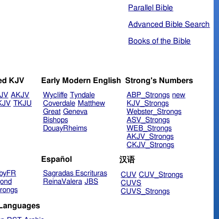
Parallel Bible
Advanced Bible Search
Books of the Bible
ed KJV
Early Modern English
Strong's Numbers
JV
AKJV
Wycliffe
Tyndale
ABP_Strongs
new
KJV
TKJU
Coverdale
Matthew
KJV_Strongs
Great
Geneva
Webster_Strongs
Bishops
ASV_Strongs
DouayRheims
WEB_Strongs
AKJV_Strongs
CKJV_Strongs
Español
汉语
byFR
Sagradas Escrituras
CUV
CUV_Strongs
ond
ReinaValera
JBS
CUVS
rongs
CUVS_Strongs
 Languages