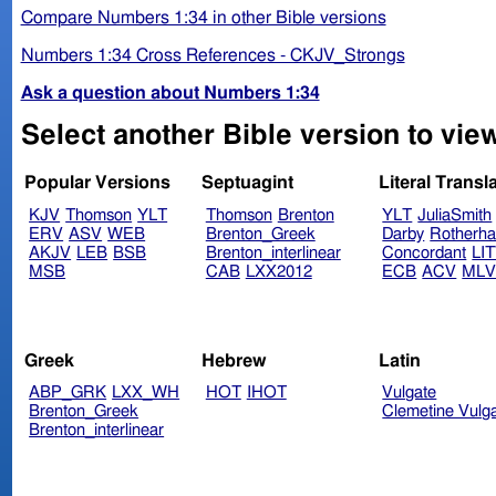
Compare Numbers 1:34 in other Bible versions
Numbers 1:34 Cross References - CKJV_Strongs
Ask a question about Numbers 1:34
Select another Bible version to vie
Popular Versions
Septuagint
Literal Transl
KJV
Thomson
YLT
Thomson
Brenton
YLT
JuliaSmith
ERV
ASV
WEB
Brenton_Greek
Darby
Rotherh
AKJV
LEB
BSB
Brenton_interlinear
Concordant
LI
MSB
CAB
LXX2012
ECB
ACV
ML
Greek
Hebrew
Latin
ABP_GRK
LXX_WH
HOT
IHOT
Vulgate
Brenton_Greek
Clemetine Vulg
Brenton_interlinear