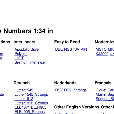
w Numbers 1:34 in
ations
Interlinears
Easy to Read
Moderniz
Apostolic Bible
BBE
NSB
ISV
VIN
MSTC
MK
am
Polyglot
KJ2000
U
TV
IHOT
V
Brenton_interlinear
Deutsch
Nederlands
Français
Luther1545
DSV
DSV_Strongs
Giguet
Dar
ate
Luther1545_Strongs
Martin
Seg
Luther1912
Segond_St
Luther1912_Strongs
Other English Versions
Other
ELB1871
ELB1905
ELB1905_Strongs