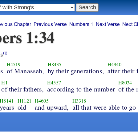
evious Chapter
Previous Verse
Numbers 1
Next Verse
Next C
ers 1:34
s
(i)
H4519
H8435
H4940
ns
of Manasseh,
by their generations,
after their 
H1
H4557
H8034
of their fathers,
according to the number
of the
H8141
H1121
H4605
H3318
years
old
and upward,
all that were able to go 