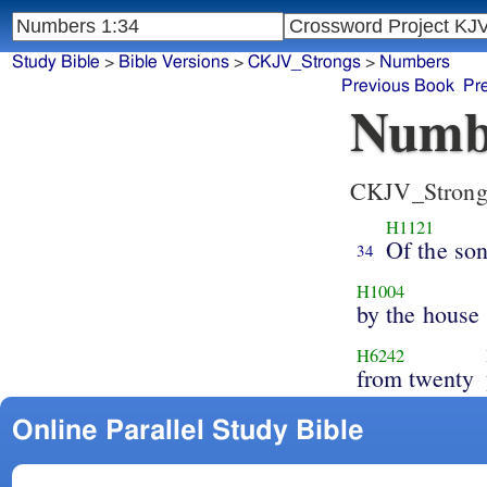
Study Bible
>
Bible Versions
>
CKJV_Strongs
>
Numbers
Previous Book
Pr
Numb
CKJV_Strong
H1121
Of the so
34
H1004
by the house
H6242
from twenty
Online Parallel Study Bible