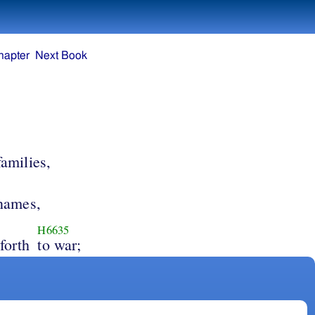
hapter
Next Book
families,
 names,
H6635
forth
to war;