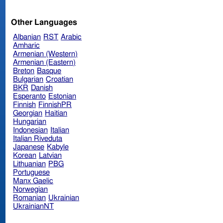
Other Languages
Albanian
RST
Arabic
Amharic
Armenian (Western)
Armenian (Eastern)
Breton
Basque
Bulgarian
Croatian
BKR
Danish
Esperanto
Estonian
Finnish
FinnishPR
Georgian
Haitian
Hungarian
Indonesian
Italian
Italian Riveduta
Japanese
Kabyle
Korean
Latvian
Lithuanian
PBG
Portuguese
Manx Gaelic
Norwegian
Romanian
Ukrainian
UkrainianNT