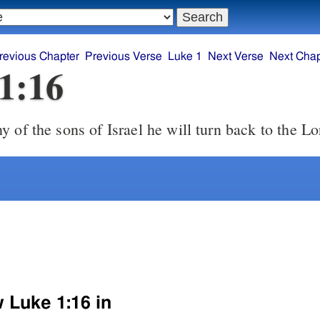
revious Chapter
Previous Verse
Luke 1
Next Verse
Next Chap
1:16
 of the sons of Israel he will turn back to the Lo
w Luke 1:16 in