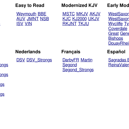
Easy to Read
Modernized KJV
Early Mod
Weymouth
BBE
MSTC
MKJV
AKJV
WestSaxo
AUV
JMNT
NSB
KJC
KJ2000
UKJV
WestSaxo
B
ISV
VIN
RKJNT
TKJU
Wycliffe
Ty
Coverdale
Great
Gen
Bishops
DouayRhe
Nederlands
Français
Español
DSV
DSV_Strongs
DarbyFR
Martin
Sagradas E
ongs
Segond
ReinaVale
Segond_Strongs
ongs
gs
gs