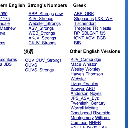
ern English
Strong's Numbers
Greek
n990
ABP_Strongs
new
ABP_GRK
n1175
KJV_Strongs
Stephanus
LXX_WH
ndale
Webster_Strongs
Tischendorf
Matthew
ASV_Strongs
Tregelles
TR
Nestle
eva
WEB_Strongs
RP
SBLGNT
f35
AKJV_Strongs
IGNT
ACVI
BGB
ims
CKJV_Strongs
BIB
Other English Versions
汉语
scrituras
KJV_Cambridge
CUV
CUV_Strongs
ra
JBS
Mace
Whiston
CUVS
Wesley
Worsley
CUVS_Strongs
Haweis
Thomson
Webster
Living_Oracles
Sawyer
ABU
Anderson
Noyes
JPS_ASV_Byz
Twentieth_Century
Worrell
Moffatt
Goodspeed
Riverside
Montgomery
Williams
Common
NHEB
RYLT
EJ2000
CAB