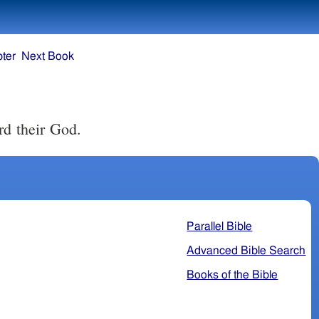
ter
Next Book
rd their God.
Parallel Bible
Advanced Bible Search
Books of the Bible