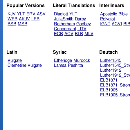
Popular Versions
Literal Translations
Interlinears
KJV
YLT
ERV
ASV
Diaglott
YLT
Apostolic Bible
WEB
AKJV
LEB
JuliaSmith
Darby
Polyglot
BSB
MSB
Rotherham
Godbey
IGNT
ACVI
BI
Concordant
LITV
ECB
ACV
BLB
MLV
Latin
Syriac
Deutsch
Vulgate
Etheridge
Murdock
Luther1545
Clemetine Vulgate
Lamsa
Peshitta
Luther1545_Str
Luther1912
Luther1912_Str
ELB1871
ELB1871_Stron
ELB1905
ELB1905_Stron