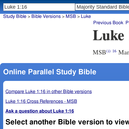
Study Bible
>
Bible Versions
>
MSB
>
Luke
Previous Book
P
Luke 
MSB
Many
(i)
16
Online Parallel Study Bible
Compare Luke 1:16 in other Bible versions
Luke 1:16 Cross References - MSB
Ask a question about Luke 1:16
Select another Bible version to vie