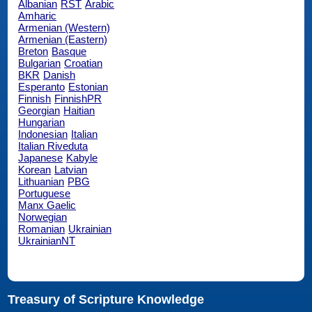
Albanian
RST
Arabic
Amharic
Armenian (Western)
Armenian (Eastern)
Breton
Basque
Bulgarian
Croatian
BKR
Danish
Esperanto
Estonian
Finnish
FinnishPR
Georgian
Haitian
Hungarian
Indonesian
Italian
Italian Riveduta
Japanese
Kabyle
Korean
Latvian
Lithuanian
PBG
Portuguese
Manx Gaelic
Norwegian
Romanian
Ukrainian
UkrainianNT
Treasury of Scripture Knowledge