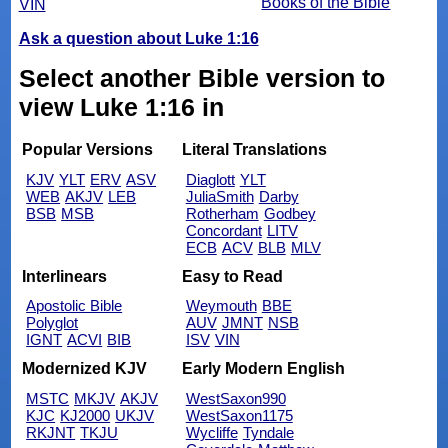
Books of the Bible
VIN
Ask a question about Luke 1:16
Select another Bible version to
view Luke 1:16 in
Popular Versions
Literal Translations
KJV
YLT
ERV
ASV
Diaglott
YLT
WEB
AKJV
LEB
JuliaSmith
Darby
BSB
MSB
Rotherham
Godbey
Concordant
LITV
ECB
ACV
BLB
MLV
Interlinears
Easy to Read
Apostolic Bible
Weymouth
BBE
Polyglot
AUV
JMNT
NSB
IGNT
ACVI
BIB
ISV
VIN
Modernized KJV
Early Modern English
MSTC
MKJV
AKJV
WestSaxon990
KJC
KJ2000
UKJV
WestSaxon1175
RKJNT
TKJU
Wycliffe
Tyndale