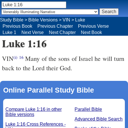
Study Bible
>
Bible Versions
>
VIN
>
Luke
Previous Book
Previous Chapter
Previous Verse
Luke 1
Next Verse
Next Chapter
Next Book
Luke 1:16
VIN
Many of the sons of Israel he will turn
(i)
16
back to the Lord their God.
Online Parallel Study Bible
Compare Luke 1:16 in other
Parallel Bible
Bible versions
Advanced Bible Search
Luke 1:16 Cross References -