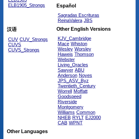
ELB1905_Strongs
Español
Sagradas Escrituras
ReinaValera
JBS
Other English Versions
汉语
KJV_Cambridge
CUV
CUV_Strongs
Mace
Whiston
CUVS
Wesley
Worsley
CUVS_Strongs
Haweis
Thomson
Webster
Living_Oracles
Sawyer
ABU
Anderson
Noyes
JPS_ASV_Byz
Twentieth_Century
Worrell
Moffatt
Goodspeed
Riverside
Montgomery
Williams
Common
NHEB
RYLT
EJ2000
CAB
WPNT
Other Languages