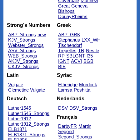
Coverdale
Matthew
Great
Geneva
Bishops
DouayRheims
Strong's Numbers
Greek
ABP_Strongs
new
ABP_GRK
KJV_Strongs
Stephanus
LXX_WH
Webster_Strongs
Tischendorf
ASV_Strongs
Tregelles
TR
Nestle
WEB_Strongs
RP
SBLGNT
f35
AKJV_Strongs
IGNT
ACVI
BGB
CKJV_Strongs
BIB
Latin
Syriac
Vulgate
Etheridge
Murdock
Clemetine Vulgate
Lamsa
Peshitta
Deutsch
Nederlands
Luther1545
DSV
DSV_Strongs
Luther1545_Strongs
Français
Luther1912
Luther1912_Strongs
DarbyFR
Martin
ELB1871
Segond
ELB1871_Strongs
Segond_Strongs
ELB1905