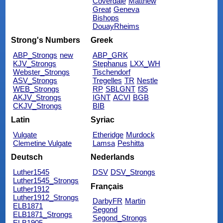
Coverdale
Matthew
Great
Geneva
Bishops
DouayRheims
Strong's Numbers
Greek
ABP_Strongs
new
ABP_GRK
KJV_Strongs
Stephanus
LXX_WH
Webster_Strongs
Tischendorf
ASV_Strongs
Tregelles
TR
Nestle
WEB_Strongs
RP
SBLGNT
f35
AKJV_Strongs
IGNT
ACVI
BGB
CKJV_Strongs
BIB
Latin
Syriac
Vulgate
Etheridge
Murdock
Clemetine Vulgate
Lamsa
Peshitta
Deutsch
Nederlands
Luther1545
DSV
DSV_Strongs
Luther1545_Strongs
Français
Luther1912
Luther1912_Strongs
DarbyFR
Martin
ELB1871
Segond
ELB1871_Strongs
Segond_Strongs
ELB1905