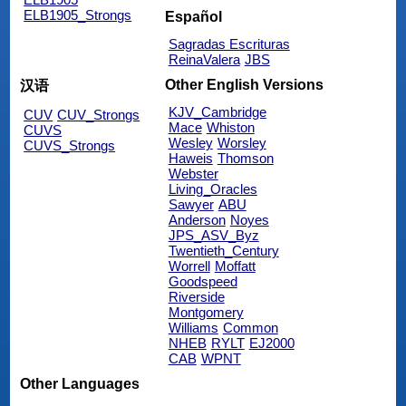
ELB1905_Strongs
Español
Sagradas Escrituras
ReinaValera
JBS
Other English Versions
汉语
KJV_Cambridge
CUV
CUV_Strongs
Mace
Whiston
CUVS
Wesley
Worsley
CUVS_Strongs
Haweis
Thomson
Webster
Living_Oracles
Sawyer
ABU
Anderson
Noyes
JPS_ASV_Byz
Twentieth_Century
Worrell
Moffatt
Goodspeed
Riverside
Montgomery
Williams
Common
NHEB
RYLT
EJ2000
CAB
WPNT
Other Languages