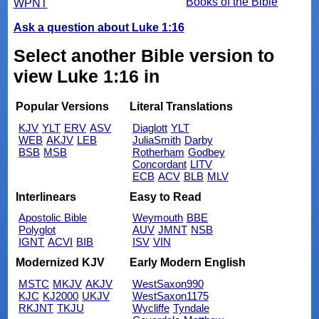
Books of the Bible
WPNT
Ask a question about Luke 1:16
Select another Bible version to
view Luke 1:16 in
Popular Versions
Literal Translations
KJV
YLT
ERV
ASV
Diaglott
YLT
WEB
AKJV
LEB
JuliaSmith
Darby
BSB
MSB
Rotherham
Godbey
Concordant
LITV
ECB
ACV
BLB
MLV
Interlinears
Easy to Read
Apostolic Bible
Weymouth
BBE
Polyglot
AUV
JMNT
NSB
IGNT
ACVI
BIB
ISV
VIN
Modernized KJV
Early Modern English
MSTC
MKJV
AKJV
WestSaxon990
KJC
KJ2000
UKJV
WestSaxon1175
RKJNT
TKJU
Wycliffe
Tyndale