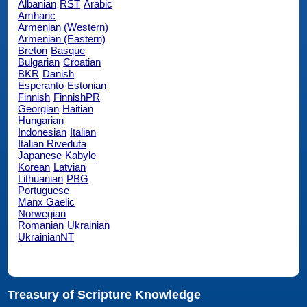
Albanian
RST
Arabic
Amharic
Armenian (Western)
Armenian (Eastern)
Breton
Basque
Bulgarian
Croatian
BKR
Danish
Esperanto
Estonian
Finnish
FinnishPR
Georgian
Haitian
Hungarian
Indonesian
Italian
Italian Riveduta
Japanese
Kabyle
Korean
Latvian
Lithuanian
PBG
Portuguese
Manx Gaelic
Norwegian
Romanian
Ukrainian
UkrainianNT
Treasury of Scripture Knowledge