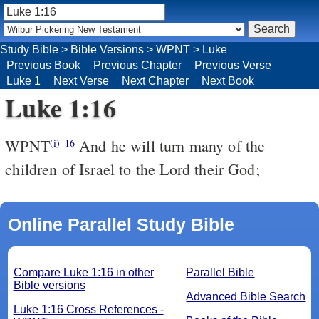
Study Bible
>
Bible Versions
>
WPNT
>
Luke
Previous Book
Previous Chapter
Previous Verse
Luke 1
Next Verse
Next Chapter
Next Book
Luke 1:16
WPNT
And he will turn many of the
(i)
16
children of Israel to the Lord their God;
Online Parallel Study Bible
Compare Luke 1:16 in other
Parallel Bible
Bible versions
Advanced Bible Search
Luke 1:16 Cross References -