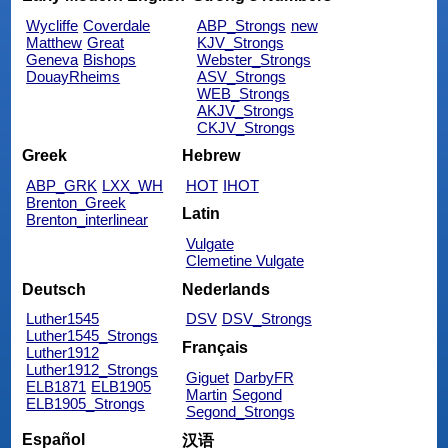
Wycliffe
Coverdale
ABP_Strongs
new
Matthew
Great
KJV_Strongs
Geneva
Bishops
Webster_Strongs
DouayRheims
ASV_Strongs
WEB_Strongs
AKJV_Strongs
CKJV_Strongs
Greek
Hebrew
ABP_GRK
LXX_WH
HOT
IHOT
Brenton_Greek
Latin
Brenton_interlinear
Vulgate
Clemetine Vulgate
Deutsch
Nederlands
Luther1545
DSV
DSV_Strongs
Luther1545_Strongs
Français
Luther1912
Luther1912_Strongs
Giguet
DarbyFR
ELB1871
ELB1905
Martin
Segond
ELB1905_Strongs
Segond_Strongs
Español
汉语