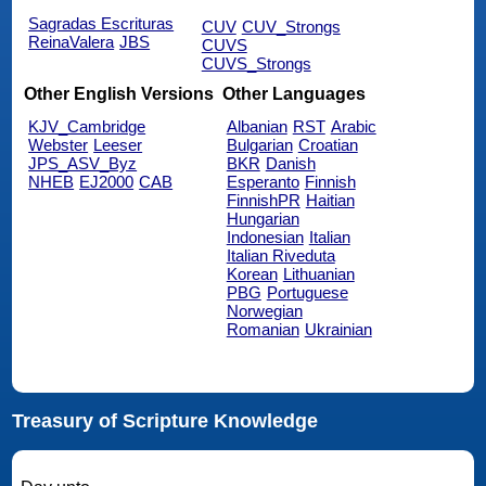
Sagradas Escrituras
CUV
CUV_Strongs
ReinaValera
JBS
CUVS
CUVS_Strongs
Other English Versions
Other Languages
KJV_Cambridge
Albanian
RST
Arabic
Webster
Leeser
Bulgarian
Croatian
JPS_ASV_Byz
BKR
Danish
NHEB
EJ2000
CAB
Esperanto
Finnish
FinnishPR
Haitian
Hungarian
Indonesian
Italian
Italian Riveduta
Korean
Lithuanian
PBG
Portuguese
Norwegian
Romanian
Ukrainian
Treasury of Scripture Knowledge