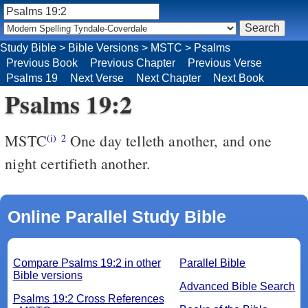
Study Bible
>
Bible Versions
>
MSTC
>
Psalms
Previous Book
Previous Chapter
Previous Verse
Psalms 19
Next Verse
Next Chapter
Next Book
Psalms 19:2
MSTC
One day telleth another, and one
(i)
2
night certifieth another.
Online Parallel Study Bible
Compare Psalms 19:2 in other
Parallel Bible
Bible versions
Advanced Bible Search
Psalms 19:2 Cross References