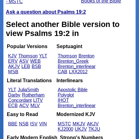
Books of the Bible
- MSTC
Ask a question about Psalms 19:2
Select another Bible version to
view Psalms 19:2 in
Popular Versions
Septuagint
KJV
Thomson
YLT
Thomson
Brenton
ERV
ASV
WEB
Brenton_Greek
AKJV
LEB
BSB
Brenton_interlinear
MSB
CAB
LXX2012
Literal Translations
Interlinears
YLT
JuliaSmith
Apostolic Bible
Darby
Rotherham
Polyglot
Concordant
LITV
IHOT
ECB
ACV
MLV
Brenton_interlinear
Easy to Read
Modernized KJV
BBE
NSB
ISV
VIN
MSTC
MKJV
AKJV
KJ2000
UKJV
TKJU
Early Modern English
Strong's Numbers