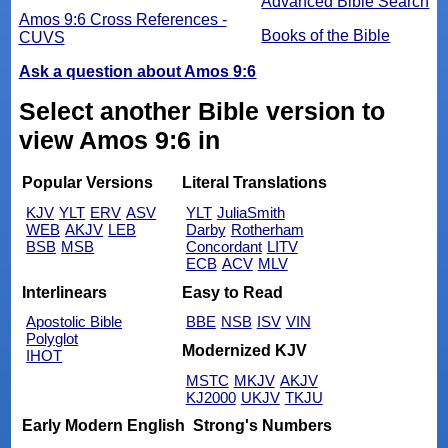
Advanced Bible Search
Amos 9:6 Cross References -
Books of the Bible
CUVS
Ask a question about Amos 9:6
Select another Bible version to
view Amos 9:6 in
Popular Versions
Literal Translations
KJV
YLT
ERV
ASV
YLT
JuliaSmith
WEB
AKJV
LEB
Darby
Rotherham
BSB
MSB
Concordant
LITV
ECB
ACV
MLV
Interlinears
Easy to Read
Apostolic Bible
BBE
NSB
ISV
VIN
Polyglot
Modernized KJV
IHOT
MSTC
MKJV
AKJV
KJ2000
UKJV
TKJU
Early Modern English
Strong's Numbers