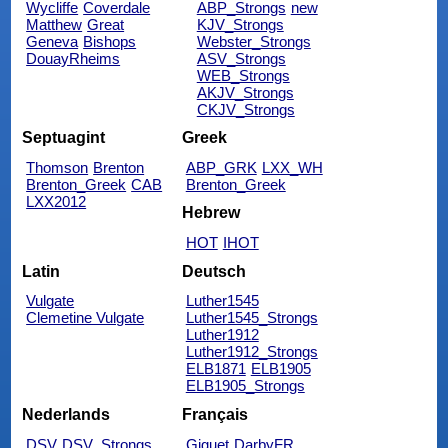
Wycliffe
Coverdale
ABP_Strongs
new
Matthew
Great
KJV_Strongs
Geneva
Bishops
Webster_Strongs
DouayRheims
ASV_Strongs
WEB_Strongs
AKJV_Strongs
CKJV_Strongs
Septuagint
Greek
Thomson
Brenton
ABP_GRK
LXX_WH
Brenton_Greek
CAB
Brenton_Greek
LXX2012
Hebrew
HOT
IHOT
Latin
Deutsch
Vulgate
Luther1545
Clemetine Vulgate
Luther1545_Strongs
Luther1912
Luther1912_Strongs
ELB1871
ELB1905
ELB1905_Strongs
Nederlands
Français
DSV
DSV_Strongs
Giguet
DarbyFR