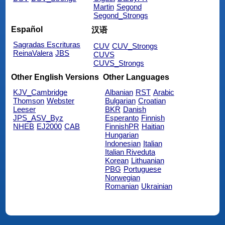
Martin
Segond
Segond_Strongs
Español
汉语
Sagradas Escrituras
CUV
CUV_Strongs
ReinaValera
JBS
CUVS
CUVS_Strongs
Other English Versions
Other Languages
KJV_Cambridge
Albanian
RST
Arabic
Thomson
Webster
Bulgarian
Croatian
Leeser
BKR
Danish
JPS_ASV_Byz
Esperanto
Finnish
NHEB
EJ2000
CAB
FinnishPR
Haitian
Hungarian
Indonesian
Italian
Italian Riveduta
Korean
Lithuanian
PBG
Portuguese
Norwegian
Romanian
Ukrainian