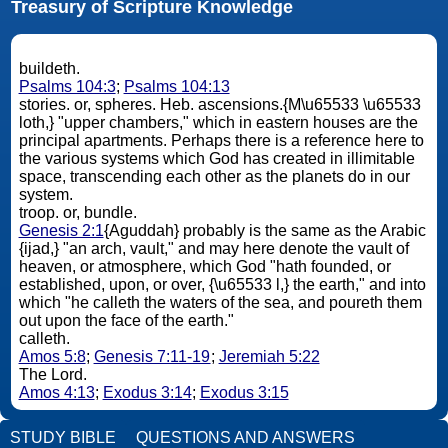
Treasury of Scripture Knowledge
buildeth.
Psalms 104:3
;
Psalms 104:13
stories. or, spheres. Heb. ascensions.{M\u65533 \u65533
loth,} "upper chambers," which in eastern houses are the
principal apartments. Perhaps there is a reference here to
the various systems which God has created in illimitable
space, transcending each other as the planets do in our
system.
troop. or, bundle.
Genesis 2:1
{Aguddah} probably is the same as the Arabic
{ijad,} "an arch, vault," and may here denote the vault of
heaven, or atmosphere, which God "hath founded, or
established, upon, or over, {\u65533 l,} the earth," and into
which "he calleth the waters of the sea, and poureth them
out upon the face of the earth."
calleth.
Amos 5:8
;
Genesis 7:11-19
;
Jeremiah 5:22
The Lord.
Amos 4:13
;
Exodus 3:14
;
Exodus 3:15
STUDY BIBLE
QUESTIONS AND ANSWERS