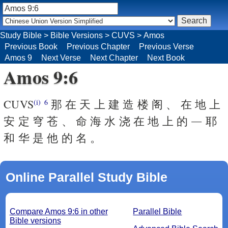
Study Bible
>
Bible Versions
>
CUVS
>
Amos
Previous Book
Previous Chapter
Previous Verse
Amos 9
Next Verse
Next Chapter
Next Book
Amos 9:6
CUVS
那 在 天 上 建 造 楼 阁 、 在 地 上
(i)
6
安 定 穹 苍 、 命 海 水 浇 在 地 上 的 ― 耶
和 华 是 他 的 名 。
Online Parallel Study Bible
Compare Amos 9:6 in other
Parallel Bible
Bible versions