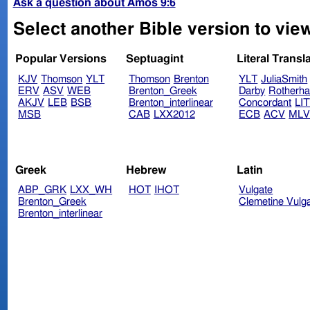
Ask a question about Amos 9:6
Select another Bible version to vie
Popular Versions
Septuagint
Literal Transl
KJV
Thomson
YLT
Thomson
Brenton
YLT
JuliaSmith
ERV
ASV
WEB
Brenton_Greek
Darby
Rotherh
AKJV
LEB
BSB
Brenton_interlinear
Concordant
LI
MSB
CAB
LXX2012
ECB
ACV
ML
Greek
Hebrew
Latin
ABP_GRK
LXX_WH
HOT
IHOT
Vulgate
Brenton_Greek
Clemetine Vulg
Brenton_interlinear