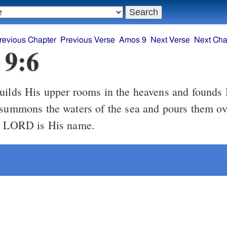
revious Chapter
Previous Verse
Amos 9
Next Verse
Next Cha
 9:6
ilds His upper rooms in the heavens and founds 
 summons the waters of the sea and pours them ove
he LORD is His name.