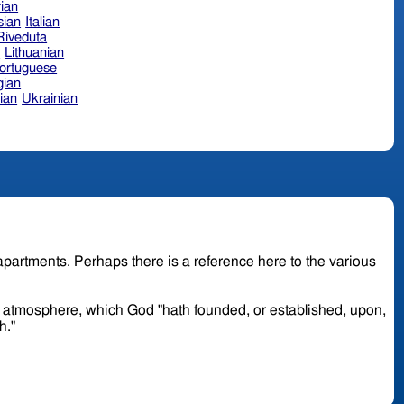
ian
sian
Italian
 Riveduta
n
Lithuanian
ortuguese
ian
ian
Ukrainian
or atmosphere, which God "hath founded, or established, upon,
th."