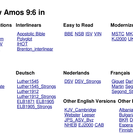
w Amos 9:6 in
ations
Interlinears
Easy to Read
Moderniz
Apostolic Bible
BBE
NSB
ISV
VIN
MSTC
MK
am
Polyglot
KJ2000
U
TV
IHOT
V
Brenton_interlinear
Deutsch
Nederlands
Français
Luther1545
DSV
DSV_Strongs
Giguet
Dar
ate
Luther1545_Strongs
Martin
Seg
Luther1912
Segond_St
Luther1912_Strongs
Other English Versions
Other
ELB1871
ELB1905
ELB1905_Strongs
KJV_Cambridge
Albani
Webster
Leeser
Bulgar
JPS_ASV_Byz
BKR
D
NHEB
EJ2000
CAB
Espera
Finnis