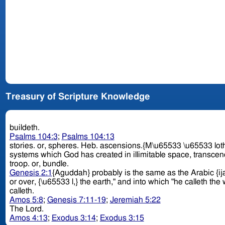
Treasury of Scripture Knowledge
buildeth.
Psalms 104:3
;
Psalms 104:13
stories. or, spheres. Heb. ascensions.{M\u65533 \u65533 loth,} "upper chambers," which in eastern houses are the principal apartments. Perhaps there is a reference here to the various
systems which God has created in illimitable space, transcen
troop. or, bundle.
Genesis 2:1
{Aguddah} probably is the same as the Arabic {ij
or over, {\u65533 l,} the earth," and into which "he calleth th
calleth.
Amos 5:8
;
Genesis 7:11-19
;
Jeremiah 5:22
The Lord.
Amos 4:13
;
Exodus 3:14
;
Exodus 3:15