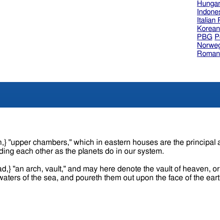
Hungar
Indone
Italian
Korea
PBG
P
Norweg
Roman
ding each other as the planets do in our system.
ad,} "an arch, vault," and may here denote the vault of heaven, 
e waters of the sea, and poureth them out upon the face of the ear