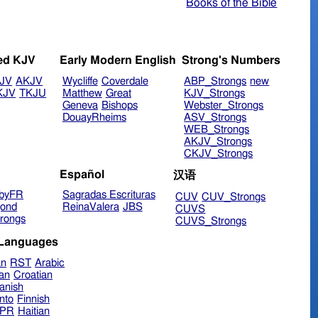
Books of the Bible
ed KJV
Early Modern English
Strong's Numbers
JV
AKJV
Wycliffe
Coverdale
ABP_Strongs
new
KJV
TKJU
Matthew
Great
KJV_Strongs
Geneva
Bishops
Webster_Strongs
DouayRheims
ASV_Strongs
WEB_Strongs
AKJV_Strongs
CKJV_Strongs
Español
汉语
byFR
Sagradas Escrituras
CUV
CUV_Strongs
ond
ReinaValera
JBS
CUVS
rongs
CUVS_Strongs
 Languages
an
RST
Arabic
ian
Croatian
anish
nto
Finnish
hPR
Haitian