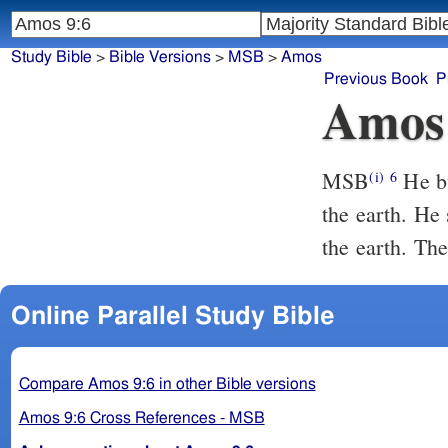
Study Bible
>
Bible Versions
>
MSB
>
Amos
Previous Book
P
Amos
MSB
He bu
(i)
6
the earth. He
the earth. T
Online Parallel Study Bible
Compare Amos 9:6 in other Bible versions
Amos 9:6 Cross References - MSB