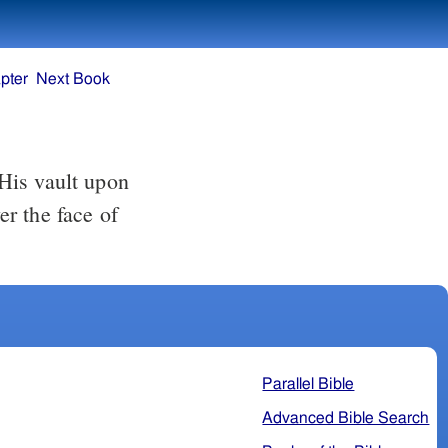
pter
Next Book
His vault upon
r the face of
Parallel Bible
Advanced Bible Search