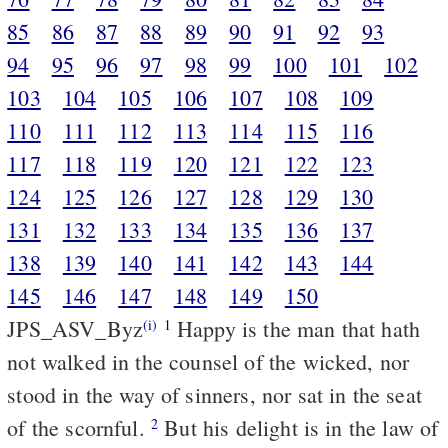
85
86
87
88
89
90
91
92
93
94
95
96
97
98
99
100
101
102
103
104
105
106
107
108
109
110
111
112
113
114
115
116
117
118
119
120
121
122
123
124
125
126
127
128
129
130
131
132
133
134
135
136
137
138
139
140
141
142
143
144
145
146
147
148
149
150
JPS_ASV_Byz
Happy is the man that hath
(i)
1
not walked in the counsel of the wicked, nor
stood in the way of sinners, nor sat in the seat
of the scornful.
But his delight is in the law of
2