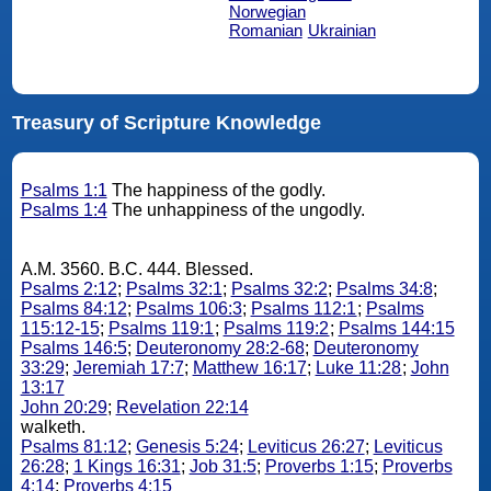
Norwegian
Romanian
Ukrainian
Treasury of Scripture Knowledge
Psalms 1:1
The happiness of the godly.
Psalms 1:4
The unhappiness of the ungodly.
A.M. 3560. B.C. 444. Blessed.
Psalms 2:12
;
Psalms 32:1
;
Psalms 32:2
;
Psalms 34:8
;
Psalms 84:12
;
Psalms 106:3
;
Psalms 112:1
;
Psalms
115:12-15
;
Psalms 119:1
;
Psalms 119:2
;
Psalms 144:15
Psalms 146:5
;
Deuteronomy 28:2-68
;
Deuteronomy
33:29
;
Jeremiah 17:7
;
Matthew 16:17
;
Luke 11:28
;
John
13:17
John 20:29
;
Revelation 22:14
walketh.
Psalms 81:12
;
Genesis 5:24
;
Leviticus 26:27
;
Leviticus
26:28
;
1 Kings 16:31
;
Job 31:5
;
Proverbs 1:15
;
Proverbs
4:14
;
Proverbs 4:15