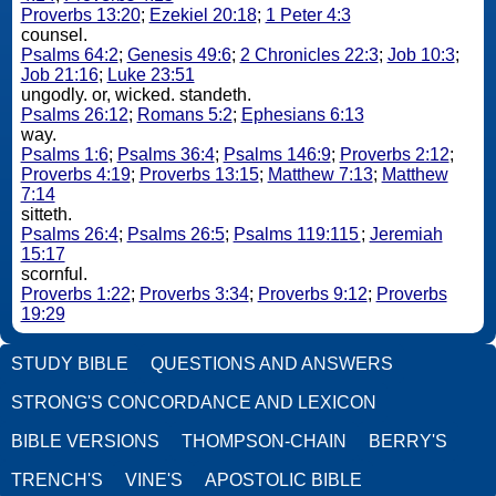
Proverbs 13:20
;
Ezekiel 20:18
;
1 Peter 4:3
counsel.
Psalms 64:2
;
Genesis 49:6
;
2 Chronicles 22:3
;
Job 10:3
;
Job 21:16
;
Luke 23:51
ungodly. or, wicked. standeth.
Psalms 26:12
;
Romans 5:2
;
Ephesians 6:13
way.
Psalms 1:6
;
Psalms 36:4
;
Psalms 146:9
;
Proverbs 2:12
;
Proverbs 4:19
;
Proverbs 13:15
;
Matthew 7:13
;
Matthew
7:14
sitteth.
Psalms 26:4
;
Psalms 26:5
;
Psalms 119:115
;
Jeremiah
15:17
scornful.
Proverbs 1:22
;
Proverbs 3:34
;
Proverbs 9:12
;
Proverbs
19:29
STUDY BIBLE
QUESTIONS AND ANSWERS
STRONG'S CONCORDANCE AND LEXICON
BIBLE VERSIONS
THOMPSON-CHAIN
BERRY'S
TRENCH'S
VINE'S
APOSTOLIC BIBLE