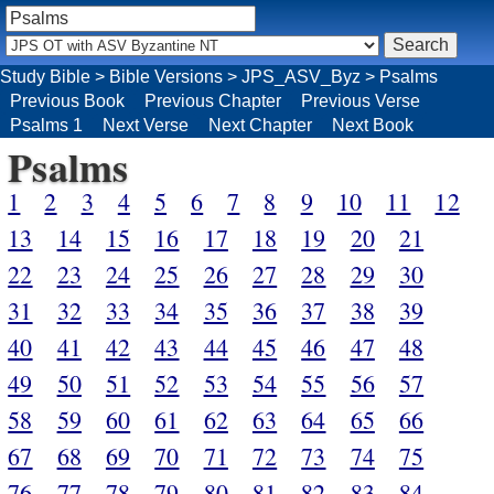
Study Bible
>
Bible Versions
>
JPS_ASV_Byz
>
Psalms
Previous Book
Previous Chapter
Previous Verse
Psalms 1
Next Verse
Next Chapter
Next Book
Psalms
1
2
3
4
5
6
7
8
9
10
11
12
13
14
15
16
17
18
19
20
21
22
23
24
25
26
27
28
29
30
31
32
33
34
35
36
37
38
39
40
41
42
43
44
45
46
47
48
49
50
51
52
53
54
55
56
57
58
59
60
61
62
63
64
65
66
67
68
69
70
71
72
73
74
75
76
77
78
79
80
81
82
83
84