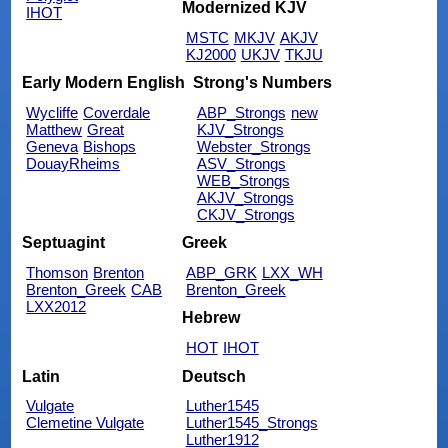
Modernized KJV
IHOT
MSTC
MKJV
AKJV
KJ2000
UKJV
TKJU
Early Modern English
Strong's Numbers
Wycliffe
Coverdale
ABP_Strongs
new
Matthew
Great
KJV_Strongs
Geneva
Bishops
Webster_Strongs
DouayRheims
ASV_Strongs
WEB_Strongs
AKJV_Strongs
CKJV_Strongs
Septuagint
Greek
Thomson
Brenton
ABP_GRK
LXX_WH
Brenton_Greek
CAB
Brenton_Greek
LXX2012
Hebrew
HOT
IHOT
Latin
Deutsch
Vulgate
Luther1545
Clemetine Vulgate
Luther1545_Strongs
Luther1912