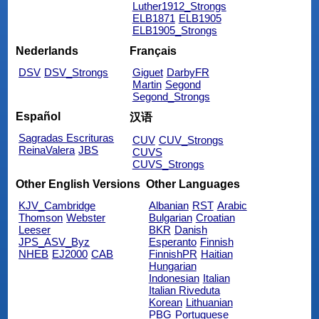
Luther1912_Strongs
ELB1871
ELB1905
ELB1905_Strongs
Nederlands
Français
DSV
DSV_Strongs
Giguet
DarbyFR
Martin
Segond
Segond_Strongs
Español
汉语
Sagradas Escrituras
CUV
CUV_Strongs
ReinaValera
JBS
CUVS
CUVS_Strongs
Other English Versions
Other Languages
KJV_Cambridge
Albanian
RST
Arabic
Thomson
Webster
Bulgarian
Croatian
Leeser
BKR
Danish
JPS_ASV_Byz
Esperanto
Finnish
NHEB
EJ2000
CAB
FinnishPR
Haitian
Hungarian
Indonesian
Italian
Italian Riveduta
Korean
Lithuanian
PBG
Portuguese