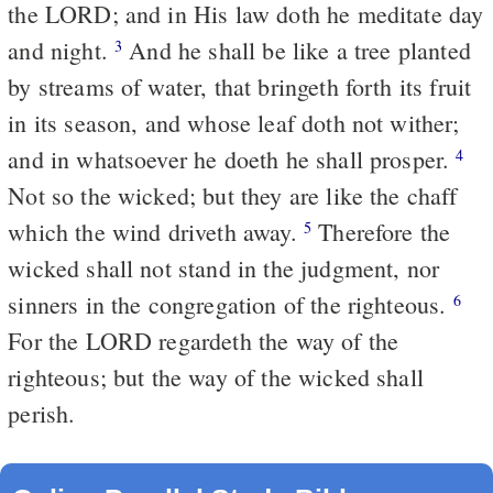
the LORD; and in His law doth he meditate day
and night.
And he shall be like a tree planted
3
by streams of water, that bringeth forth its fruit
in its season, and whose leaf doth not wither;
and in whatsoever he doeth he shall prosper.
4
Not so the wicked; but they are like the chaff
which the wind driveth away.
Therefore the
5
wicked shall not stand in the judgment, nor
sinners in the congregation of the righteous.
6
For the LORD regardeth the way of the
righteous; but the way of the wicked shall
perish.