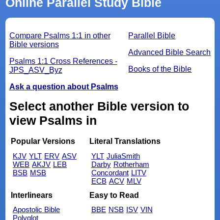
Online Parallel Study Bible
Compare Psalms 1:1 in other
Parallel Bible
Bible versions
Advanced Bible Search
Psalms 1:1 Cross References -
Books of the Bible
JPS_ASV_Byz
Ask a question about Psalms
Select another Bible version to
view Psalms in
Popular Versions
Literal Translations
KJV
YLT
ERV
ASV
YLT
JuliaSmith
WEB
AKJV
LEB
Darby
Rotherham
BSB
MSB
Concordant
LITV
ECB
ACV
MLV
Interlinears
Easy to Read
Apostolic Bible
BBE
NSB
ISV
VIN
Polyglot