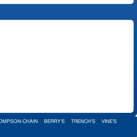
OMPSON-CHAIN
BERRY'S
TRENCH'S
VINE'S