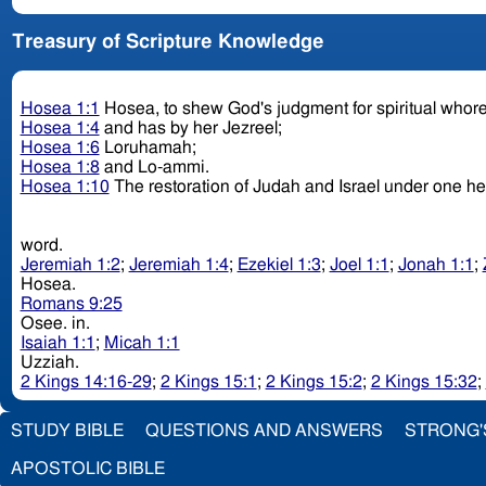
Treasury of Scripture Knowledge
Hosea 1:1
Hosea, to shew God's judgment for spiritual who
Hosea 1:4
and has by her Jezreel;
Hosea 1:6
Loruhamah;
Hosea 1:8
and Lo-ammi.
Hosea 1:10
The restoration of Judah and Israel under one h
word.
Jeremiah 1:2
;
Jeremiah 1:4
;
Ezekiel 1:3
;
Joel 1:1
;
Jonah 1:1
;
Hosea.
Romans 9:25
Osee. in.
Isaiah 1:1
;
Micah 1:1
Uzziah.
2 Kings 14:16-29
;
2 Kings 15:1
;
2 Kings 15:2
;
2 Kings 15:32
;
STUDY BIBLE
QUESTIONS AND ANSWERS
STRONG'
APOSTOLIC BIBLE