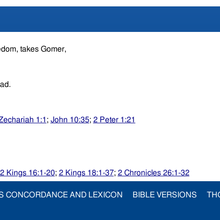
redom, takes Gomer,
ead.
Zechariah 1:1
;
John 10:35
;
2 Peter 1:21
2 Kings 16:1-20
;
2 Kings 18:1-37
;
2 Chronicles 26:1-32
S CONCORDANCE AND LEXICON
BIBLE VERSIONS
TH