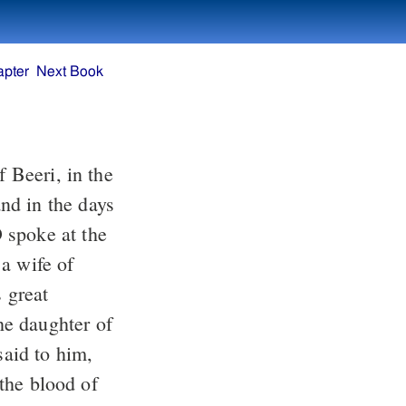
apter
Next Book
 Beeri, in the
nd in the days
spoke at the
a wife of
s great
e daughter of
id to him,
 the blood of