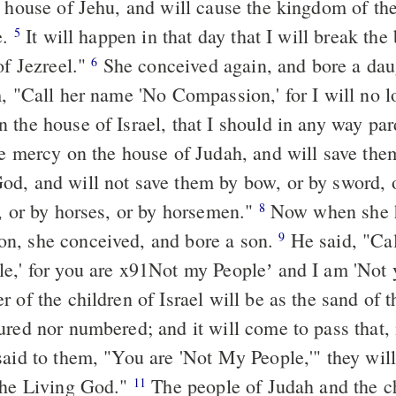
e house of Jehu, and will cause the kingdom of th
e.
It will happen in that day that I will break the
5
of Jezreel."
She conceived again, and bore a dau
6
m, "Call her name 'No Compassion,' for I will no l
 the house of Israel, that I should in any way p
ve mercy on the house of Judah, and will save the
d, and will not save them by bow, or by sword, o
s, or by horses, or by horsemen."
Now when she 
8
n, she conceived, and bore a son.
He said, "Cal
9
e,' for you are x91Not my Peopleʼ and I am 'Not
 of the children of Israel will be as the sand of 
ured nor numbered; and it will come to pass that, 
said to them, "You are 'Not My People,'" they will
the Living God."
The people of Judah and the ch
11