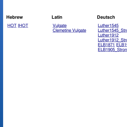
Hebrew
Latin
Deutsch
HOT
IHOT
Vulgate
Luther1545
Clemetine Vulgate
Luther1545_Str
Luther1912
Luther1912_Str
ELB1871
ELB1
ELB1905_Stron