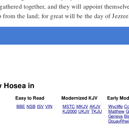
 gathered together, and they will appoint themselv
 from the land; for great will be the day of Jezree
Select another Bible version to view Hosea in
Easy to Read
Modernized KJV
Early Mod
BBE
NSB
ISV
VIN
MSTC
MKJV
AKJV
Wycliffe
Co
KJ2000
UKJV
TKJU
Matthew
G
Geneva
Bi
DouayRhe