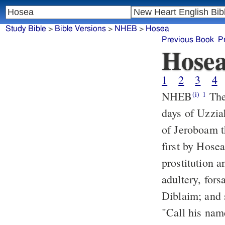
Study Bible
>
Bible Versions
>
NHEB
>
Hosea
Previous Book
P
Hose
1
2
3
4
NHEB
The
(i)
1
days of Uzzia
of Jeroboam t
first by Hose
prostitution a
adultery, for
Diblaim; and 
"Call his name