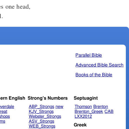
es one head,
l.
Parallel Bible
Advanced Bible Search
Books of the Bible
ern English
Strong's Numbers
Septuagint
verdale
ABP_Strongs
new
Thomson
Brenton
reat
KJV_Strongs
Brenton_Greek
CAB
shops
Webster_Strongs
LXX2012
ims
ASV_Strongs
Greek
WEB_Strongs