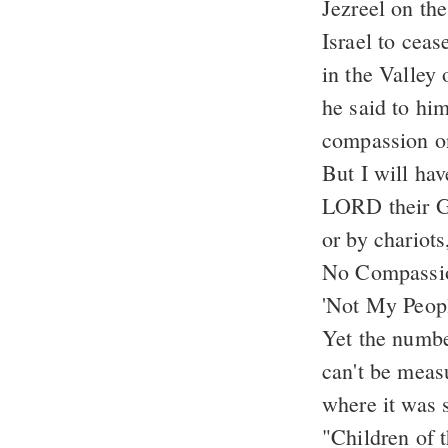
Jezreel on th
Israel to ceas
in the Valley 
he said to hi
compassion on
But I will ha
LORD their Go
or by chariot
No Compassio
'Not My Peopl
Yet the number
can't be meas
where it was 
"Children of 