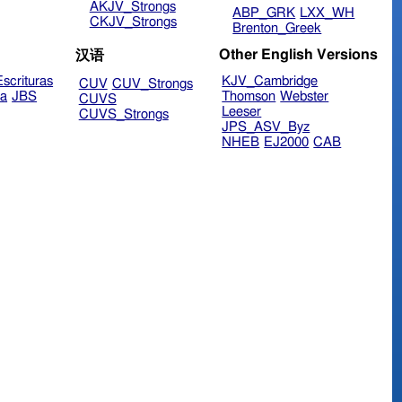
AKJV_Strongs
ABP_GRK
LXX_WH
CKJV_Strongs
Brenton_Greek
Other English Versions
汉语
scrituras
KJV_Cambridge
CUV
CUV_Strongs
ra
JBS
Thomson
Webster
CUVS
Leeser
CUVS_Strongs
JPS_ASV_Byz
NHEB
EJ2000
CAB