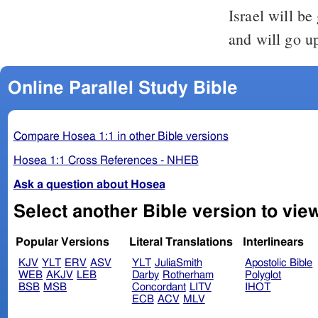
Israel will be
and will go up
Online Parallel Study Bible
Compare Hosea 1:1 in other Bible versions
Hosea 1:1 Cross References - NHEB
Ask a question about Hosea
Popular Versions
Literal Translations
Interlinears
KJV
YLT
ERV
ASV
YLT
JuliaSmith
Apostolic Bible
WEB
AKJV
LEB
Darby
Rotherham
Polyglot
BSB
MSB
Concordant
LITV
IHOT
ECB
ACV
MLV