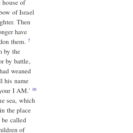
e house of
 bow of Israel
ghter. Then
onger have
ardon them.
7
m by the
r by battle,
had weaned
l his name
 your I AM.'
10
the sea, which
in the place
 be called
ildren of