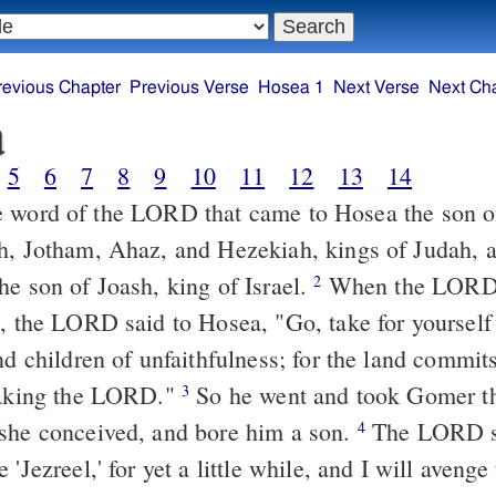
revious Chapter
Previous Verse
Hosea 1
Next Verse
Next Ch
a
5
6
7
8
9
10
11
12
13
14
 word of the LORD that came to Hosea the son of
h, Jotham, Ahaz, and Hezekiah, kings of Judah, a
he son of Joash, king of Israel.
When the LORD 
2
a, the LORD said to Hosea, "Go, take for yourself 
nd children of unfaithfulness; for the land commit
saking the LORD."
So he went and took Gomer th
3
she conceived, and bore him a son.
The LORD sa
4
 'Jezreel,' for yet a little while, and I will avenge