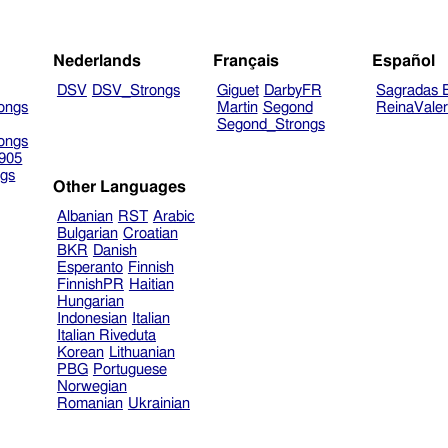
Nederlands
Français
Español
DSV
DSV_Strongs
Giguet
DarbyFR
Sagradas E
ongs
Martin
Segond
ReinaVale
Segond_Strongs
ongs
905
gs
Other Languages
Albanian
RST
Arabic
Bulgarian
Croatian
BKR
Danish
Esperanto
Finnish
FinnishPR
Haitian
Hungarian
Indonesian
Italian
Italian Riveduta
Korean
Lithuanian
PBG
Portuguese
Norwegian
Romanian
Ukrainian