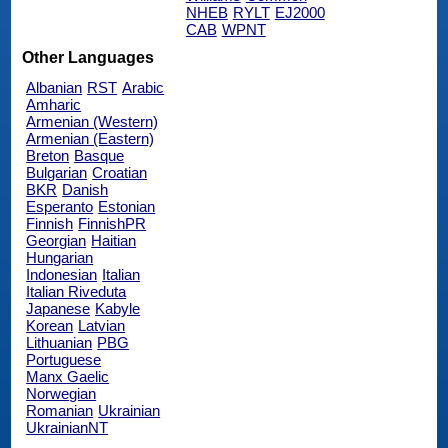
NHEB
RYLT
EJ2000
CAB
WPNT
Other Languages
Albanian
RST
Arabic
Amharic
Armenian (Western)
Armenian (Eastern)
Breton
Basque
Bulgarian
Croatian
BKR
Danish
Esperanto
Estonian
Finnish
FinnishPR
Georgian
Haitian
Hungarian
Indonesian
Italian
Italian Riveduta
Japanese
Kabyle
Korean
Latvian
Lithuanian
PBG
Portuguese
Manx Gaelic
Norwegian
Romanian
Ukrainian
UkrainianNT