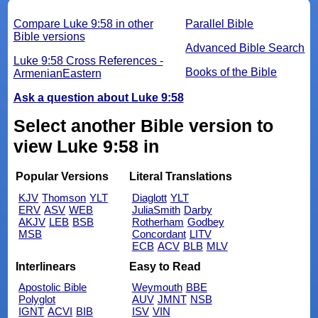
Compare Luke 9:58 in other
Parallel Bible
Bible versions
Advanced Bible Search
Luke 9:58 Cross References -
Books of the Bible
ArmenianEastern
Ask a question about Luke 9:58
Select another Bible version to
view Luke 9:58 in
Popular Versions
Literal Translations
KJV
Thomson
YLT
Diaglott
YLT
ERV
ASV
WEB
JuliaSmith
Darby
AKJV
LEB
BSB
Rotherham
Godbey
MSB
Concordant
LITV
ECB
ACV
BLB
MLV
Interlinears
Easy to Read
Apostolic Bible
Weymouth
BBE
Polyglot
AUV
JMNT
NSB
IGNT
ACVI
BIB
ISV
VIN