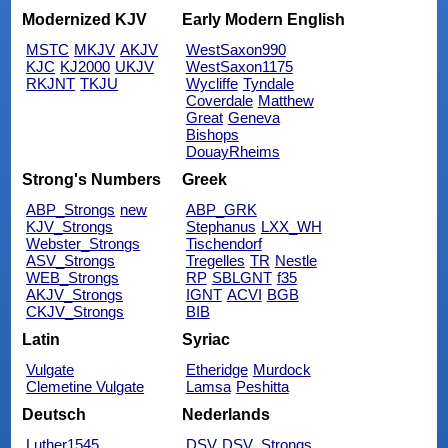
Modernized KJV
Early Modern English
MSTC
MKJV
AKJV
WestSaxon990
KJC
KJ2000
UKJV
WestSaxon1175
RKJNT
TKJU
Wycliffe
Tyndale
Coverdale
Matthew
Great
Geneva
Bishops
DouayRheims
Strong's Numbers
Greek
ABP_Strongs
new
ABP_GRK
KJV_Strongs
Stephanus
LXX_WH
Webster_Strongs
Tischendorf
ASV_Strongs
Tregelles
TR
Nestle
WEB_Strongs
RP
SBLGNT
f35
AKJV_Strongs
IGNT
ACVI
BGB
CKJV_Strongs
BIB
Latin
Syriac
Vulgate
Etheridge
Murdock
Clemetine Vulgate
Lamsa
Peshitta
Deutsch
Nederlands
Luther1545
DSV
DSV_Strongs