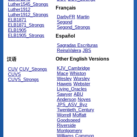
Luther1545_Strongs
Français
Luther1912
Luther1912_Strongs
DarbyFR
Martin
ELB1871
Segond
ELB1871_Strongs
Segond_Strongs
ELB1905
ELB1905_Strongs
Español
Sagradas Escrituras
ReinaValera
JBS
Other English Versions
汉语
KJV_Cambridge
CUV
CUV_Strongs
Mace
Whiston
CUVS
Wesley
Worsley
CUVS_Strongs
Haweis
Webster
Living_Oracles
Sawyer
ABU
Anderson
Noyes
JPS_ASV_Byz
Twentieth_Century
Worrell
Moffatt
Goodspeed
Riverside
Montgomery
Williams
Common