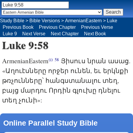
Study Bible
>
Bible Versions
>
ArmenianEastern
>
Luke
Previous Book
Previous Chapter
Previous Verse
Luke 9
Next Verse
Next Chapter
Next Book
Luke 9:58
ArmenianEastern
Յիսուս նրան ասաց.
(i)
58
«Աղուէսները որջեր ունեն, եւ երկնքի
թռչունները՝ հանգստանալու տեղ,
բայց մարդու Որդին գլուխը դնելու
տեղ չունի»:
Online Parallel Study Bible