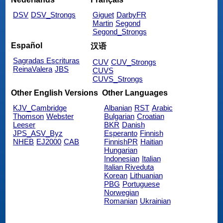
DSV
DSV_Strongs
Giguet
DarbyFR
Martin
Segond
Segond_Strongs
Español
汉语
Sagradas Escrituras
CUV
CUV_Strongs
ReinaValera
JBS
CUVS
CUVS_Strongs
Other English Versions
Other Languages
KJV_Cambridge
Albanian
RST
Arabic
Thomson
Webster
Bulgarian
Croatian
Leeser
BKR
Danish
JPS_ASV_Byz
Esperanto
Finnish
NHEB
EJ2000
CAB
FinnishPR
Haitian
Hungarian
Indonesian
Italian
Italian Riveduta
Korean
Lithuanian
PBG
Portuguese
Norwegian
Romanian
Ukrainian