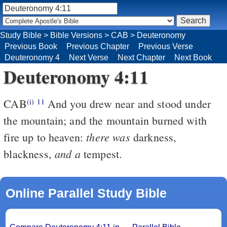
Study Bible
>
Bible Versions
>
CAB
>
Deuteronomy
Previous Book
Previous Chapter
Previous Verse
Deuteronomy 4
Next Verse
Next Chapter
Next Book
Deuteronomy 4:11
CAB
And you drew near and stood under
(i)
11
the mountain; and the mountain burned with
there was
fire up to heaven:
darkness,
and a
blackness,
tempest.
Online Parallel Study Bible