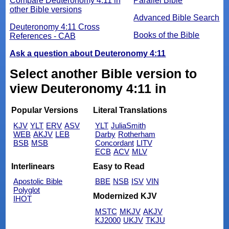
Compare Deuteronomy 4:11 in
Parallel Bible
other Bible versions
Advanced Bible Search
Deuteronomy 4:11 Cross
Books of the Bible
References - CAB
Ask a question about Deuteronomy 4:11
Select another Bible version to
view Deuteronomy 4:11 in
Popular Versions
Literal Translations
KJV
YLT
ERV
ASV
YLT
JuliaSmith
WEB
AKJV
LEB
Darby
Rotherham
BSB
MSB
Concordant
LITV
ECB
ACV
MLV
Interlinears
Easy to Read
Apostolic Bible
BBE
NSB
ISV
VIN
Polyglot
Modernized KJV
IHOT
MSTC
MKJV
AKJV
KJ2000
UKJV
TKJU