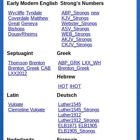
Early Modern English
Strong's Numbers
Wycliffe
Tyndale
ABP_Strongs
new
Coverdale
Matthew
KJV_Strongs
Great
Geneva
Webster_Strongs
Bishops
ASV_Strongs
DouayRheims
WEB_Strongs
AKJV_Strongs
CKJV_Strongs
Septuagint
Greek
Thomson
Brenton
ABP_GRK
LXX_WH
Brenton_Greek
CAB
Brenton_Greek
LXX2012
Hebrew
HOT
IHOT
Latin
Deutsch
Vulgate
Luther1545
Clemetine Vulgate
Luther1545_Strongs
Luther1912
Luther1912_Strongs
ELB1871
ELB1905
ELB1905_Strongs
Nederlands
Français