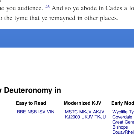
ue you audience.
And so ye abode in Cades a lo
46
o the tyme that ye remayned in other places.
Select another Bible version to view Deuteronomy in
Easy to Read
Modernized KJV
Early Mod
BBE
NSB
ISV
VIN
MSTC
MKJV
AKJV
Wycliffe
Ty
KJ2000
UKJV
TKJU
Coverdale
Great
Gen
Bishops
DouayRhe