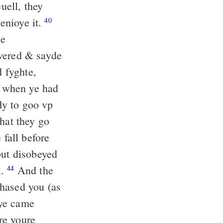
uell, they
 enioye it.
40
he
ered & sayde
 fyghte,
d when ye had
dy to goo vp
hat they go
 fall before
but disobeyed
l.
And the
44
chased you (as
ye came
re youre