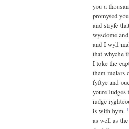
you a thousan
promysed yo
and stryfe th
wysdome and o
and I wyll ma
that whyche t
I toke the ca
them ruelars 
fyftye and ou
youre Iudges 
iudge ryghteo
is with hym.
1
as well as th