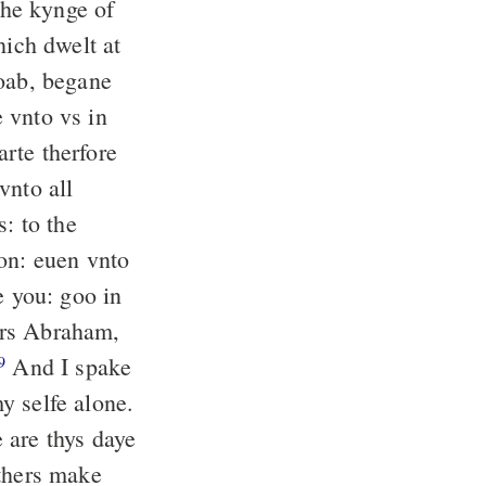
the kynge of
ich dwelt at
oab, begane
 vnto vs in
rte therfore
vnto all
s: to the
non: euen vnto
e you: goo in
ers Abraham,
And I spake
9
y selfe alone.
 are thys daye
thers make