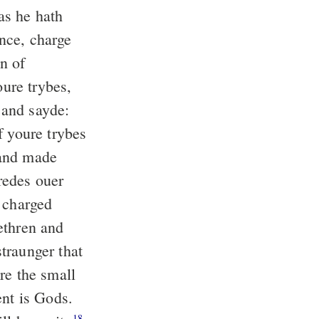
as he hath
nce, charge
n of
ure trybes,
and sayde:
 youre trybes
 and made
redes ouer
 charged
ethren and
traunger that
re the small
ent is Gods.
18