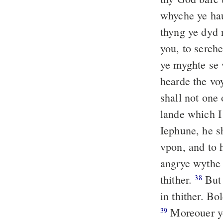
whyche ye hau
thyng ye dyd 
you, to serche
ye myghte se 
hearde the vo
shall not one
lande which I
Iephune, he sh
vpon, and to 
angrye wythe 
thither.
But 
38
in thither. Bo
Moreouer yo
39