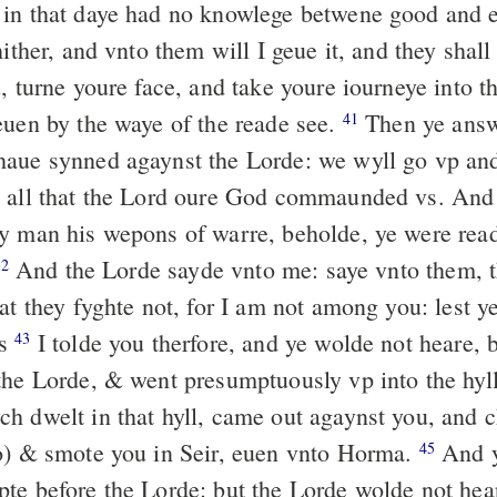
in that daye had no knowlege betwene good and e
hither, and vnto them will I geue it, and they shall
, turne youre face, and take youre iourneye into t
euen by the waye of the reade see.
Then ye answ
41
aue synned agaynst the Lorde: we wyll go vp and
o all that the Lord oure God commaunded vs. An
y man his wepons of warre, beholde, ye were rea
And the Lorde sayde vnto me: saye vnto them, t
42
at they fyghte not, for I am not among you: lest ye
es
I tolde you therfore, and ye wolde not heare, 
43
the Lorde, & went presumptuously vp into the hyl
h dwelt in that hyll, came out agaynst you, and 
o) & smote you in Seir, euen vnto Horma.
And 
45
te before the Lorde: but the Lorde wolde not hea