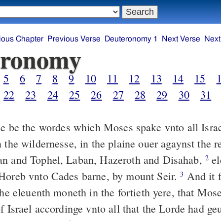
ious Chapter
Previous Verse
Deuteronomy 1
Next Verse
Next
eronomy
5
6
7
8
9
10
11
12
13
14
15
22
23
24
25
26
27
28
29
30
31
 be the wordes which Moses spake vnto all Israel
 the wildernesse, in the plaine ouer agaynst the r
an and Tophel, Laban, Hazeroth and Disahab,
el
2
Horeb vnto Cades barne, by mount Seir.
And it f
3
the eleuenth moneth in the fortieth yere, that Mos
f Israel accordinge vnto all that the Lorde had ge