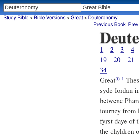
Study Bible
>
Bible Versions
>
Great
>
Deuteronomy
Previous Book
Prev
Deut
1
2
3
4
19
20
21
34
Great
These
(i)
1
syde Iordan in
betwene Phar
iourney from 
fyrst daye of 
the chyldren o