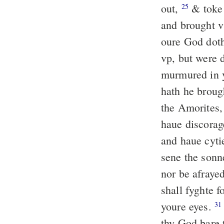
out,
& toke 
25
and brought v
oure God dot
vp, but were 
murmured in y
hath he brough
the Amorites,
haue discorage
and haue cyti
sene the sonn
nor be afraye
shall fyghte f
youre eyes.
31
thy God bare 