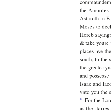
commaundeme
the Amorites 
Astaroth in E
Moses to decl
Horeb saying:
& take youre 
places nye the
south, to the
the greate ry
and possesse 
Isaac and Iac
vnto you the 
For the Lor
10
as the starre