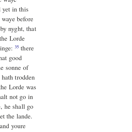
yet in this
 waye before
 by nyght, that
he Lorde
yinge:
there
35
that good
e sonne of
e hath trodden
the Lorde was
alt not go in
, he shall go
et the lande.
 and youre