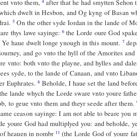
nt vnto them,
after that he had smytten Sehon 
4
which dwelt in Hesbon, and Og kyng of Basan wh
drai.
On the other syde Iordan in the lande of M
5
are thys lawe sayinge:
the Lorde oure God spake
6
 Ye haue dwelt longe ynough in this mount.
depa
7
iourney, and go vnto the hyll of the Amorites and 
re vnto: both vnto the playne, and hylles and dale
 sees syde, to the lande of Canaan, and vnto Liba
uer Euphrates.
Beholde, I haue set the land befor
8
the lande whych the Lorde sware vnto youre fath
ob, to geue vnto them and theyr seede after them.
same ceason sayinge: I am not able to beare you m
de youre God had multiplyed you: and beholde, ye
s of heauen in nombr
(the Lorde God of youre fa
11