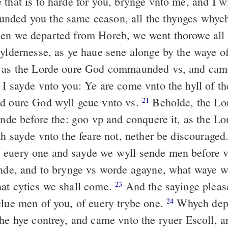
that is to harde for you, brynge vnto me, and I wi
nded you the same ceason, all the thynges whych
n we departed from Horeb, we went thorowe all t
yldernesse, as ye haue sene alonge by the waye of
, as the Lorde oure God commaunded vs, and cam
I sayde vnto you: Ye are come vnto the hyll of t
d oure God wyll geue vnto vs.
Beholde, the Lo
21
lande before the: goo vp and conquere it, as the L
th sayde vnto the feare not, nether be discouraged
euery one and sayde we wyll sende men before vs
ande, and to brynge vs worde agayne, what waye 
at cyties we shall come.
And the sayinge pleas
23
elue men of you, of euery trybe one.
Whych depa
24
the hye contrey, and came vnto the ryuer Escoll, a