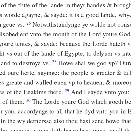
of the frute of the lande in theyr handes & brough
s worde agayne, & sayde: it is a good lande, why
h geue vs.
Notwithstandynge ye wolde not conse
26
disobedient vnto the mouth of the Lord youre Go
oure tentes, & sayde: because the Lorde hateth vs
t vs out of the lande of Egypte, to delyuer vs int
 and to destroye vs.
Howe shal we goo vp? Oure
28
d oure herte, sayinge: the people is greater & tal
es greate and walled euen vp to heauen, & moreo
es of the Enakims there.
And I sayde vnto you: 
29
d of them.
The Lorde youre God which goeth bef
30
or you, accordynge to all that he dyd vnto you in 
In the wyldernersse also thou hast sene howe tha
the, euen as a man doth beare hys sonne, in all t