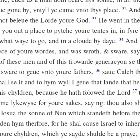
e gone by, vntyll ye came vnto thys place.
And 
32
not beleue the Lorde youre God.
He went in the
33
 you out a place to pytche youre tentes in, in fyre
what waye to go, and in a cloude by daye.
And t
34
yce of youre wordes, and was wroth, & sware, sa
 of these men and of this frowarde generacyon se 
 sware to geue vnto youre fathers,
saue Caleb th
36
all se it and to hym wyll I geue that lande that h
his chyldren, because he hath folowed the Lord
37
me lykewyse for youre sakes, saying: thou also sh
Iosua the sonne of Nun which standeth before the
lden hym therfore, for he shal cause Israel to inher
ure chyldren, which ye sayde shulde be a praye,