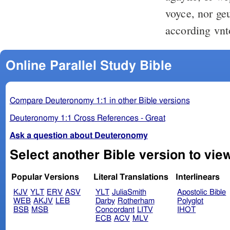
voyce, nor ge
according vnt
Online Parallel Study Bible
Compare Deuteronomy 1:1 in other Bible versions
Deuteronomy 1:1 Cross References - Great
Ask a question about Deuteronomy
Popular Versions
Literal Translations
Interlinears
KJV
YLT
ERV
ASV
YLT
JuliaSmith
Apostolic Bible
WEB
AKJV
LEB
Darby
Rotherham
Polyglot
BSB
MSB
Concordant
LITV
IHOT
ECB
ACV
MLV