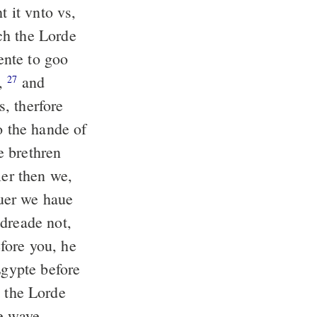
t it vnto vs,
ch the Lorde
nte to goo
d,
and
27
, therfore
o the hande of
 brethren
ler then we,
uer we haue
dreade not,
ore you, he
Egypte before
t the Lorde
he waye