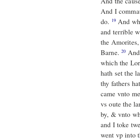
And the cause 
And I commau
do.
And whe
19
and terrible w
the Amorites
Barne.
And 
20
which the Lor
hath set the 
thy fathers ha
came vnto me 
vs oute the l
by, & vnto wh
and I toke tw
went vp into 