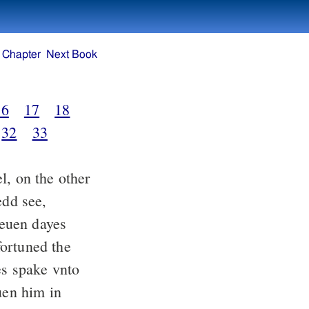
 Chapter
Next Book
16
17
18
32
33
, on the other
edd see,
euen dayes
ortuned the
es spake vnto
uen him in