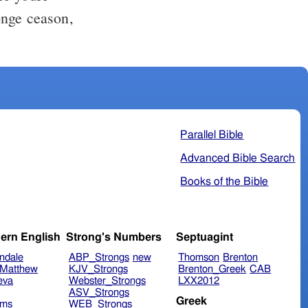
nge ceason,
Parallel Bible
Advanced Bible Search
Books of the Bible
ern English
Strong's Numbers
Septuagint
ndale
ABP_Strongs
new
Thomson
Brenton
Matthew
KJV_Strongs
Brenton_Greek
CAB
eva
Webster_Strongs
LXX2012
ASV_Strongs
Greek
ims
WEB_Strongs