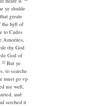
ll heare it.
e ye shulde
hat greate
 the hyll of
e to Cades
he Amorites,
rde thy God
orde God of
.
But ye
22
, to searche
we must go vp
ed me well,
rted, and
nd serched it