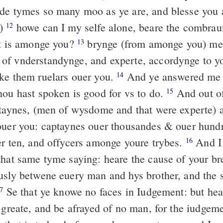
de tymes so many moo as ye are, and blesse you 
u)
howe can I my selfe alone, beare the combrau
12
at is amonge you?
brynge (from amonge you) me
13
f vnderstandynge, and experte, accordynge to yo
ke them ruelars ouer you.
And ye answered me 
14
hou hast spoken is good for vs to do.
And out of
15
ptaynes, (men of wysdome and that were experte)
ouer you: captaynes ouer thousandes & ouer hund
er ten, and offycers amonge youre trybes.
And I
16
that same tyme saying: heare the cause of your br
usly betwene euery man and hys brother, and the s
Se that ye knowe no faces in Iudgement: but hea
7
e greate, and be afrayed of no man, for the iudgem