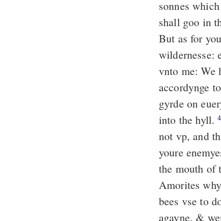
sonnes which 
shall goo in t
But as for you
wildernesse: 
vnto me: We h
accordynge t
gyrde on euer
into the hyll.
not vp, and th
youre enemy
the mouth of 
Amorites whyc
bees vse to d
agayne, & wep