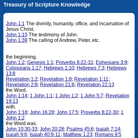
Treasury of Scripture Knowledge
John 1:1
The divinity, humanity, office, and incarnation of
Jesus Christ.
John 1:15
The testimony of John.
John 1:39
The calling of Andrew, Peter, etc.
the beginning.
John 1:2
;
Genesis 1:1
;
Proverbs 8:22-31
;
Ephesians 3:9
;
Colossians 1:17
;
Hebrews 1:10
;
Hebrews 7:3
;
Hebrews
13:8
Revelation 1:2
;
Revelation 1:8
;
Revelation 1:11
;
Revelation 2:8
;
Revelation 21:6
;
Revelation 22:13
the Word.
John 1:14
;
1 John 1:1
;
1 John 1:2
;
1 John 5:7
;
Revelation
19:13
with.
John 1:18
;
John 16:28
;
John 17:5
;
Proverbs 8:22-30
;
1
John 1:2
the Word was.
John 10:30-33
;
John 20:28
;
Psalms 45:6
;
Isaiah 7:14
;
Isaiah 9:6
;
Isaiah 40:9-11
;
Matthew 1:23
;
Romans 9:5