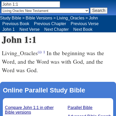
Study Bible
>
Bible Versions
>
Living_Oracles
>
John
Previous Book
Previous Chapter
Previous Verse
John 1
Next Verse
Next Chapter
Next Book
John 1:1
Living_Oracles
In the beginning was the
(i)
1
Word, and the Word was with God, and the
Word was God.
Online Parallel Study Bible
Compare John 1:1 in other
Parallel Bible
Bible versions