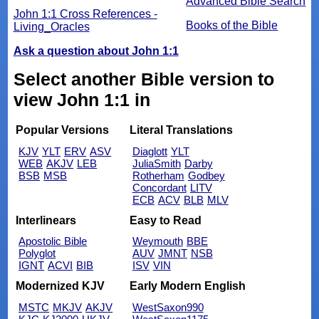
Advanced Bible Search
John 1:1 Cross References -
Books of the Bible
Living_Oracles
Ask a question about John 1:1
Select another Bible version to
view John 1:1 in
Popular Versions
Literal Translations
KJV
YLT
ERV
ASV
Diaglott
YLT
WEB
AKJV
LEB
JuliaSmith
Darby
BSB
MSB
Rotherham
Godbey
Concordant
LITV
ECB
ACV
BLB
MLV
Interlinears
Easy to Read
Apostolic Bible
Weymouth
BBE
Polyglot
AUV
JMNT
NSB
IGNT
ACVI
BIB
ISV
VIN
Modernized KJV
Early Modern English
MSTC
MKJV
AKJV
WestSaxon990