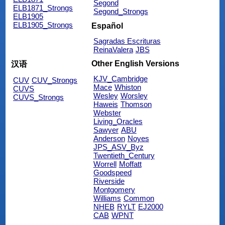
Segond
ELB1871_Strongs
Segond_Strongs
ELB1905
ELB1905_Strongs
Español
Sagradas Escrituras
ReinaValera
JBS
Other English Versions
汉语
KJV_Cambridge
CUV
CUV_Strongs
Mace
Whiston
CUVS
Wesley
Worsley
CUVS_Strongs
Haweis
Thomson
Webster
Living_Oracles
Sawyer
ABU
Anderson
Noyes
JPS_ASV_Byz
Twentieth_Century
Worrell
Moffatt
Goodspeed
Riverside
Montgomery
Williams
Common
NHEB
RYLT
EJ2000
CAB
WPNT