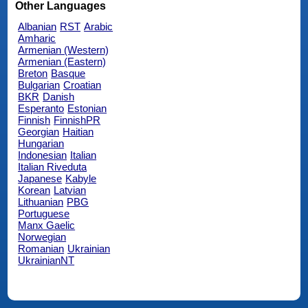
Other Languages
Albanian
RST
Arabic
Amharic
Armenian (Western)
Armenian (Eastern)
Breton
Basque
Bulgarian
Croatian
BKR
Danish
Esperanto
Estonian
Finnish
FinnishPR
Georgian
Haitian
Hungarian
Indonesian
Italian
Italian Riveduta
Japanese
Kabyle
Korean
Latvian
Lithuanian
PBG
Portuguese
Manx Gaelic
Norwegian
Romanian
Ukrainian
UkrainianNT