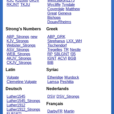
KJC
KJ2000
UKJV
WestSaxon1175
RKJNT
TKJU
Wycliffe
Tyndale
Coverdale
Matthew
Great
Geneva
Bishops
DouayRheims
Strong's Numbers
Greek
ABP_Strongs
new
ABP_GRK
KJV_Strongs
Stephanus
LXX_WH
Webster_Strongs
Tischendorf
ASV_Strongs
Tregelles
TR
Nestle
WEB_Strongs
RP
SBLGNT
f35
AKJV_Strongs
IGNT
ACVI
BGB
CKJV_Strongs
BIB
Latin
Syriac
Vulgate
Etheridge
Murdock
Clemetine Vulgate
Lamsa
Peshitta
Deutsch
Nederlands
Luther1545
DSV
DSV_Strongs
Luther1545_Strongs
Français
Luther1912
Luther1912_Strongs
DarbyFR
Martin
ELB1871