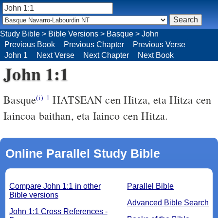
Study Bible
>
Bible Versions
>
Basque
>
John
Previous Book
Previous Chapter
Previous Verse
John 1
Next Verse
Next Chapter
Next Book
John 1:1
Basque
HATSEAN cen Hitza, eta Hitza cen
(i)
1
Iaincoa baithan, eta Iainco cen Hitza.
Online Parallel Study Bible
Compare John 1:1 in other
Parallel Bible
Bible versions
Advanced Bible Search
John 1:1 Cross References -