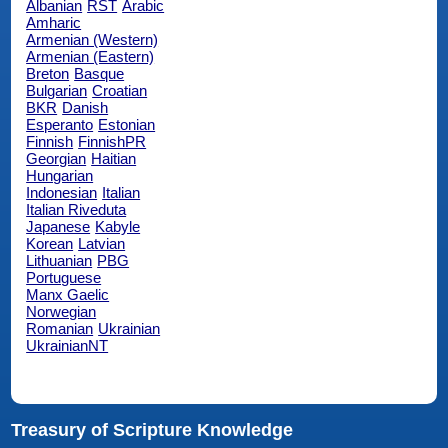
Albanian
RST
Arabic
Amharic
Armenian (Western)
Armenian (Eastern)
Breton
Basque
Bulgarian
Croatian
BKR
Danish
Esperanto
Estonian
Finnish
FinnishPR
Georgian
Haitian
Hungarian
Indonesian
Italian
Italian Riveduta
Japanese
Kabyle
Korean
Latvian
Lithuanian
PBG
Portuguese
Manx Gaelic
Norwegian
Romanian
Ukrainian
UkrainianNT
Treasury of Scripture Knowledge