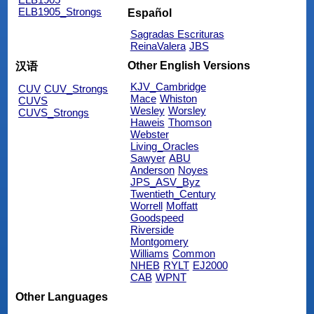
ELB1905_Strongs
Español
Sagradas Escrituras
ReinaValera
JBS
Other English Versions
汉语
KJV_Cambridge
CUV
CUV_Strongs
Mace
Whiston
CUVS
Wesley
Worsley
CUVS_Strongs
Haweis
Thomson
Webster
Living_Oracles
Sawyer
ABU
Anderson
Noyes
JPS_ASV_Byz
Twentieth_Century
Worrell
Moffatt
Goodspeed
Riverside
Montgomery
Williams
Common
NHEB
RYLT
EJ2000
CAB
WPNT
Other Languages