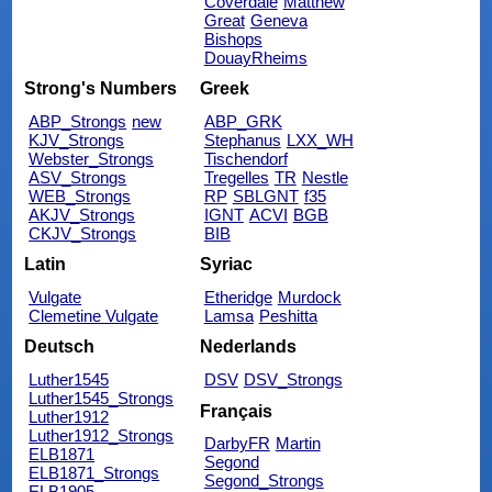
Coverdale
Matthew
Great
Geneva
Bishops
DouayRheims
Strong's Numbers
Greek
ABP_Strongs
new
ABP_GRK
KJV_Strongs
Stephanus
LXX_WH
Webster_Strongs
Tischendorf
ASV_Strongs
Tregelles
TR
Nestle
WEB_Strongs
RP
SBLGNT
f35
AKJV_Strongs
IGNT
ACVI
BGB
CKJV_Strongs
BIB
Latin
Syriac
Vulgate
Etheridge
Murdock
Clemetine Vulgate
Lamsa
Peshitta
Deutsch
Nederlands
Luther1545
DSV
DSV_Strongs
Luther1545_Strongs
Français
Luther1912
Luther1912_Strongs
DarbyFR
Martin
ELB1871
Segond
ELB1871_Strongs
Segond_Strongs
ELB1905