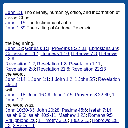
John 1:1
The divinity, humanity, office, and incarnation of
Jesus Christ.
John 1:15
The testimony of John.
John 1:39
The calling of Andrew, Peter, etc.
the beginning.
John 1:2
;
Genesis 1:1
;
Proverbs 8:22-31
;
Ephesians 3:9
;
Colossians 1:17
;
Hebrews 1:10
;
Hebrews 7:3
;
Hebrews
13:8
Revelation 1:2
;
Revelation 1:8
;
Revelation 1:11
;
Revelation 2:8
;
Revelation 21:6
;
Revelation 22:13
the Word.
John 1:14
;
1 John 1:1
;
1 John 1:2
;
1 John 5:7
;
Revelation
19:13
with.
John 1:18
;
John 16:28
;
John 17:5
;
Proverbs 8:22-30
;
1
John 1:2
the Word was.
John 10:30-33
;
John 20:28
;
Psalms 45:6
;
Isaiah 7:14
;
Isaiah 9:6
;
Isaiah 40:9-11
;
Matthew 1:23
;
Romans 9:5
Philippians 2:6
;
1 Timothy 3:16
;
Titus 2:13
;
Hebrews 1:8-
13
;
2 Peter 1:1