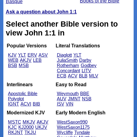
Books of the Bible
Basque
Ask a question about John 1:1
Select another Bible version to
view John 1:1 in
Popular Versions
Literal Translations
KJV
YLT
ERV
ASV
Diaglott
YLT
WEB
AKJV
LEB
JuliaSmith
Darby
BSB
MSB
Rotherham
Godbey
Concordant
LITV
ECB
ACV
BLB
MLV
Interlinears
Easy to Read
Apostolic Bible
Weymouth
BBE
Polyglot
AUV
JMNT
NSB
IGNT
ACVI
BIB
ISV
VIN
Modernized KJV
Early Modern English
MSTC
MKJV
AKJV
WestSaxon990
KJC
KJ2000
UKJV
WestSaxon1175
RKJNT
TKJU
Wycliffe
Tyndale