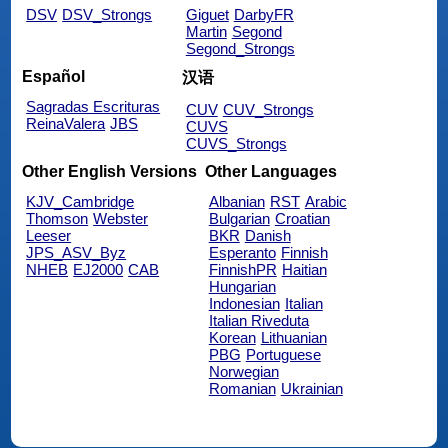
DSV
DSV_Strongs
Giguet
DarbyFR
Martin
Segond
Segond_Strongs
Español
汉语
Sagradas Escrituras
CUV
CUV_Strongs
ReinaValera
JBS
CUVS
CUVS_Strongs
Other English Versions
Other Languages
KJV_Cambridge
Albanian
RST
Arabic
Thomson
Webster
Bulgarian
Croatian
Leeser
BKR
Danish
JPS_ASV_Byz
Esperanto
Finnish
NHEB
EJ2000
CAB
FinnishPR
Haitian
Hungarian
Indonesian
Italian
Italian Riveduta
Korean
Lithuanian
PBG
Portuguese
Norwegian
Romanian
Ukrainian