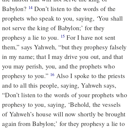
Babylon?
Don’t listen to the words of the
14
prophets who speak to you, saying, ‘You shall
not serve the king of Babylon;’ for they
prophesy a lie to you.
For I have not sent
15
them,” says Yahweh, “but they prophesy falsely
in my name; that I may drive you out, and that
you may perish, you, and the prophets who
prophesy to you.”
Also I spoke to the priests
16
and to all this people, saying, Yahweh says,
“Don’t listen to the words of your prophets who
prophesy to you, saying, ‘Behold, the vessels
of Yahweh’s house will now shortly be brought
again from Babylon;’ for they prophesy a lie to