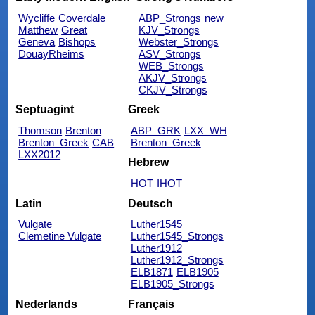
Wycliffe
Coverdale
ABP_Strongs
new
Matthew
Great
KJV_Strongs
Geneva
Bishops
Webster_Strongs
DouayRheims
ASV_Strongs
WEB_Strongs
AKJV_Strongs
CKJV_Strongs
Septuagint
Greek
Thomson
Brenton
ABP_GRK
LXX_WH
Brenton_Greek
CAB
Brenton_Greek
LXX2012
Hebrew
HOT
IHOT
Latin
Deutsch
Vulgate
Luther1545
Clemetine Vulgate
Luther1545_Strongs
Luther1912
Luther1912_Strongs
ELB1871
ELB1905
ELB1905_Strongs
Nederlands
Français