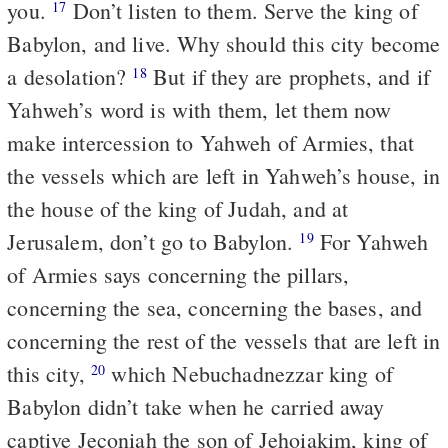
you.
Don’t listen to them. Serve the king of
17
Babylon, and live. Why should this city become
a desolation?
But if they are prophets, and if
18
Yahweh’s word is with them, let them now
make intercession to Yahweh of Armies, that
the vessels which are left in Yahweh’s house, in
the house of the king of Judah, and at
Jerusalem, don’t go to Babylon.
For Yahweh
19
of Armies says concerning the pillars,
concerning the sea, concerning the bases, and
concerning the rest of the vessels that are left in
this city,
which Nebuchadnezzar king of
20
Babylon didn’t take when he carried away
captive Jeconiah the son of Jehoiakim, king of