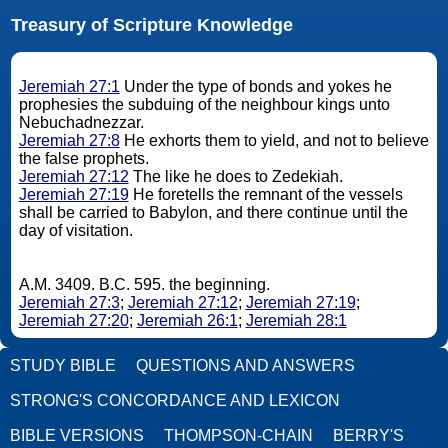
Treasury of Scripture Knowledge
Jeremiah 27:1
Under the type of bonds and yokes he
prophesies the subduing of the neighbour kings unto
Nebuchadnezzar.
Jeremiah 27:8
He exhorts them to yield, and not to believe
the false prophets.
Jeremiah 27:12
The like he does to Zedekiah.
Jeremiah 27:19
He foretells the remnant of the vessels
shall be carried to Babylon, and there continue until the
day of visitation.
A.M. 3409. B.C. 595. the beginning.
Jeremiah 27:3
;
Jeremiah 27:12
;
Jeremiah 27:19
;
Jeremiah 27:20
;
Jeremiah 26:1
;
Jeremiah 28:1
STUDY BIBLE
QUESTIONS AND ANSWERS
STRONG'S CONCORDANCE AND LEXICON
BIBLE VERSIONS
THOMPSON-CHAIN
BERRY'S