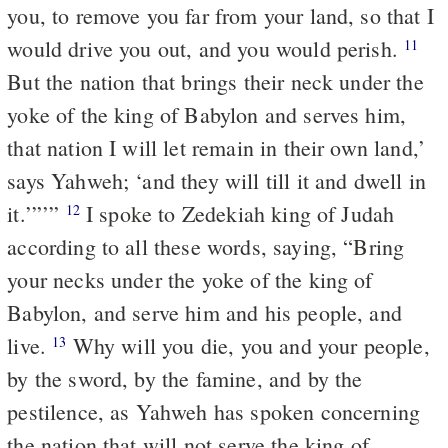
you, to remove you far from your land, so that I
would drive you out, and you would perish.
11
But the nation that brings their neck under the
yoke of the king of Babylon and serves him,
that nation I will let remain in their own land,’
says Yahweh; ‘and they will till it and dwell in
it.’”’”
I spoke to Zedekiah king of Judah
12
according to all these words, saying, “Bring
your necks under the yoke of the king of
Babylon, and serve him and his people, and
live.
Why will you die, you and your people,
13
by the sword, by the famine, and by the
pestilence, as Yahweh has spoken concerning
the nation that will not serve the king of