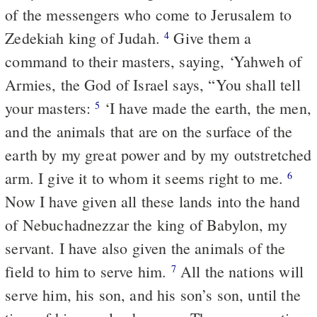
of the messengers who come to Jerusalem to
Zedekiah king of Judah.
Give them a
4
command to their masters, saying, ‘Yahweh of
Armies, the God of Israel says, “You shall tell
your masters:
‘I have made the earth, the men,
5
and the animals that are on the surface of the
earth by my great power and by my outstretched
arm. I give it to whom it seems right to me.
6
Now I have given all these lands into the hand
of Nebuchadnezzar the king of Babylon, my
servant. I have also given the animals of the
field to him to serve him.
All the nations will
7
serve him, his son, and his son’s son, until the