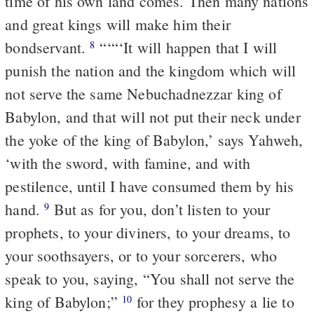
time of his own land comes. Then many nations
and great kings will make him their
bondservant.
“‘“‘It will happen that I will
8
punish the nation and the kingdom which will
not serve the same Nebuchadnezzar king of
Babylon, and that will not put their neck under
the yoke of the king of Babylon,’ says Yahweh,
‘with the sword, with famine, and with
pestilence, until I have consumed them by his
hand.
But as for you, don’t listen to your
9
prophets, to your diviners, to your dreams, to
your soothsayers, or to your sorcerers, who
speak to you, saying, “You shall not serve the
king of Babylon;”
for they prophesy a lie to
10