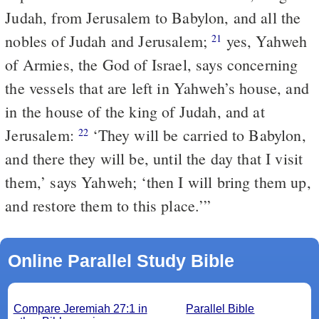
Judah, from Jerusalem to Babylon, and all the
nobles of Judah and Jerusalem;
yes, Yahweh
21
of Armies, the God of Israel, says concerning
the vessels that are left in Yahweh’s house, and
in the house of the king of Judah, and at
Jerusalem:
‘They will be carried to Babylon,
22
and there they will be, until the day that I visit
them,’ says Yahweh; ‘then I will bring them up,
and restore them to this place.’”
Online Parallel Study Bible
Compare Jeremiah 27:1 in
Parallel Bible