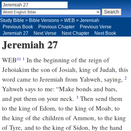
Study Bible
>
Bible Versions
>
WEB
>
Jeremiah
Previous Book
Previous Chapter
Previous Verse
Jeremiah 27
Next Verse
Next Chapter
Next Book
Jeremiah 27
WEB
In the beginning of the reign of
(i)
1
Jehoiakim the son of Josiah, king of Judah, this
word came to Jeremiah from Yahweh, saying,
2
Yahweh says to me: “Make bonds and bars,
and put them on your neck.
Then send them
3
to the king of Edom, to the king of Moab, to
the king of the children of Ammon, to the king
of Tyre, and to the king of Sidon, by the hand