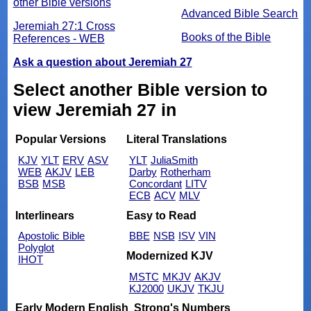
other Bible versions
Advanced Bible Search
Jeremiah 27:1 Cross
Books of the Bible
References - WEB
Ask a question about Jeremiah 27
Select another Bible version to
view Jeremiah 27 in
Popular Versions
Literal Translations
KJV
YLT
ERV
ASV
YLT
JuliaSmith
WEB
AKJV
LEB
Darby
Rotherham
BSB
MSB
Concordant
LITV
ECB
ACV
MLV
Interlinears
Easy to Read
Apostolic Bible
BBE
NSB
ISV
VIN
Polyglot
Modernized KJV
IHOT
MSTC
MKJV
AKJV
KJ2000
UKJV
TKJU
Early Modern English
Strong's Numbers