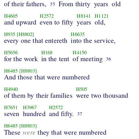
of their fathers,
From thirty
years
old
35
H4605
H2572
H8141
H1121
and upward
even to fifty
years
old,
H935
[H8802]
H6635
every one that entereth
into the service,
H5656
H168
H4150
for the work
in the tent
of meeting
36
H6485
[H8803]
And those that were numbered
H4940
H505
of them by their families
were two thousand
H7651
H3967
H2572
seven
hundred
and fifty.
37
H6485
[H8803]
were
These
they that were numbered