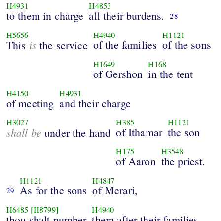
H4931
H4853
to them in charge
all their burdens.
28
H5656
H4940
H1121
is
of the families
of the sons
This
the service
H1649
H168
of Gershon
in the tent
H4150
H4931
of meeting
and their charge
H3027
H385
H1121
shall be
of Ithamar
the son
under the hand
H175
H3548
of Aaron
the priest.
H1121
H4847
As for the sons
of Merari,
29
H6485
[H8799]
H4940
thou shalt number
them after their families,