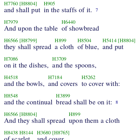
H7760
[H8804]
H905
and shall put
in the staffs of it.
7
H7979
H6440
And upon the table
of showbread
H6566
[H8799]
H899
H8504
H5414
[H8804]
they shall spread
a cloth
of blue,
and put
H7086
H3709
on it the dishes,
and the spoons,
H4518
H7184
H5262
and the bowls,
and covers
to cover with:
H8548
H3899
and the continual
bread shall be on it:
8
H6566
[H8804]
H899
And they shall spread
upon them a cloth
H8438
H8144
H3680
[H8765]
of scarlet,
and cover