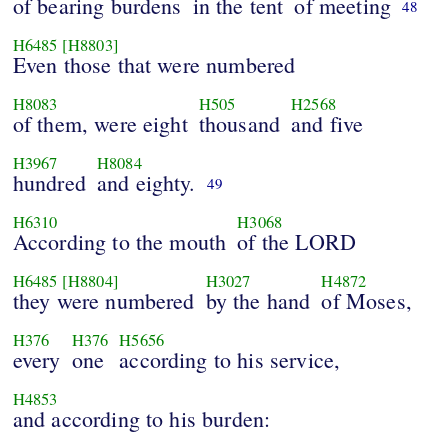
of bearing burdens
in the tent
of meeting
48
H6485
[H8803]
Even those that were numbered
H8083
H505
H2568
of them, were eight
thousand
and five
H3967
H8084
hundred
and eighty.
49
H6310
H3068
According to the mouth
of the LORD
H6485
[H8804]
H3027
H4872
they were numbered
by the hand
of Moses,
H376
H376
H5656
every
one
according to his service,
H4853
and according to his burden: