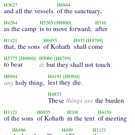
H3627
H6944
and all the vessels
of the sanctuary,
H4264
H5265
[H8800]
H310
as the camp
is to move forward;
after
H1121
H6955
H935
[H8799]
that, the sons
of Kohath
shall come
H5375
[H8800]
H5060
[H8799]
to bear
it
: but they shall not touch
H6944
H4191
[H8804]
any
lest they die.
holy thing,
H4853
things are
These
the burden
H1121
H6955
H168
H4150
of the sons
of Kohath
in the tent
of meeting
H6486
H499
H1121