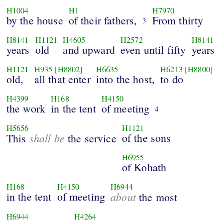
H1004
H1
H7970
by the house
of their fathers,
From thirty
3
H8141
H1121
H4605
H2572
H8141
years
old
and upward
even until fifty
years
H1121
H935
[H8802]
H6635
H6213
[H8800]
old,
all that enter
into the host,
to do
H4399
H168
H4150
the work
in the tent
of meeting
4
H5656
H1121
shall be
of the sons
This
the service
H6955
of Kohath
H168
H4150
H6944
in the tent
of meeting
about
the most
H6944
H4264