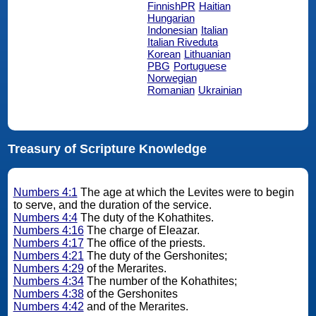
FinnishPR
Haitian
Hungarian
Indonesian
Italian
Italian Riveduta
Korean
Lithuanian
PBG
Portuguese
Norwegian
Romanian
Ukrainian
Treasury of Scripture Knowledge
Numbers 4:1
The age at which the Levites were to begin
to serve, and the duration of the service.
Numbers 4:4
The duty of the Kohathites.
Numbers 4:16
The charge of Eleazar.
Numbers 4:17
The office of the priests.
Numbers 4:21
The duty of the Gershonites;
Numbers 4:29
of the Merarites.
Numbers 4:34
The number of the Kohathites;
Numbers 4:38
of the Gershonites
Numbers 4:42
and of the Merarites.