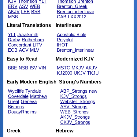
KJV
Thomson
YLT
Thomson
Brenton
ERV
ASV
WEB
Brenton_Greek
AKJV
LEB
BSB
Brenton_interlinear
MSB
CAB
LXX2012
Literal Translations
Interlinears
YLT
JuliaSmith
Apostolic Bible
Darby
Rotherham
Polyglot
Concordant
LITV
IHOT
ECB
ACV
MLV
Brenton_interlinear
Easy to Read
Modernized KJV
BBE
NSB
ISV
VIN
MSTC
MKJV
AKJV
KJ2000
UKJV
TKJU
Early Modern English
Strong's Numbers
Wycliffe
Tyndale
ABP_Strongs
new
Coverdale
Matthew
KJV_Strongs
Great
Geneva
Webster_Strongs
Bishops
ASV_Strongs
DouayRheims
WEB_Strongs
AKJV_Strongs
CKJV_Strongs
Greek
Hebrew