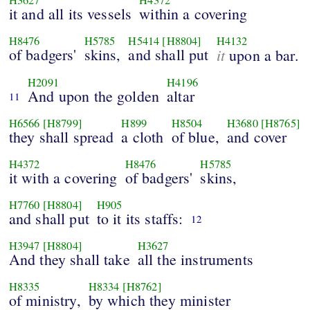
it and all its vessels
within a covering
H8476
H5785
H5414
[H8804]
H4132
of badgers'
skins,
and shall put
it
upon a bar.
H2091
H4196
And upon the golden
altar
11
H6566
[H8799]
H899
H8504
H3680
[H8765]
they shall spread
a cloth
of blue,
and cover
H4372
H8476
H5785
it with a covering
of badgers'
skins,
H7760
[H8804]
H905
and shall put
to it its staffs:
12
H3947
[H8804]
H3627
And they shall take
all the instruments
H8335
H8334
[H8762]
of ministry,
by which they minister