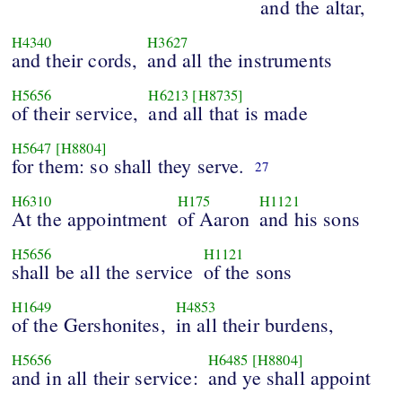
and the altar,
H4340
H3627
and their cords,
and all the instruments
H5656
H6213
[H8735]
of their service,
and all that is made
H5647
[H8804]
for them: so shall they serve.
27
H6310
H175
H1121
At the appointment
of Aaron
and his sons
H5656
H1121
shall be all the service
of the sons
H1649
H4853
of the Gershonites,
in all their burdens,
H5656
H6485
[H8804]
and in all their service:
and ye shall appoint