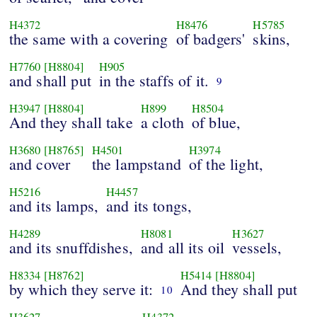
H4372
H8476
H5785
the same with a covering
of badgers'
skins,
H7760
[H8804]
H905
and shall put
in the staffs of it.
9
H3947
[H8804]
H899
H8504
And they shall take
a cloth
of blue,
H3680
[H8765]
H4501
H3974
and cover
the lampstand
of the light,
H5216
H4457
and its lamps,
and its tongs,
H4289
H8081
H3627
and its snuffdishes,
and all its oil
vessels,
H8334
[H8762]
H5414
[H8804]
by which they serve it:
And they shall put
10
H3627
H4372