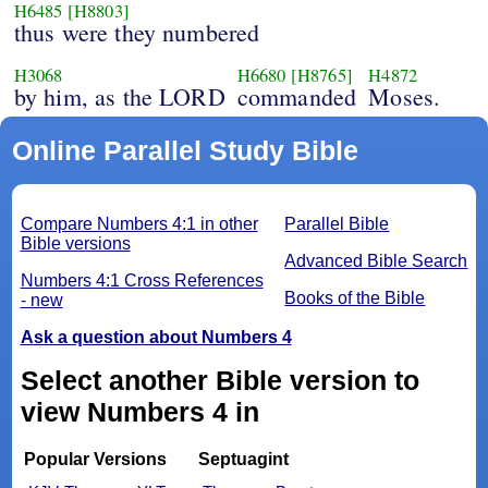
H6485
[H8803]
thus were they numbered
H3068
H6680
[H8765]
H4872
by him, as the LORD
commanded
Moses.
Online Parallel Study Bible
Compare Numbers 4:1 in other
Parallel Bible
Bible versions
Advanced Bible Search
Numbers 4:1 Cross References
Books of the Bible
- new
Ask a question about Numbers 4
Select another Bible version to
view Numbers 4 in
Popular Versions
Septuagint