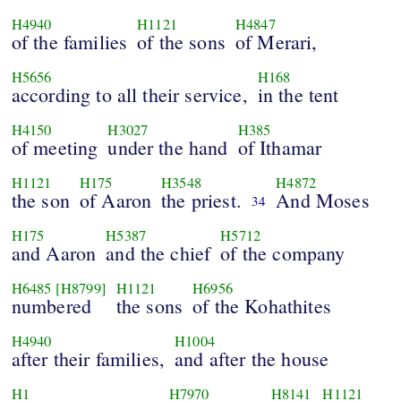
H4940
H1121
H4847
of the families
of the sons
of Merari,
H5656
H168
according to all their service,
in the tent
H4150
H3027
H385
of meeting
under the hand
of Ithamar
H1121
H175
H3548
H4872
the son
of Aaron
the priest.
And Moses
34
H175
H5387
H5712
and Aaron
and the chief
of the company
H6485
[H8799]
H1121
H6956
numbered
the sons
of the Kohathites
H4940
H1004
after their families,
and after the house
H1
H7970
H8141
H1121