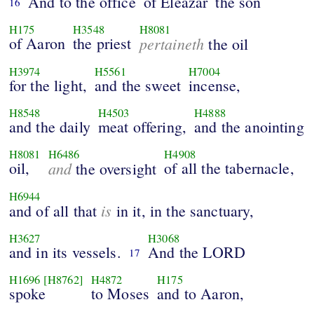
And to the office
of Eleazar
the son
16
H175
H3548
H8081
of Aaron
the priest
pertaineth
the oil
H3974
H5561
H7004
for the light,
and the sweet
incense,
H8548
H4503
H4888
and the daily
meat offering,
and the anointing
H8081
H6486
H4908
oil,
and
of all the tabernacle,
the oversight
H6944
is
and of all that
in it, in the sanctuary,
H3627
H3068
and in its vessels.
And the LORD
17
H1696
[H8762]
H4872
H175
spoke
to Moses
and to Aaron,