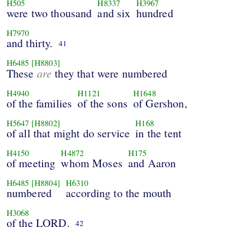
H505
H8337
H3967
were two thousand
and six
hundred
H7970
and thirty.
41
H6485
[H8803]
are
These
they that were numbered
H4940
H1121
H1648
of the families
of the sons
of Gershon,
H5647
[H8802]
H168
of all that might do service
in the tent
H4150
H4872
H175
of meeting
whom Moses
and Aaron
H6485
[H8804]
H6310
numbered
according to the mouth
H3068
of the LORD.
42