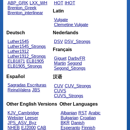
ABP_GRK
LXX_WH
HOT
IHOT
Brenton_Greek
Latin
Brenton_interlinear
Vulgate
Clemetine Vulgate
Deutsch
Nederlands
Luther1545
DSV
DSV_Strongs
Luther1545_Strongs
Français
Luther1912
Luther1912_Strongs
Giguet
DarbyFR
ELB1871
ELB1905
Martin
Segond
ELB1905_Strongs
Segond_Strongs
Español
汉语
Sagradas Escrituras
CUV
CUV_Strongs
ReinaValera
JBS
CUVS
CUVS_Strongs
Other English Versions
Other Languages
KJV_Cambridge
Albanian
RST
Arabic
Webster
Leeser
Bulgarian
Croatian
JPS_ASV_Byz
BKR
Danish
NHEB
EJ2000
CAB
Esperanto
Finnish