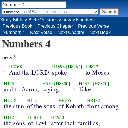
Study Bible
>
Bible Versions
>
new
>
Numbers
Previous Book
Previous Chapter
Previous Verse
Numbers 4
Next Verse
Next Chapter
Next Book
Numbers 4
new
(i)
H3068
H1696
[H8762]
H4872
And the LORD
spoke
to Moses
1
H175
H559
[H8800]
H5375
[H8800]
and to Aaron,
saying,
Take
2
H7218
H1121
H6955
H8432
the sum
of the sons
of Kohath
from among
H1121
H3878
H4940
the sons
of Levi,
after their families,