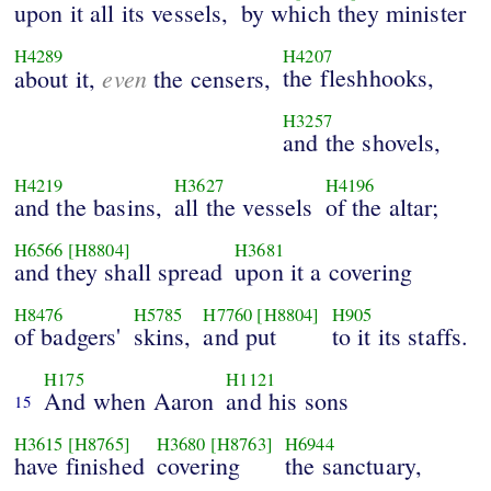
upon it all its vessels,
by which they minister
H4289
H4207
even
the fleshhooks,
about it,
the censers,
H3257
and the shovels,
H4219
H3627
H4196
and the basins,
all the vessels
of the altar;
H6566
[H8804]
H3681
and they shall spread
upon it a covering
H8476
H5785
H7760
[H8804]
H905
of badgers'
skins,
and put
to it its staffs.
H175
H1121
And when Aaron
and his sons
15
H3615
[H8765]
H3680
[H8763]
H6944
have finished
covering
the sanctuary,