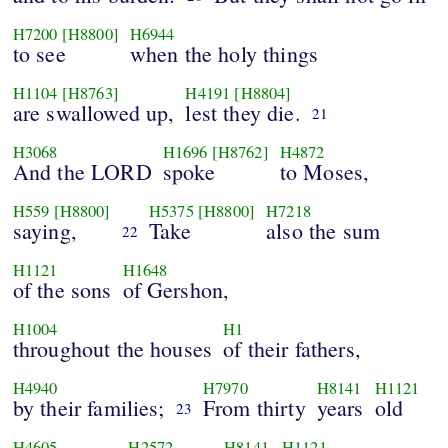
H7200
[H8800]
H6944
to see
when the holy things
H1104
[H8763]
H4191
[H8804]
are swallowed up,
lest they die.
21
H3068
H1696
[H8762]
H4872
And the LORD
spoke
to Moses,
H559
[H8800]
H5375
[H8800]
H7218
saying,
Take
also the sum
22
H1121
H1648
of the sons
of Gershon,
H1004
H1
throughout the houses
of their fathers,
H4940
H7970
H8141
H1121
by their families;
From thirty
years
old
23
H4605
H2572
H8141
H1121