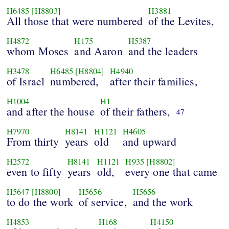
H6485
[H8803]
H3881
All those that were numbered
of the Levites,
H4872
H175
H5387
whom Moses
and Aaron
and the leaders
H3478
H6485
[H8804]
H4940
of Israel
numbered,
after their families,
H1004
H1
and after the house
of their fathers,
47
H7970
H8141
H1121
H4605
From thirty
years
old
and upward
H2572
H8141
H1121
H935
[H8802]
even to fifty
years
old,
every one that came
H5647
[H8800]
H5656
H5656
to do the work
of service,
and the work
H4853
H168
H4150