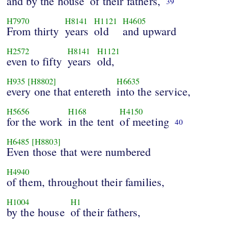
and by the house
of their fathers,
39
H7970
H8141
H1121
H4605
From thirty
years
old
and upward
H2572
H8141
H1121
even to fifty
years
old,
H935
[H8802]
H6635
every one that entereth
into the service,
H5656
H168
H4150
for the work
in the tent
of meeting
40
H6485
[H8803]
Even those that were numbered
H4940
of them, throughout their families,
H1004
H1
by the house
of their fathers,