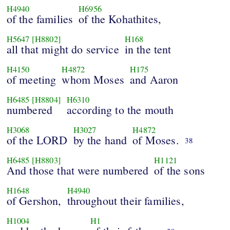
H4940
H6956
of the families
of the Kohathites,
H5647
[H8802]
H168
all that might do service
in the tent
H4150
H4872
H175
of meeting
whom Moses
and Aaron
H6485
[H8804]
H6310
numbered
according to the mouth
H3068
H3027
H4872
of the LORD
by the hand
of Moses.
38
H6485
[H8803]
H1121
And those that were numbered
of the sons
H1648
H4940
of Gershon,
throughout their families,
H1004
H1