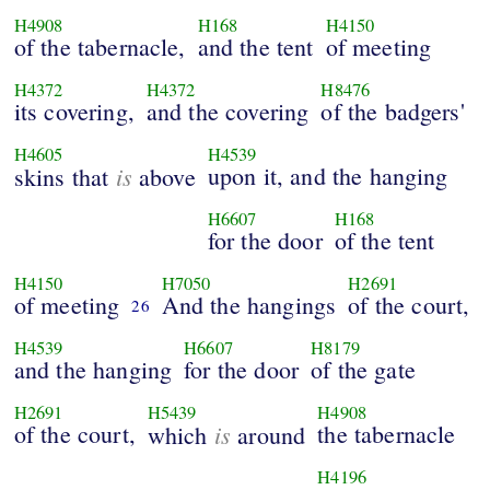
H4908
H168
H4150
of the tabernacle,
and the tent
of meeting
H4372
H4372
H8476
its covering,
and the covering
of the badgers'
H4605
H4539
is
upon it, and the hanging
skins that
above
H6607
H168
for the door
of the tent
H4150
H7050
H2691
of meeting
And the hangings
of the court,
26
H4539
H6607
H8179
and the hanging
for the door
of the gate
H2691
H5439
H4908
of the court,
is
the tabernacle
which
around
H4196