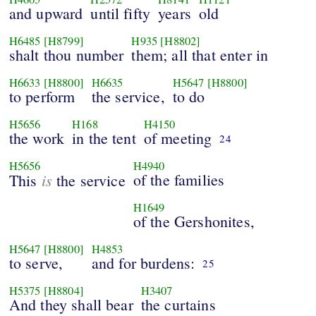
and upward
until fifty
years
old
H6485
[H8799]
H935
[H8802]
shalt thou number
them; all that enter in
H6633
[H8800]
H6635
H5647
[H8800]
to perform
the service,
to do
H5656
H168
H4150
the work
in the tent
of meeting
24
H5656
H4940
is
of the families
This
the service
H1649
of the Gershonites,
H5647
[H8800]
H4853
to serve,
and for burdens:
25
H5375
[H8804]
H3407
And they shall bear
the curtains