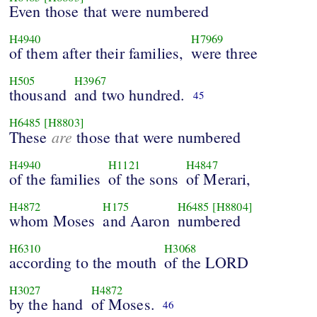
Even those that were numbered
H4940
H7969
of them after their families,
were three
H505
H3967
thousand
and two hundred.
45
H6485
[H8803]
are
These
those that were numbered
H4940
H1121
H4847
of the families
of the sons
of Merari,
H4872
H175
H6485
[H8804]
whom Moses
and Aaron
numbered
H6310
H3068
according to the mouth
of the LORD
H3027
H4872
by the hand
of Moses.
46