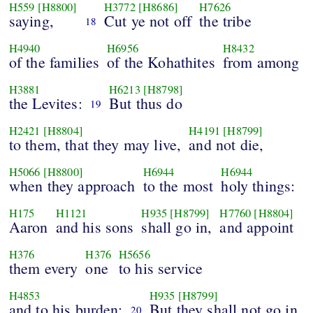
H559
[H8800]
H3772
[H8686]
H7626
saying,
Cut ye not off
the tribe
18
H4940
H6956
H8432
of the families
of the Kohathites
from among
H3881
H6213
[H8798]
the Levites:
But thus do
19
H2421
[H8804]
H4191
[H8799]
to them, that they may live,
and not die,
H5066
[H8800]
H6944
H6944
when they approach
to the most
holy things:
H175
H1121
H935
[H8799]
H7760
[H8804]
Aaron
and his sons
shall go in,
and appoint
H376
H376
H5656
them every
one
to his service
H4853
H935
[H8799]
and to his burden:
But they shall not go in
20