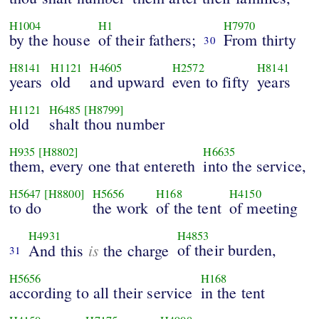
H1004
H1
H7970
by the house
of their fathers;
From thirty
30
H8141
H1121
H4605
H2572
H8141
years
old
and upward
even to fifty
years
H1121
H6485
[H8799]
old
shalt thou number
H935
[H8802]
H6635
them, every one that entereth
into the service,
H5647
[H8800]
H5656
H168
H4150
to do
the work
of the tent
of meeting
H4931
H4853
is
of their burden,
And this
the charge
31
H5656
H168
according to all their service
in the tent