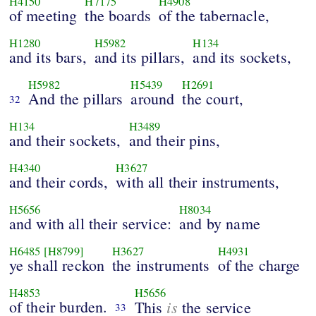
H4150
H7175
H4908
of meeting
the boards
of the tabernacle,
H1280
H5982
H134
and its bars,
and its pillars,
and its sockets,
H5982
H5439
H2691
And the pillars
around
the court,
32
H134
H3489
and their sockets,
and their pins,
H4340
H3627
and their cords,
with all their instruments,
H5656
H8034
and with all their service:
and by name
H6485
[H8799]
H3627
H4931
ye shall reckon
the instruments
of the charge
H4853
H5656
of their burden.
is
This
the service
33