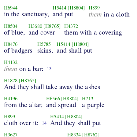
H6944
H5414
[H8804]
H899
in the sanctuary,
and put
them
in a cloth
H8504
H3680
[H8765]
H4372
of blue,
and cover
them with a covering
H8476
H5785
H5414
[H8804]
of badgers'
skins,
and shall put
H4132
them
on a bar:
13
H1878
[H8765]
And they shall take away the ashes
H4196
H6566
[H8804]
H713
from the altar,
and spread
a purple
H899
H5414
[H8804]
cloth over it:
And they shall put
14
H3627
H8334
[H8762]