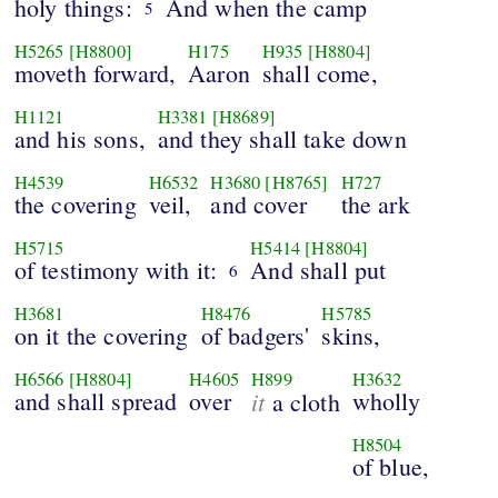
holy things:
And when the camp
5
H5265
[H8800]
H175
H935
[H8804]
moveth forward,
Aaron
shall come,
H1121
H3381
[H8689]
and his sons,
and they shall take down
H4539
H6532
H3680
[H8765]
H727
the covering
veil,
and cover
the ark
H5715
H5414
[H8804]
of testimony with it:
And shall put
6
H3681
H8476
H5785
on it the covering
of badgers'
skins,
H6566
[H8804]
H4605
H899
H3632
and shall spread
over
it
wholly
a cloth
H8504
of blue,