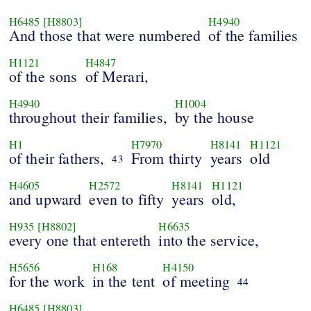
H6485
[H8803]
H4940
And those that were numbered
of the families
H1121
H4847
of the sons
of Merari,
H4940
H1004
throughout their families,
by the house
H1
H7970
H8141
H1121
of their fathers,
From thirty
years
old
43
H4605
H2572
H8141
H1121
and upward
even to fifty
years
old,
H935
[H8802]
H6635
every one that entereth
into the service,
H5656
H168
H4150
for the work
in the tent
of meeting
44
H6485
[H8803]