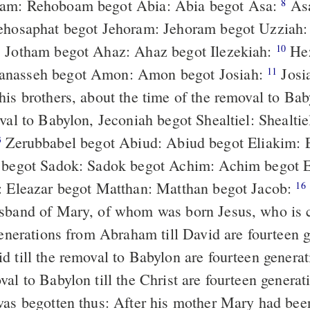
am: Rehoboam begot Abia: Abia begot Asa:
Asa begot
8
Jehosaphat begot Jehoram: Jehoram begot Uzziah
: Jotham begot Ahaz: Ahaz begot Ilezekiah:
Hezekiah begot
10
nasseh begot Amon: Amon begot Josiah:
Josiah begot
11
his brothers, about the time of the removal to Ba
val to Babylon, Jeconiah begot Shealtiel: Shealtie
Zerubbabel begot Abiud: Abiud begot Eliakim: Eliakim begot
3
 begot Sadok: Sadok begot Achim: Achim begot 
: Eleazar begot Matthan: Matthan begot Jacob:
Jacob begot
16
sband of Mary, of whom was born Jesus, who is c
d till the removal to Babylon are fourteen generat
al to Babylon till the Christ are fourteen generat
was begotten thus: After his mother Mary had bee