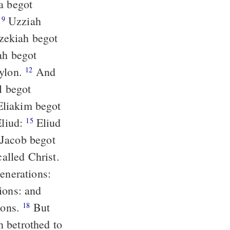
:
Uzziah
9
bylon.
And
12
l begot
Eliud:
Eliud
15
alled Christ.
ions: and
ions.
But
18
n betrothed to