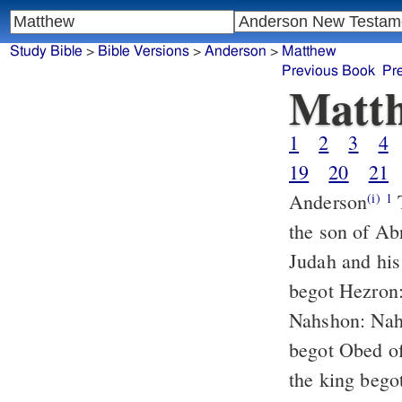
Study Bible
>
Bible Versions
>
Anderson
>
Matthew
Previous Book
Pr
Matt
1
2
3
4
19
20
21
Anderson
THE book of the genealogy of Jesus Christ, the son of David,
(i)
1
the son of A
Judah and his
begot Hezron
Nahshon: Nah
begot Obed o
the king bego