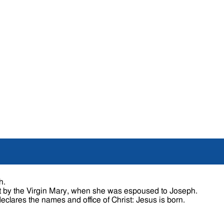
h.
t by the Virgin Mary, when she was espoused to Joseph.
The angel satisfies the doubts of Joseph, and declares the names and office of Christ: Jesus is born.