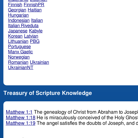
Finnish
FinnishPR
Georgian
Haitian
Hungarian
Indonesian
Italian
Italian Riveduta
Japanese
Kabyle
Korean
Latvian
Lithuanian
PBG
Portuguese
Manx Gaelic
Norwegian
Romanian
Ukrainian
UkrainianNT
Treasury of Scripture Knowledge
Matthew 1:1
The genealogy of Christ from Abraham to Josep
Matthew 1:18
He is miraculously conceived of the Holy Ghos
Matthew 1:19