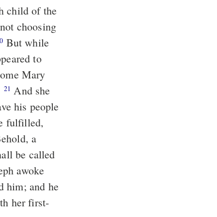
 child of the
But while
0
ppeared to
e home Mary
.
And she
21
ave his people
all be called
d him; and he