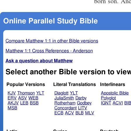
born son. And
Online Parallel Study Bible
Compare Matthew 1:1 in other Bible versions
Matthew 1:1 Cross References - Anderson
Ask a question about Matthew
Popular Versions
Literal Translations
Interlinears
KJV
Thomson
YLT
Diaglott
YLT
Apostolic Bible
ERV
ASV
WEB
JuliaSmith
Darby
Polyglot
AKJV
LEB
BSB
Rotherham
Godbey
IGNT
ACVI
BI
MSB
Concordant
LITV
ECB
ACV
BLB
MLV