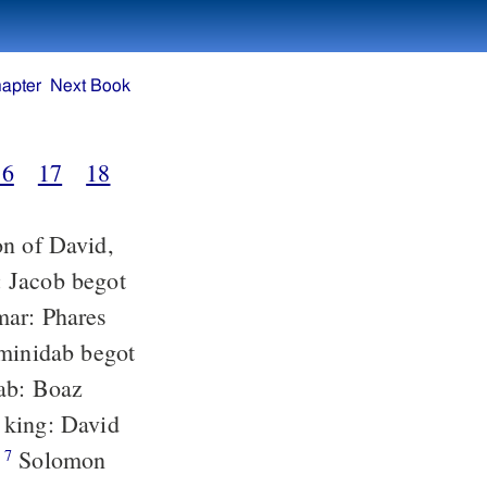
apter
Next Book
16
17
18
:
Solomon
7