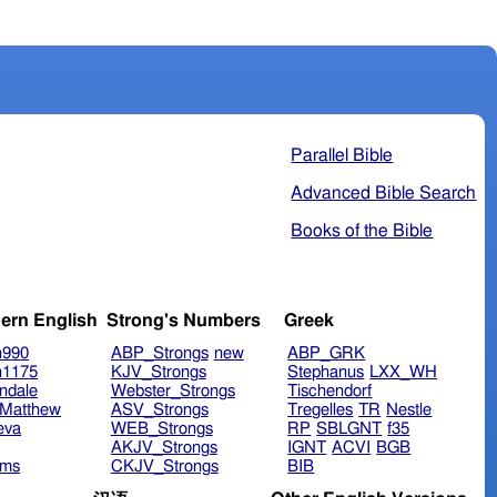
Parallel Bible
Advanced Bible Search
Books of the Bible
ern English
Strong's Numbers
Greek
n990
ABP_Strongs
new
ABP_GRK
n1175
KJV_Strongs
Stephanus
LXX_WH
ndale
Webster_Strongs
Tischendorf
Matthew
ASV_Strongs
Tregelles
TR
Nestle
eva
WEB_Strongs
RP
SBLGNT
f35
AKJV_Strongs
IGNT
ACVI
BGB
ims
CKJV_Strongs
BIB