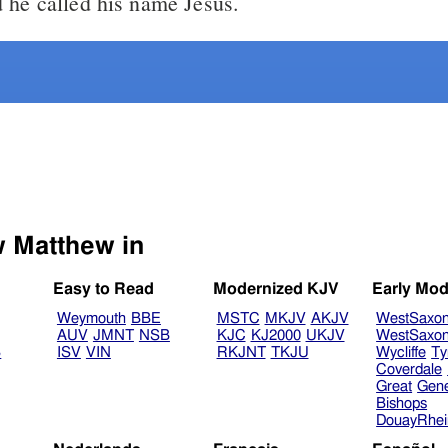
 he called his name Jesus.
Select another Bible version to view Matthew in
Easy to Read
Modernized KJV
Early Mod
Weymouth
BBE
MSTC
MKJV
AKJV
WestSaxo
AUV
JMNT
NSB
KJC
KJ2000
UKJV
WestSaxo
B
ISV
VIN
RKJNT
TKJU
Wycliffe
Ty
Coverdale
Great
Gen
Bishops
DouayRhe