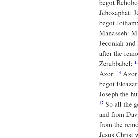
begot Rehobo
Jehosaphat: 
begot Jotham
Manasseh: Ma
Jeconiah and 
after the remo
Zerubbabel:
1
Azor:
Azor
14
begot Eleazar
Joseph the hu
So all the generations from Abraham till David are fourteen generations:
17
and from Davi
from the remov
Jesus Christ 