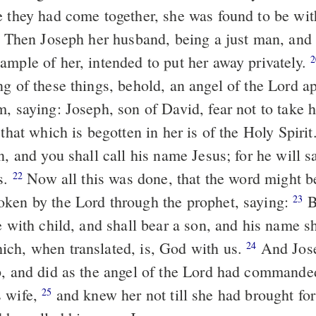
e they had come together, she was found to be with
Joseph her husband, being a just man, and not choosing
ample of her, intended to put her away privately.
2
ng of these things, behold, an angel of the Lord a
m, saying: Joseph, son of David, fear not to tak
 that which is begotten in her is of the Holy Spirit
n, and you shall call his name Jesus; for he will s
s.
Now all this was done, that the word might be fulfilled,
22
ken by the Lord through the prophet, saying:
Behold, a
23
e with child, and shall bear a son, and his name sh
ch, when translated, is, God with us.
And Joseph awoke
24
p, and did as the angel of the Lord had commande
s wife,
and knew her not till she had brought forth her first-
25