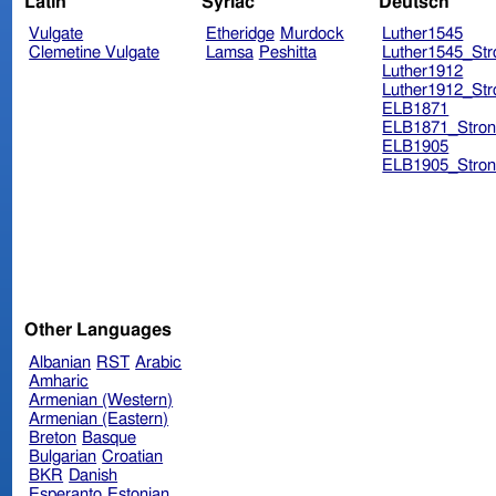
Latin
Syriac
Deutsch
Vulgate
Etheridge
Murdock
Luther1545
Clemetine Vulgate
Lamsa
Peshitta
Luther1545_Str
Luther1912
Luther1912_Str
ELB1871
ELB1871_Stron
ELB1905
ELB1905_Stron
Other Languages
Albanian
RST
Arabic
Amharic
Armenian (Western)
Armenian (Eastern)
Breton
Basque
Bulgarian
Croatian
BKR
Danish
Esperanto
Estonian