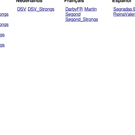
Nederlands
Français
Español
DSV
DSV_Strongs
DarbyFR
Martin
Sagradas E
ongs
Segond
ReinaVale
Segond_Strongs
ongs
gs
gs