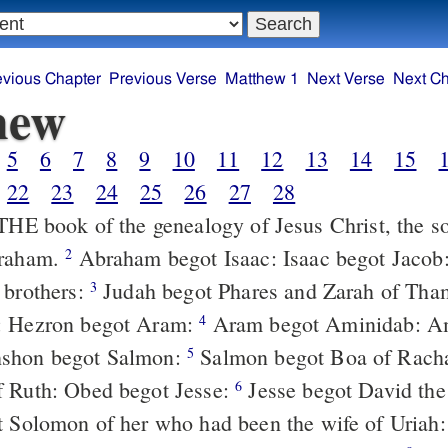
evious Chapter
Previous Verse
Matthew 1
Next Verse
Next Ch
hew
5
6
7
8
9
10
11
12
13
14
15
22
23
24
25
26
27
28
braham.
Abraham begot Isaac: Isaac begot Jacob: Jacob begot
2
 brothers:
Judah begot Phares and Zarah of Thamar: Phares
3
: Hezron begot Aram:
Aram begot Aminidab: Aminidab begot
4
shon begot Salmon:
Salmon begot Boa of Rachab: Boaz
5
f Ruth: Obed begot Jesse:
Jesse begot David the king: David
6
t Solomon of her who had been the wife of Uriah