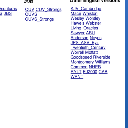
Other English Versions
汉语
scrituras
KJV_Cambridge
CUV
CUV_Strongs
ra
JBS
Mace
Whiston
CUVS
Wesley
Worsley
CUVS_Strongs
Haweis
Webster
Living_Oracles
Sawyer
ABU
Anderson
Noyes
JPS_ASV_Byz
Twentieth_Century
Worrell
Moffatt
Goodspeed
Riverside
Montgomery
Williams
Common
NHEB
RYLT
EJ2000
CAB
WPNT