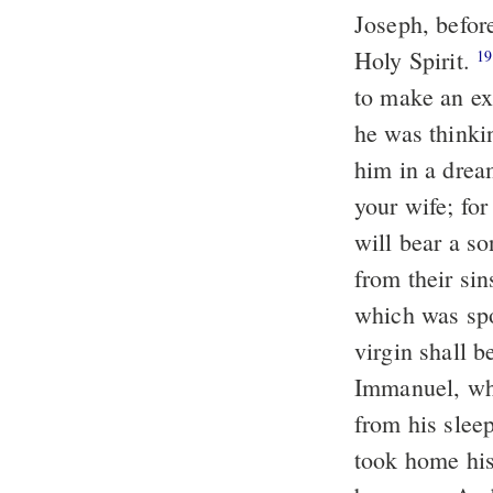
Joseph, befor
Holy Spirit.
Then 
19
to make an ex
he was thinki
him in a drea
your wife; for
will bear a so
from their sin
which was spo
virgin shall b
Immanuel, whi
from his slee
took home hi