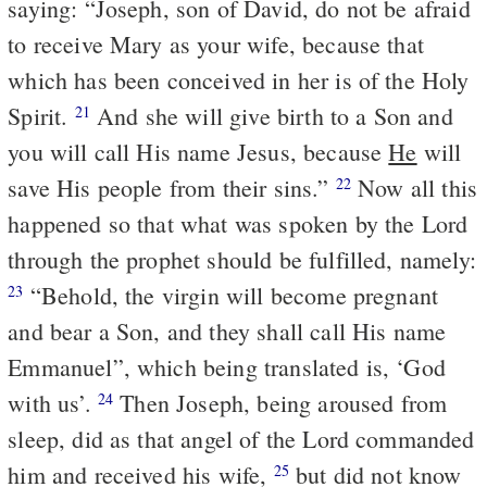
saying: “Joseph, son of David, do not be afraid
to receive Mary as your wife, because that
which has been conceived in her is of the Holy
Spirit.
And she will give birth to a Son and
21
you will call His name Jesus, because
He
will
save His people from their sins.”
Now all this
22
happened so that what was spoken by the Lord
through the prophet should be fulfilled, namely:
“Behold, the virgin will become pregnant
23
and bear a Son, and they shall call His name
Emmanuel”, which being translated is, ‘God
with us’.
Then Joseph, being aroused from
24
sleep, did as that angel of the Lord commanded
him and received his wife,
but did not know
25