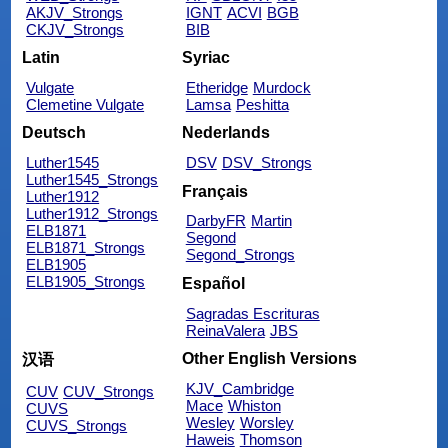
AKJV_Strongs
IGNT
ACVI
BGB
CKJV_Strongs
BIB
Latin
Syriac
Vulgate
Etheridge
Murdock
Clemetine Vulgate
Lamsa
Peshitta
Deutsch
Nederlands
Luther1545
DSV
DSV_Strongs
Luther1545_Strongs
Français
Luther1912
Luther1912_Strongs
DarbyFR
Martin
ELB1871
Segond
ELB1871_Strongs
Segond_Strongs
ELB1905
ELB1905_Strongs
Español
Sagradas Escrituras
ReinaValera
JBS
Other English Versions
汉语
KJV_Cambridge
CUV
CUV_Strongs
Mace
Whiston
CUVS
Wesley
Worsley
CUVS_Strongs
Haweis
Thomson