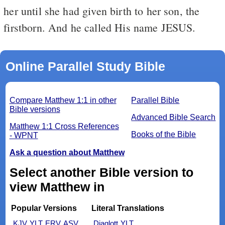
her until she had given birth to her son, the
firstborn. And he called His name JESUS.
Online Parallel Study Bible
Compare Matthew 1:1 in other
Parallel Bible
Bible versions
Advanced Bible Search
Matthew 1:1 Cross References
Books of the Bible
- WPNT
Ask a question about Matthew
Select another Bible version to
view Matthew in
Popular Versions
Literal Translations
KJV
YLT
ERV
ASV
Diaglott
YLT