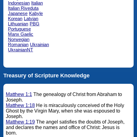
Indonesian
Italian
Italian Riveduta
Japanese
Kabyle
Korean
Latvian
Lithuanian
PBG
Portuguese
Manx Gaelic
Norwegian
Romanian
Ukrainian
UkrainianNT
Treasury of Scripture Knowledge
Matthew 1:1
The genealogy of Christ from Abraham to
Joseph.
Matthew 1:18
He is miraculously conceived of the Holy
Ghost by the Virgin Mary, when she was espoused to
Joseph.
Matthew 1:19
The angel satisfies the doubts of Joseph,
and declares the names and office of Christ: Jesus is
born.