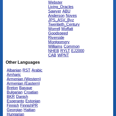
Webster
Living_Oracles
Sawyer
ABU
Anderson
Noyes
JPS_ASV_Byz
Twentieth_Century
Worrell
Moffatt
Goodspeed
Riverside
Montgomery
Williams
Common
NHEB
RYLT
EJ2000
CAB
WPNT
Other Languages
Albanian
RST
Arabic
Amharic
Armenian (Western)
Armenian (Eastern)
Breton
Basque
Bulgarian
Croatian
BKR
Danish
Esperanto
Estonian
Finnish
FinnishPR
Georgian
Haitian
Hungarian