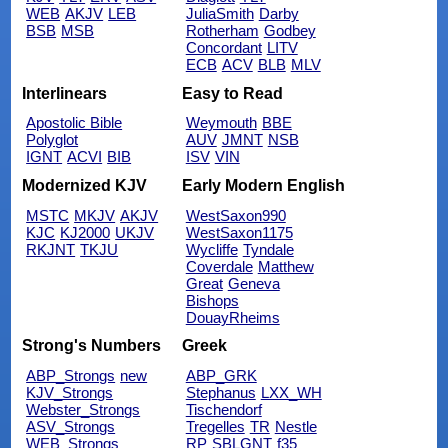
WEB
AKJV
LEB
JuliaSmith
Darby
BSB
MSB
Rotherham
Godbey
Concordant
LITV
ECB
ACV
BLB
MLV
Interlinears
Easy to Read
Apostolic Bible
Weymouth
BBE
Polyglot
AUV
JMNT
NSB
IGNT
ACVI
BIB
ISV
VIN
Modernized KJV
Early Modern English
MSTC
MKJV
AKJV
WestSaxon990
KJC
KJ2000
UKJV
WestSaxon1175
RKJNT
TKJU
Wycliffe
Tyndale
Coverdale
Matthew
Great
Geneva
Bishops
DouayRheims
Strong's Numbers
Greek
ABP_Strongs
new
ABP_GRK
KJV_Strongs
Stephanus
LXX_WH
Webster_Strongs
Tischendorf
ASV_Strongs
Tregelles
TR
Nestle
WEB_Strongs
RP
SBLGNT
f35