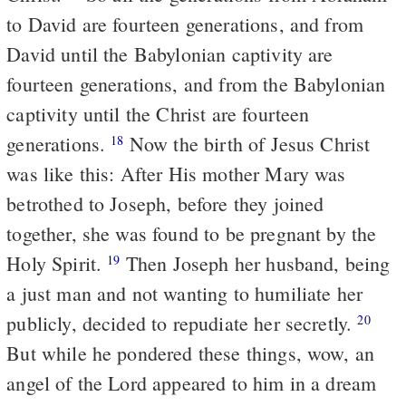
to David are fourteen generations, and from
David until the Babylonian captivity are
fourteen generations, and from the Babylonian
captivity until the Christ are fourteen
generations.
Now the birth of Jesus Christ
18
was like this: After His mother Mary was
betrothed to Joseph, before they joined
together, she was found to be pregnant by the
Holy Spirit.
Then Joseph her husband, being
19
a just man and not wanting to humiliate her
publicly, decided to repudiate her secretly.
20
But while he pondered these things, wow, an
angel of the Lord appeared to him in a dream