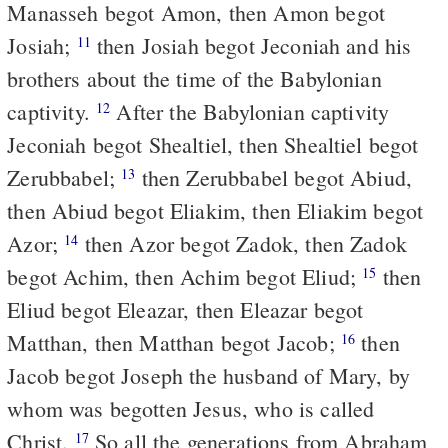
Manasseh begot Amon, then Amon begot
Josiah;
then Josiah begot Jeconiah and his
11
brothers about the time of the Babylonian
captivity.
After the Babylonian captivity
12
Jeconiah begot Shealtiel, then Shealtiel begot
Zerubbabel;
then Zerubbabel begot Abiud,
13
then Abiud begot Eliakim, then Eliakim begot
Azor;
then Azor begot Zadok, then Zadok
14
begot Achim, then Achim begot Eliud;
then
15
Eliud begot Eleazar, then Eleazar begot
Matthan, then Matthan begot Jacob;
then
16
Jacob begot Joseph the husband of Mary, by
whom was begotten Jesus, who is called
Christ.
So all the generations from Abraham
17