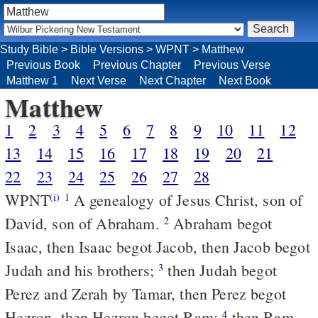
Study Bible
>
Bible Versions
>
WPNT
>
Matthew
Previous Book
Previous Chapter
Previous Verse
Matthew 1
Next Verse
Next Chapter
Next Book
Matthew
1
2
3
4
5
6
7
8
9
10
11
12
13
14
15
16
17
18
19
20
21
22
23
24
25
26
27
28
WPNT
A genealogy of Jesus Christ, son of
(i)
1
David, son of Abraham.
Abraham begot
2
Isaac, then Isaac begot Jacob, then Jacob begot
Judah and his brothers;
then Judah begot
3
Perez and Zerah by Tamar, then Perez begot
Hezron, then Hezron begot Ram;
then Ram
4