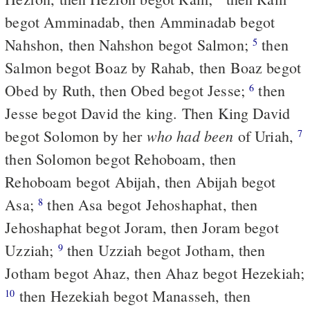
begot Amminadab, then Amminadab begot
Nahshon, then Nahshon begot Salmon;
then
5
Salmon begot Boaz by Rahab, then Boaz begot
Obed by Ruth, then Obed begot Jesse;
then
6
Jesse begot David the king. Then King David
who had been
begot Solomon by her
of Uriah,
7
then Solomon begot Rehoboam, then
Rehoboam begot Abijah, then Abijah begot
Asa;
then Asa begot Jehoshaphat, then
8
Jehoshaphat begot Joram, then Joram begot
Uzziah;
then Uzziah begot Jotham, then
9
Jotham begot Ahaz, then Ahaz begot Hezekiah;
then Hezekiah begot Manasseh, then
10