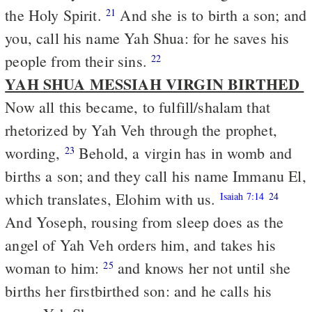
the Holy Spirit.
And she is to birth a son; and
21
you, call his name Yah Shua: for he saves his
people from their sins.
22
YAH SHUA MESSIAH VIRGIN BIRTHED
Now all this became, to fulfill/shalam that
rhetorized by Yah Veh through the prophet,
wording,
Behold, a virgin has in womb and
23
births a son; and they call his name Immanu El,
which translates, Elohim with us.
Isaiah 7:14
24
And Yoseph, rousing from sleep does as the
angel of Yah Veh orders him, and takes his
woman to him:
and knows her not until she
25
births her firstbirthed son: and he calls his