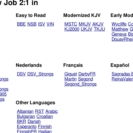
 Job 2:1 in
Easy to Read
Modernized KJV
Early Mod
BBE
NSB
ISV
VIN
MSTC
MKJV
AKJV
Wycliffe
Co
KJ2000
UKJV
TKJU
Matthew
G
Geneva
Bi
DouayRhe
Nederlands
Français
Español
DSV
DSV_Strongs
Giguet
DarbyFR
Sagradas E
ongs
Martin
Segond
ReinaVale
Segond_Strongs
ongs
905
gs
Other Languages
Albanian
RST
Arabic
Bulgarian
Croatian
BKR
Danish
Esperanto
Finnish
FinnishPR
Haitian