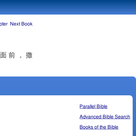
pter
Next Book
 面 前 ， 撒
Parallel Bible
Advanced Bible Search
Books of the Bible