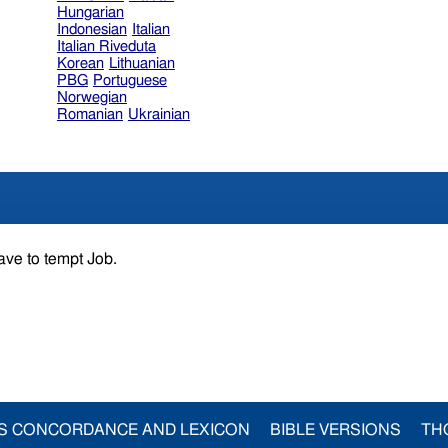
Hungarian
Indonesian
Italian
Italian Riveduta
Korean
Lithuanian
PBG
Portuguese
Norwegian
Romanian
Ukrainian
ave to tempt Job.
S CONCORDANCE AND LEXICON
BIBLE VERSIONS
TH