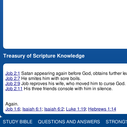
Treasury of Scripture Knowledge
Job 2:1
Satan appearing again before God, obtains further le
Job 2:7
He smites him with sore boils.
Job 2:9
Job reproves his wife, who moved him to curse God.
Job 2:11
His three friends console with him in silence.
Again.
Job 1:6
;
Isaiah 6:1
;
Isaiah 6:2
;
Luke 1:19
;
Hebrews 1:14
STUDY BIBLE
QUESTIONS AND ANSWERS
STRONG'