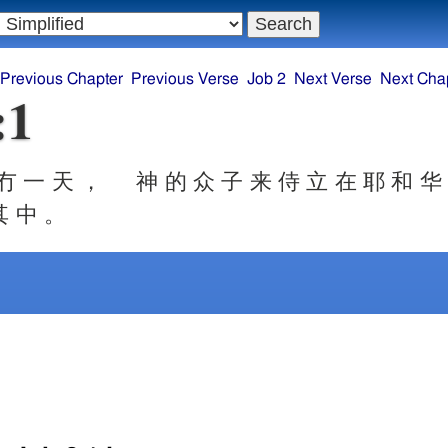
Previous Chapter
Previous Verse
Job 2
Next Verse
Next Cha
:1
冇 一 天 ， 神 的 众 子 来 侍 立 在 耶 和 华
其 中 。