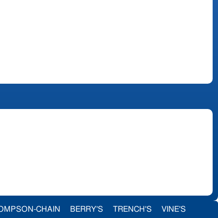
OMPSON-CHAIN
BERRY'S
TRENCH'S
VINE'S