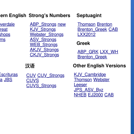
ern English
Strong's Numbers
Septuagint
verdale
ABP_Strongs
new
Thomson
Brenton
reat
KJV_Strongs
Brenton_Greek
CAB
shops
Webster_Strongs
LXX2012
ims
ASV_Strongs
Greek
WEB_Strongs
AKJV_Strongs
ABP_GRK
LXX_WH
CKJV_Strongs
Brenton_Greek
Other English Versions
汉语
scrituras
KJV_Cambridge
CUV
CUV_Strongs
ra
JBS
Thomson
Webster
CUVS
Leeser
CUVS_Strongs
JPS_ASV_Byz
NHEB
EJ2000
CAB