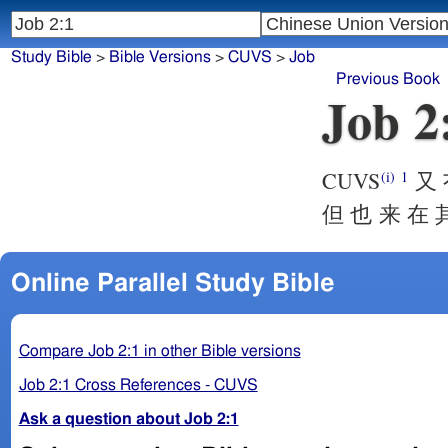
Study Bible
>
Bible Versions
>
CUVS
>
Job
Previous Book
Job 2
CUVS
又 
(i)
1
但 也 来 在 
Online Parallel Study Bible
Compare Job 2:1 in other Bible versions
Job 2:1 Cross References - CUVS
Ask a question about Job 2:1