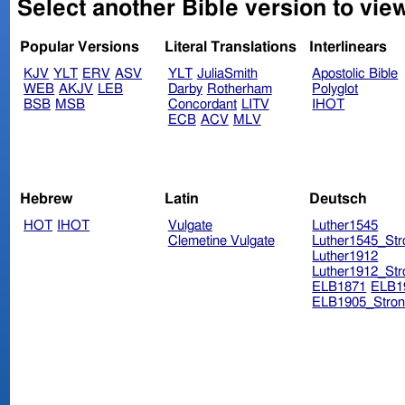
Select another Bible version to view
Popular Versions
Literal Translations
Interlinears
KJV
YLT
ERV
ASV
YLT
JuliaSmith
Apostolic Bible
WEB
AKJV
LEB
Darby
Rotherham
Polyglot
BSB
MSB
Concordant
LITV
IHOT
ECB
ACV
MLV
Hebrew
Latin
Deutsch
HOT
IHOT
Vulgate
Luther1545
Clemetine Vulgate
Luther1545_Str
Luther1912
Luther1912_Str
ELB1871
ELB1
ELB1905_Stron