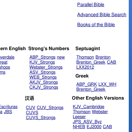
Parallel Bible
Advanced Bible Search
Books of the Bible
ern English
Strong's Numbers
Septuagint
verdale
ABP_Strongs
new
Thomson
Brenton
reat
KJV_Strongs
Brenton_Greek
CAB
shops
Webster_Strongs
LXX2012
ims
ASV_Strongs
Greek
WEB_Strongs
AKJV_Strongs
ABP_GRK
LXX_WH
CKJV_Strongs
Brenton_Greek
Other English Versions
汉语
scrituras
KJV_Cambridge
CUV
CUV_Strongs
ra
JBS
Thomson
Webster
CUVS
Leeser
CUVS_Strongs
JPS_ASV_Byz
NHEB
EJ2000
CAB