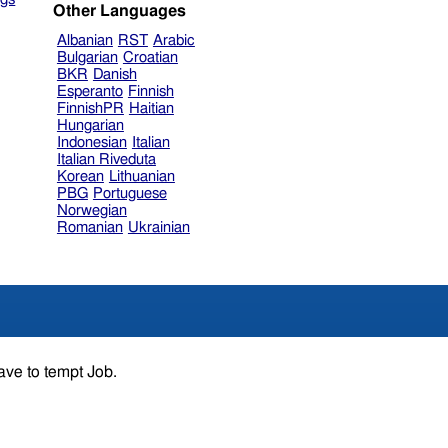
Other Languages
Albanian
RST
Arabic
Bulgarian
Croatian
BKR
Danish
Esperanto
Finnish
FinnishPR
Haitian
Hungarian
Indonesian
Italian
Italian Riveduta
Korean
Lithuanian
PBG
Portuguese
Norwegian
Romanian
Ukrainian
ave to tempt Job.