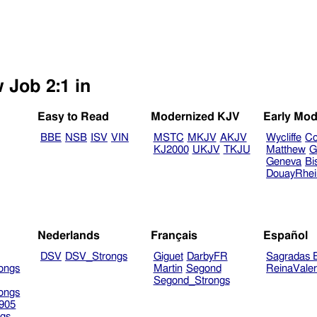
 Job 2:1 in
Easy to Read
Modernized KJV
Early Mod
BBE
NSB
ISV
VIN
MSTC
MKJV
AKJV
Wycliffe
Co
KJ2000
UKJV
TKJU
Matthew
G
Geneva
Bi
DouayRhe
Nederlands
Français
Español
DSV
DSV_Strongs
Giguet
DarbyFR
Sagradas E
ongs
Martin
Segond
ReinaVale
Segond_Strongs
ongs
905
gs