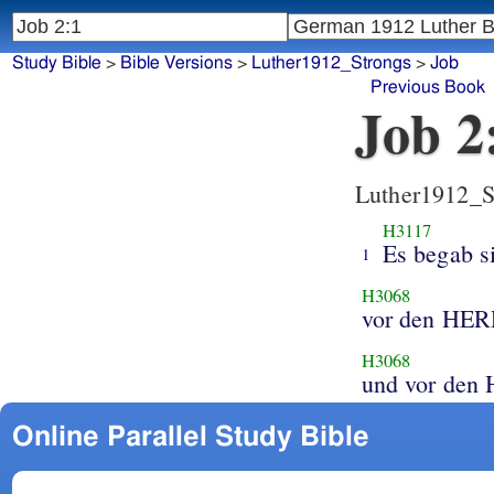
Study Bible
>
Bible Versions
>
Luther1912_Strongs
>
Job
Previous Book
Job 2
Luther1912_S
H3117
Es begab s
1
H3068
vor den HE
H3068
und vor de
Online Parallel Study Bible