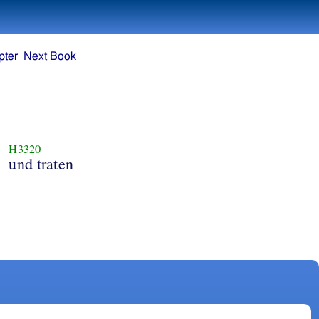
pter
Next Book
H3320
n
und traten