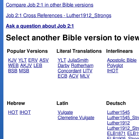
Compare Job 2:1 in other Bible versions
Job 2:1 Cross References - Luther1912_Strongs
Ask a question about Job 2:1
Select another Bible version to view
Popular Versions
Literal Translations
Interlinears
KJV
YLT
ERV
ASV
YLT
JuliaSmith
Apostolic Bible
WEB
AKJV
LEB
Darby
Rotherham
Polyglot
BSB
MSB
Concordant
LITV
IHOT
ECB
ACV
MLV
Hebrew
Latin
Deutsch
HOT
IHOT
Vulgate
Luther1545
Clemetine Vulgate
Luther1545_Str
Luther1912
Luther1912_Str
ELB1871
ELB1
ELB1905_Stron