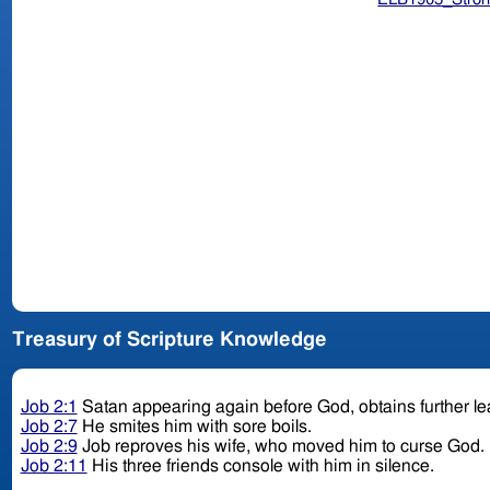
Treasury of Scripture Knowledge
Job 2:1
Satan appearing again before God, obtains further le
Job 2:7
He smites him with sore boils.
Job 2:9
Job reproves his wife, who moved him to curse God.
Job 2:11
His three friends console with him in silence.