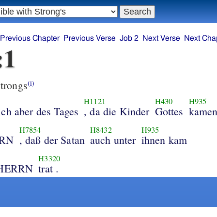
Previous Chapter
Previous Verse
Job 2
Next Verse
Next Cha
:1
trongs
(i)
H1121
H430
H935
ich aber des Tages
, da die Kinder
Gottes
kame
H7854
H8432
H935
RRN
, daß der Satan
auch unter
ihnen kam
H3320
n HERRN
trat .